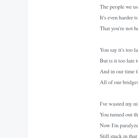
The people we us
It's even harder t
That you're not h
You say it's too l
But is it too late 
And in our time 
All of our bridg
I've wasted my ni
You turned out th
Now I'm paralyz
Still stuck in tha