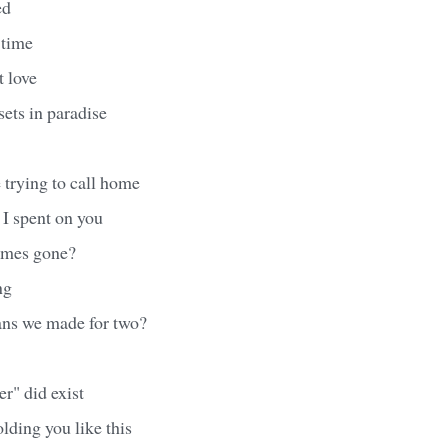
ed
t time
t love
sets in paradise
 trying to call home
 I spent on you
imes gone?
ng
ans we made for two?
er" did exist
olding you like this