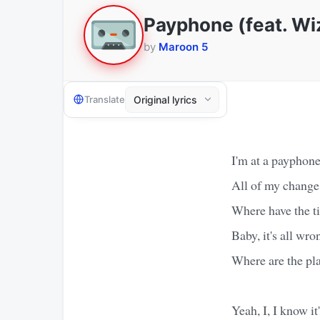
Payphone (feat. Wiz
by
Maroon 5
Translate
I'm at a payphone
All of my change
Where have the t
Baby, it's all wro
Where are the pl
Yeah, I, I know i