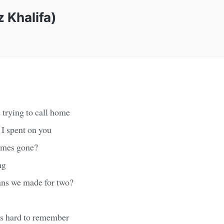
 Khalifa)
 trying to call home
 I spent on you
imes gone?
ng
ans we made for two?
t's hard to remember