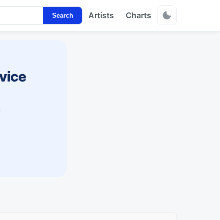
Artists
Charts
Search
vice
s