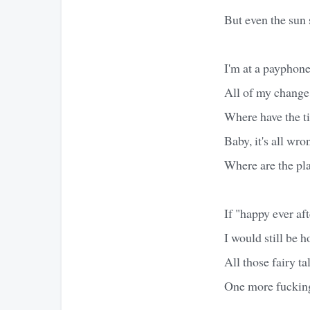
But even the sun 
I'm at a payphone
All of my change
Where have the t
Baby, it's all wro
Where are the pl
If "happy ever aft
I would still be h
All those fairy tal
One more fucking 