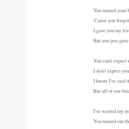
You turned your
'Cause you forgot
I gave you my lov
But you just gave
You can't expect 
I don't expect you
I know I've said i
But all of our b
I've wasted my ni
You turned out th