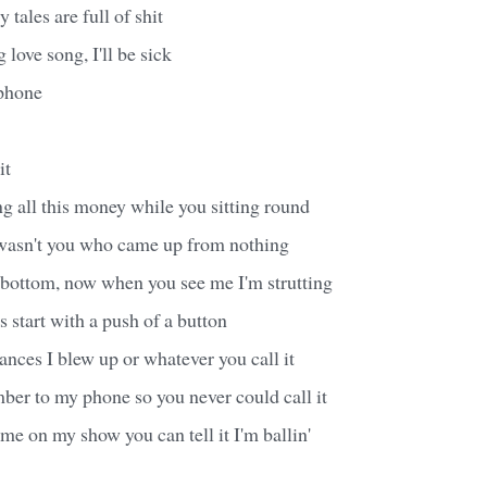
 tales are full of shit
love song, I'll be sick
yphone
it
ing all this money while you sitting round
asn't you who came up from nothing
 bottom, now when you see me I'm strutting
s start with a push of a button
ances I blew up or whatever you call it
ber to my phone so you never could call it
e on my show you can tell it I'm ballin'