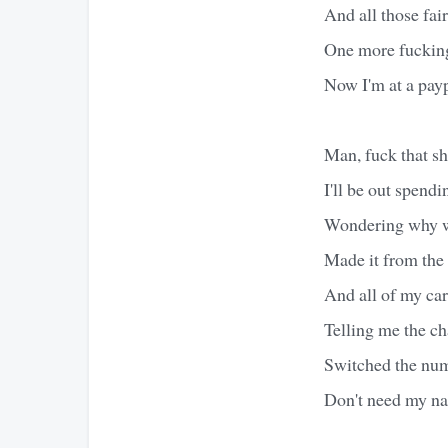
And all those fairy
One more fucking 
Now I'm at a pa
Man, fuck that sh
I'll be out spend
Wondering why w
Made it from the
And all of my car
Telling me the ch
Switched the num
Don't need my nam