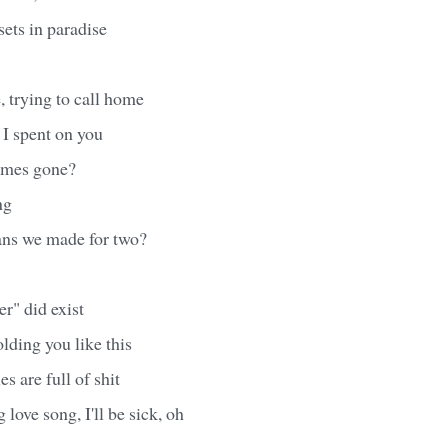
sets in paradise
, trying to call home
 I spent on you
imes gone?
ng
ans we made for two?
er" did exist
olding you like this
es are full of shit
love song, I'll be sick, oh