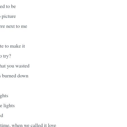
ed to be
o picture
ere next to me
ate to make it
to try?
that you wasted
es burned down
ghts
e lights
ed
t time, when we called it love