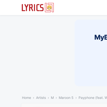
MyB
Home
Artists
M
Maroon 5
Payphone (feat. W