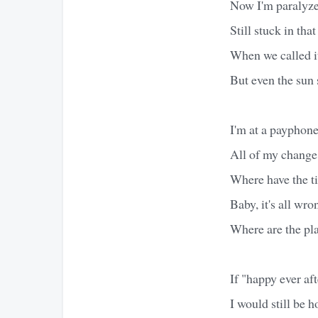
Now I'm paralyz
Still stuck in tha
When we called i
But even the sun 
I'm at a payphone
All of my change
Where have the t
Baby, it's all wro
Where are the pl
If "happy ever aft
I would still be h