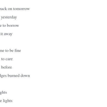
 back on tomorrow
 yesterday
e to borrow
 it away
me to be fine
 to care
t before
ridges burned down
ghts
e lights