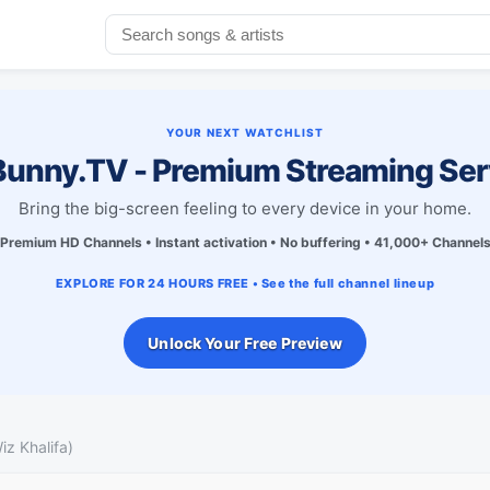
YOUR NEXT WATCHLIST
unny.TV - Premium Streaming Ser
Bring the big-screen feeling to every device in your home.
Premium HD Channels • Instant activation • No buffering • 41,000+ Channel
EXPLORE FOR 24 HOURS FREE • See the full channel lineup
Unlock Your Free Preview
iz Khalifa)