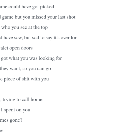
ame could have got picked
d game but you missed your last shot
 who you see at the top
have saw, but sad to say it's over for
alet open doors
 got what you was looking for
they want, so you can go
le piece of shit with you
, trying to call home
 I spent on you
imes gone?
ng