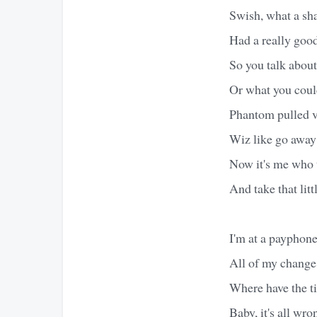
Swish, what a sh
Had a really goo
So you talk about
Or what you could 
Phantom pulled v
Wiz like go away
Now it's me who 
And take that litt
I'm at a payphone
All of my change
Where have the t
Baby, it's all wro