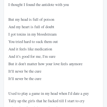
I thought I found the antidote with you
But my head is full of poison
And my heart is full of doubt
I got toxins in my bloodstream
You tried hard to suck them out
And it feels like medication
And it's good for me, I'm sure
But it don't matter how your love feels anymore
It'll never be the cure
It'll never be the cure
Used to play a game in my head when I'd date a guy
Tally up the girls that he fucked till I start to cry