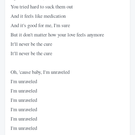
You tried hard to suck them out
And it feels like medication
And it's good for me, I'm sure
But it don't matter how your love feels anymore
It'll never be the cure
It'll never be the cure
Oh, 'cause baby, I'm unraveled
I'm unraveled
I'm unraveled
I'm unraveled
I'm unraveled
I'm unraveled
I'm unraveled