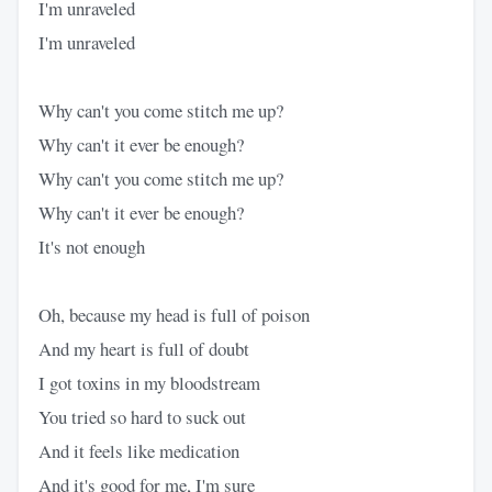
I'm unraveled
I'm unraveled
Why can't you come stitch me up?
Why can't it ever be enough?
Why can't you come stitch me up?
Why can't it ever be enough?
It's not enough
Oh, because my head is full of poison
And my heart is full of doubt
I got toxins in my bloodstream
You tried so hard to suck out
And it feels like medication
And it's good for me, I'm sure