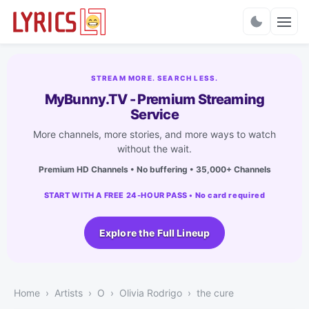
Charts
STREAM MORE. SEARCH LESS.
MyBunny.TV - Premium Streaming
Service
More channels, more stories, and more ways to watch
without the wait.
Premium HD Channels • No buffering • 35,000+ Channels
START WITH A FREE 24-HOUR PASS • No card required
Explore the Full Lineup
Home
Artists
O
Olivia Rodrigo
the cure