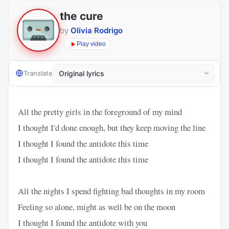
the cure
by
Olivia Rodrigo
Play video
Translate
All the pretty girls in the foreground of my mind
I thought I'd done enough, but they keep moving the line
I thought I found the antidote this time
I thought I found the antidote this time
All the nights I spend fighting bad thoughts in my room
Feeling so alone, might as well be on the moon
I thought I found the antidote with you