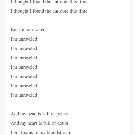
I thought I found the antidote this time
I thought I found the antidote this time
But I'm unraveled
I'm unraveled
I'm unraveled
I'm unraveled
I'm unraveled
I'm unraveled
I'm unraveled
I'm unraveled
And my head is full of poison
And my heart is full of doubt
I got toxins in my bloodstream