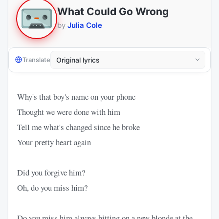
What Could Go Wrong
by
Julia Cole
Translate
Why's that boy's name on your phone
Thought we were done with him
Tell me what's changed since he broke
Your pretty heart again
Did you forgive him?
Oh, do you miss him?
Do you miss him always hitting on a new blonde at the