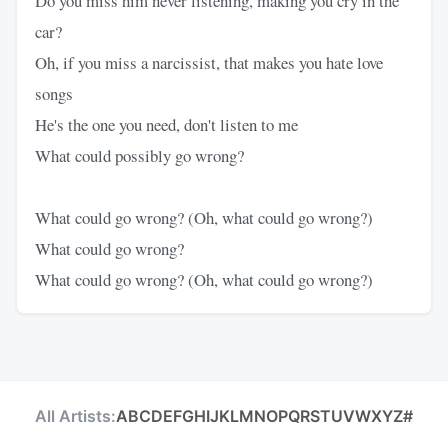
Do you miss him never listening, making you cry in the
car?
Oh, if you miss a narcissist, that makes you hate love
songs
He's the one you need, don't listen to me
What could possibly go wrong?
What could go wrong? (Oh, what could go wrong?)
What could go wrong?
What could go wrong? (Oh, what could go wrong?)
All Artists:
A
B
C
D
E
F
G
H
I
J
K
L
M
N
O
P
Q
R
S
T
U
V
W
X
Y
Z
#