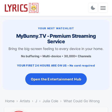
Charts
YOUR NEXT WATCHLIST
MyBunny.TV - Premium Streaming
Service
Bring the big-screen feeling to every device in your home.
No buffering • Multi-device • 30,000+ Channels
YOUR FIRST 24 HOURS ARE ON US • No card required
Open the Entertainment Hub
Home
Artists
J
Julia Cole
What Could Go Wrong