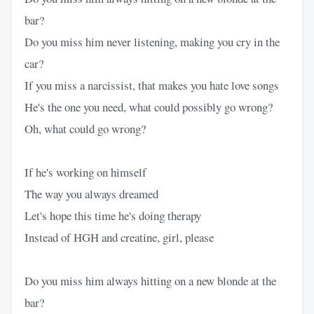
bar?
Do you miss him never listening, making you cry in the
car?
If you miss a narcissist, that makes you hate love songs
He's the one you need, what could possibly go wrong?
Oh, what could go wrong?
If he's working on himself
The way you always dreamed
Let's hope this time he's doing therapy
Instead of HGH and creatine, girl, please
Do you miss him always hitting on a new blonde at the
bar?