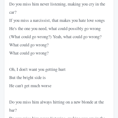
Do you miss him never listening, making you cry in the
car?
If you miss a narcissist, that makes you hate love songs
He's the one you need, what could possibly go wrong
(What could go wrong?) Yeah, what could go wrong?
What could go wrong?
What could go wrong?
Oh, I don't want you getting hurt
But the bright side is
He can't get much worse
Do you miss him always hitting on a new blonde at the
bar?