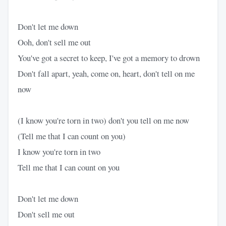
Don't let me down
Ooh, don't sell me out
You've got a secret to keep, I've got a memory to drown
Don't fall apart, yeah, come on, heart, don't tell on me
now
(I know you're torn in two) don't you tell on me now
(Tell me that I can count on you)
I know you're torn in two
Tell me that I can count on you
Don't let me down
Don't sell me out