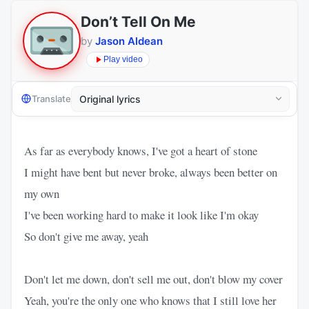
Don’t Tell On Me
by
Jason Aldean
Play video
Translate
As far as everybody knows, I've got a heart of stone
I might have bent but never broke, always been better on
my own
I've been working hard to make it look like I'm okay
So don't give me away, yeah
Don't let me down, don't sell me out, don't blow my cover
Yeah, you're the only one who knows that I still love her