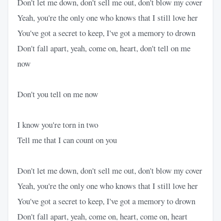
Don't let me down, don't sell me out, don't blow my cover
Yeah, you're the only one who knows that I still love her
You've got a secret to keep, I've got a memory to drown
Don't fall apart, yeah, come on, heart, don't tell on me
now
Don't you tell on me now
I know you're torn in two
Tell me that I can count on you
Don't let me down, don't sell me out, don't blow my cover
Yeah, you're the only one who knows that I still love her
You've got a secret to keep, I've got a memory to drown
Don't fall apart, yeah, come on, heart, come on, heart