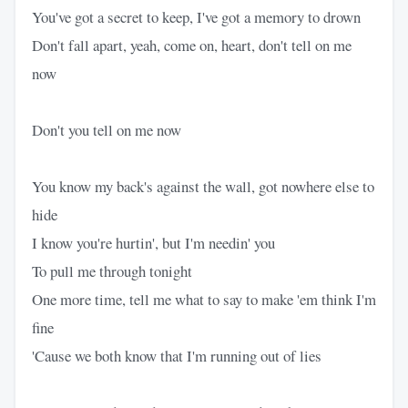
You've got a secret to keep, I've got a memory to drown
Don't fall apart, yeah, come on, heart, don't tell on me
now
Don't you tell on me now
You know my back's against the wall, got nowhere else to
hide
I know you're hurtin', but I'm needin' you
To pull me through tonight
One more time, tell me what to say to make 'em think I'm
fine
'Cause we both know that I'm running out of lies