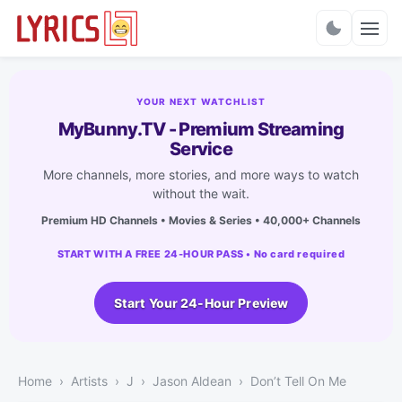
Charts
YOUR NEXT WATCHLIST
MyBunny.TV - Premium Streaming
Service
More channels, more stories, and more ways to watch
without the wait.
Premium HD Channels • Movies & Series • 40,000+ Channels
START WITH A FREE 24-HOUR PASS • No card required
Start Your 24-Hour Preview
Home
Artists
J
Jason Aldean
Don’t Tell On Me