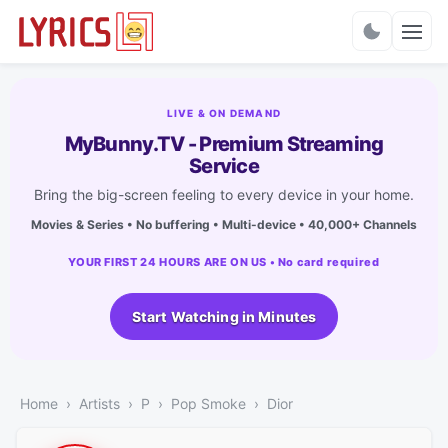
Charts
LIVE & ON DEMAND
MyBunny.TV - Premium Streaming
Service
Bring the big-screen feeling to every device in your home.
Movies & Series • No buffering • Multi-device • 40,000+ Channels
YOUR FIRST 24 HOURS ARE ON US • No card required
Start Watching in Minutes
Home
Artists
P
Pop Smoke
Dior