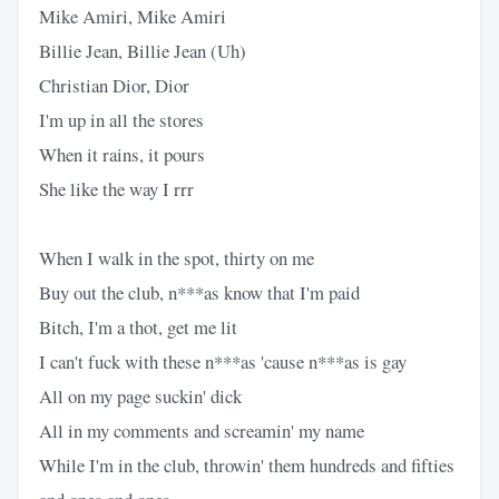
Mike Amiri, Mike Amiri
Billie Jean, Billie Jean (Uh)
Christian Dior, Dior
I'm up in all the stores
When it rains, it pours
She like the way I rrr
When I walk in the spot, thirty on me
Buy out the club, n***as know that I'm paid
Bitch, I'm a thot, get me lit
I can't fuck with these n***as 'cause n***as is gay
All on my page suckin' dick
All in my comments and screamin' my name
While I'm in the club, throwin' them hundreds and fifties