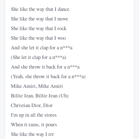
She like the way that I dance
She like the way that I move
She like the way that I rock
She like the way that I woo
And she let it clap for a n***a
(She let it clap for a n***a)
And she throw it back for a n***a
(Yeah, she throw it back for a n***a)
Mike Amiri, Mike Amiri
Billie Jean, Billie Jean (Uh)
Christian Dior, Dior
I'm up in all the stores
When it rains, it pours
She like the way I rrr