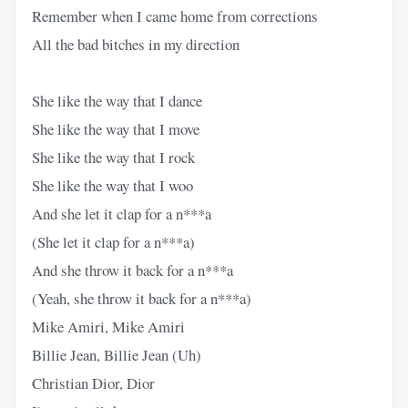
Remember when I came home from corrections
All the bad bitches in my direction
She like the way that I dance
She like the way that I move
She like the way that I rock
She like the way that I woo
And she let it clap for a n***a
(She let it clap for a n***a)
And she throw it back for a n***a
(Yeah, she throw it back for a n***a)
Mike Amiri, Mike Amiri
Billie Jean, Billie Jean (Uh)
Christian Dior, Dior