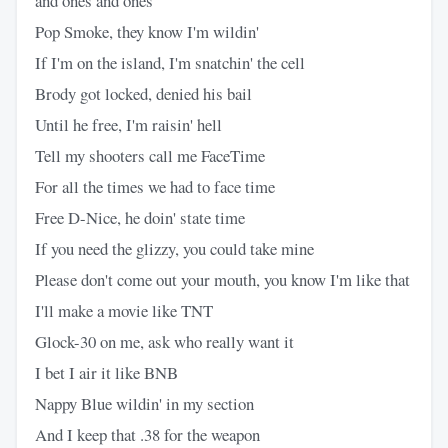
and ones and ones
Pop Smoke, they know I'm wildin'
If I'm on the island, I'm snatchin' the cell
Brody got locked, denied his bail
Until he free, I'm raisin' hell
Tell my shooters call me FaceTime
For all the times we had to face time
Free D-Nice, he doin' state time
If you need the glizzy, you could take mine
Please don't come out your mouth, you know I'm like that
I'll make a movie like TNT
Glock-30 on me, ask who really want it
I bet I air it like BNB
Nappy Blue wildin' in my section
And I keep that .38 for the weapon