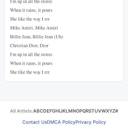
I'm up in all the stores
When it rains, it pours
She like the way I rrr
Mike Amiri, Mike Amiri
Billie Jean, Billie Jean (Uh)
Christian Dior, Dior
I'm up in all the stores
When it rains, it pours
She like the way I rrr
All Artists:
A
B
C
D
E
F
G
H
I
J
K
L
M
N
O
P
Q
R
S
T
U
V
W
X
Y
Z
#
Contact Us
DMCA Policy
Privacy Policy