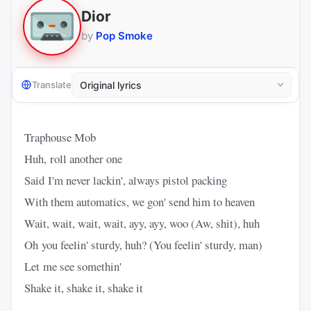
Dior
by
Pop Smoke
Translate
Traphouse Mob
Huh, roll another one
Said I'm never lackin', always pistol packing
With them automatics, we gon' send him to heaven
Wait, wait, wait, wait, ayy, ayy, woo (Aw, shit), huh
Oh you feelin' sturdy, huh? (You feelin' sturdy, man)
Let me see somethin'
Shake it, shake it, shake it