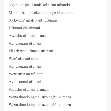
Ngam khipheli mali seka fun uthando
Mnik uthando seka khala nge skhathi sam
So kwenz' imali kanti ufunani
Ufunani eh ufunani
Awushu ufunani ufunani
Ayi ufunani ufunani
Eh lah wen ufunani ufunani
Wen' ufunani ufunani
Ayi ufunani ufunani
Wen' ufunani ufunani
Ayi ufunani ufunani
Awushu ufunani ufunani
Wena thando ngathi uzo ng'hlukumeza
Wena thando ngathi uzo ng'hlukumeza