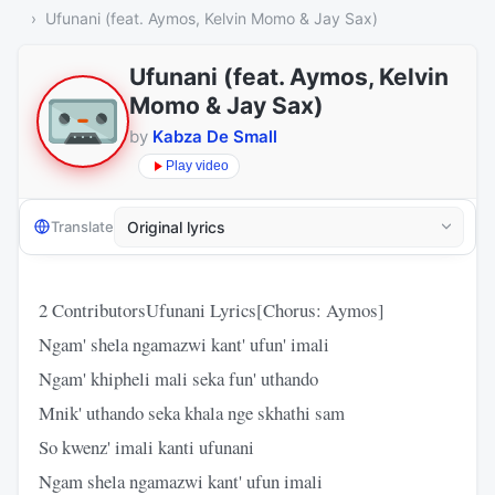
Ufunani (feat. Aymos, Kelvin Momo & Jay Sax)
Ufunani (feat. Aymos, Kelvin
Momo & Jay Sax)
by
Kabza De Small
Play video
Translate
2 ContributorsUfunani Lyrics[Chorus: Aymos]
Ngam' shela ngamazwi kant' ufun' imali
Ngam' khipheli mali seka fun' uthando
Mnik' uthando seka khala nge skhathi sam
So kwenz' imali kanti ufunani
Ngam shela ngamazwi kant' ufun imali