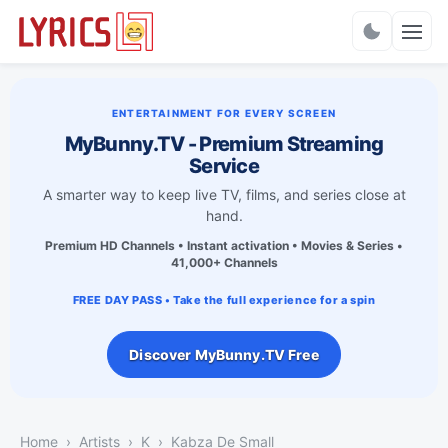
Charts
ENTERTAINMENT FOR EVERY SCREEN
MyBunny.TV - Premium Streaming
Service
A smarter way to keep live TV, films, and series close at
hand.
Premium HD Channels • Instant activation • Movies & Series •
41,000+ Channels
FREE DAY PASS • Take the full experience for a spin
Discover MyBunny.TV Free
Home
Artists
K
Kabza De Small