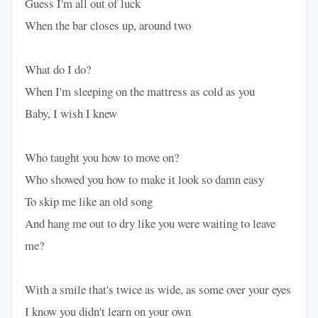
Guess I'm all out of luck
When the bar closes up, around two
What do I do?
When I'm sleeping on the mattress as cold as you
Baby, I wish I knew
Who taught you how to move on?
Who showed you how to make it look so damn easy
To skip me like an old song
And hang me out to dry like you were waiting to leave
me?
With a smile that's twice as wide, as some over your eyes
I know you didn't learn on your own