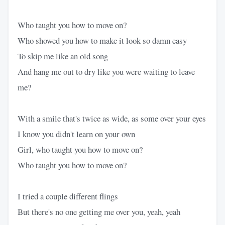
Who taught you how to move on?
Who showed you how to make it look so damn easy
To skip me like an old song
And hang me out to dry like you were waiting to leave
me?
With a smile that's twice as wide, as some over your eyes
I know you didn't learn on your own
Girl, who taught you how to move on?
Who taught you how to move on?
I tried a couple different flings
But there's no one getting me over you, yeah, yeah