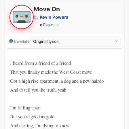
Move On
by
Kevin Powers
Play video
Translate
I heard from a friend of a friend
That you finally made the West Coast move
Got a high rise apartment, a dog and a new hairdo
And to tell you the truth, yeah
I'm falling apart
But you're good as gold
And darling, I'm dying to know