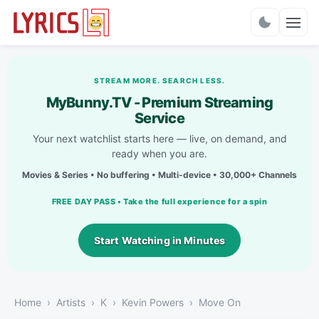
Charts
STREAM MORE. SEARCH LESS.
MyBunny.TV - Premium Streaming
Service
Your next watchlist starts here — live, on demand, and
ready when you are.
Movies & Series • No buffering • Multi-device • 30,000+ Channels
FREE DAY PASS • Take the full experience for a spin
Start Watching in Minutes
Home
Artists
K
Kevin Powers
Move On