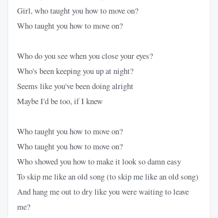
Girl, who taught you how to move on?
Who taught you how to move on?
Who do you see when you close your eyes?
Who's been keeping you up at night?
Seems like you've been doing alright
Maybe I'd be too, if I knew
Who taught you how to move on?
Who taught you how to move on?
Who showed you how to make it look so damn easy
To skip me like an old song (to skip me like an old song)
And hang me out to dry like you were waiting to leave
me?