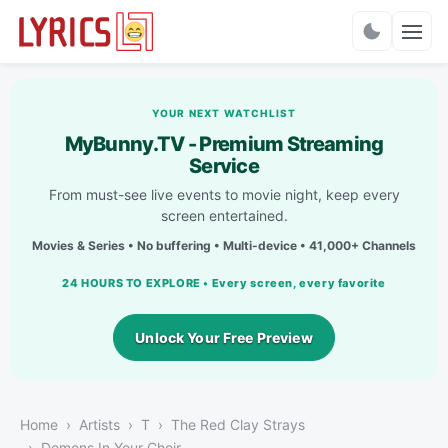
Charts
YOUR NEXT WATCHLIST
MyBunny.TV - Premium Streaming
Service
From must-see live events to movie night, keep every
screen entertained.
Movies & Series • No buffering • Multi-device • 41,000+ Channels
24 HOURS TO EXPLORE • Every screen, every favorite
Unlock Your Free Preview
Home
Artists
T
The Red Clay Strays
Demons In Your Choir