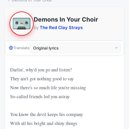
Demons In Your Choir
by
The Red Clay Strays
Translate
Darlin', why'd you go and listen?
They ain't got nothing good to say
Now there's so much life you're missing
So-called friends led you astray
You know the devil keeps his company
With all his bright and shiny things