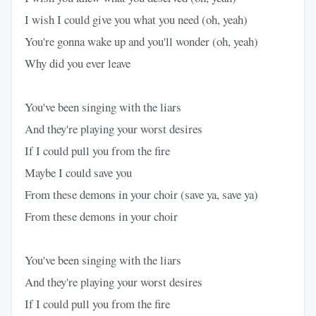
I wish I could give you what you need (oh, yeah)
You're gonna wake up and you'll wonder (oh, yeah)
Why did you ever leave
You've been singing with the liars
And they're playing your worst desires
If I could pull you from the fire
Maybe I could save you
From these demons in your choir (save ya, save ya)
From these demons in your choir
You've been singing with the liars
And they're playing your worst desires
If I could pull you from the fire