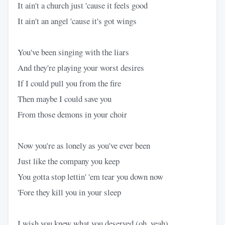
It ain't a church just 'cause it feels good
It ain't an angel 'cause it's got wings
You've been singing with the liars
And they're playing your worst desires
If I could pull you from the fire
Then maybe I could save you
From those demons in your choir
Now you're as lonely as you've ever been
Just like the company you keep
You gotta stop lettin' 'em tear you down now
'Fore they kill you in your sleep
I wish you knew what you deserved (oh, yeah)