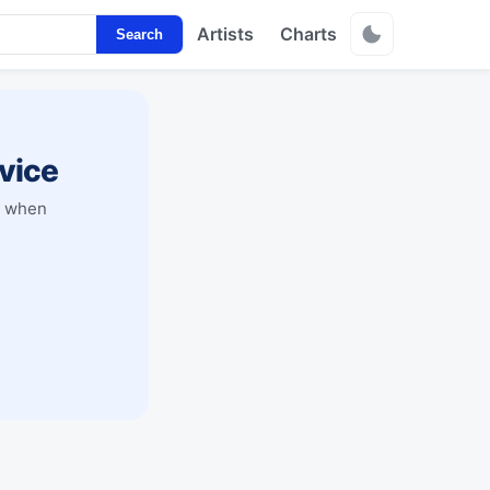
Artists
Charts
Search
vice
y when