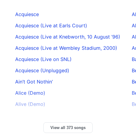
Acquiesce
A
Acquiesce (Live at Earls Court)
A
Acquiesce (Live at Knebworth, 10 August ’96)
A
Acquiesce (Live at Wembley Stadium, 2000)
A
Acquiesce (Live on SNL)
B
Acquiesce (Unplugged)
B
Ain’t Got Nothin’
B
Alice (Demo)
B
Alive (Demo)
B
View all 373 songs