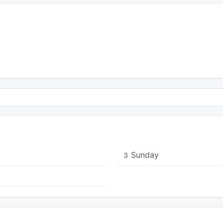
Sunday
3