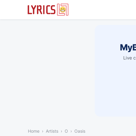
MyB
Live 
Home
Artists
O
Oasis