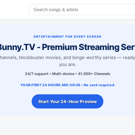
ENTERTAINMENT FOR EVERY SCREEN
unny.TV - Premium Streaming Ser
channels, blockbuster movies, and binge-worthy series — read
you are.
24/7 support • Multi-device • 41,000+ Channels
YOUR FIRST 24 HOURS ARE ON US • No card required
Start Your 24-Hour Preview