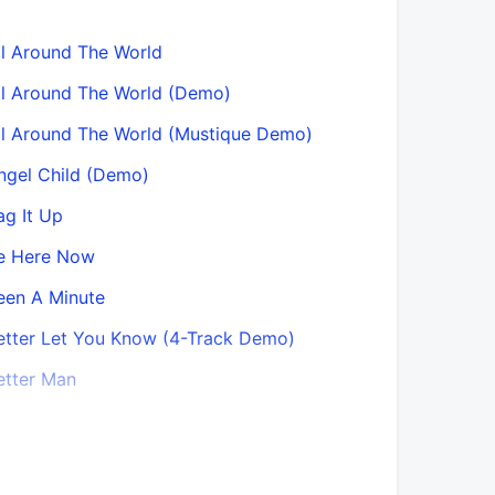
ll Around The World
Bonehead’
ll Around The World (Demo)
Bonehead’
ll Around The World (Mustique Demo)
Born on a 
ngel Child (Demo)
Boy with t
ag It Up
Bring It 
e Here Now
Bring It 
een A Minute
Bring It O
August ’2
etter Let You Know (4-Track Demo)
Bring It O
etter Man