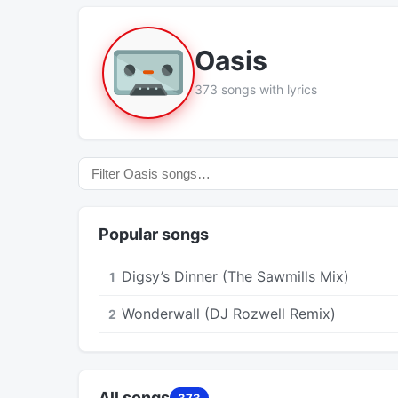
Oasis
373 songs with lyrics
Popular songs
Digsy’s Dinner (The Sawmills Mix)
1
Wonderwall (DJ Rozwell Remix)
2
All songs
373