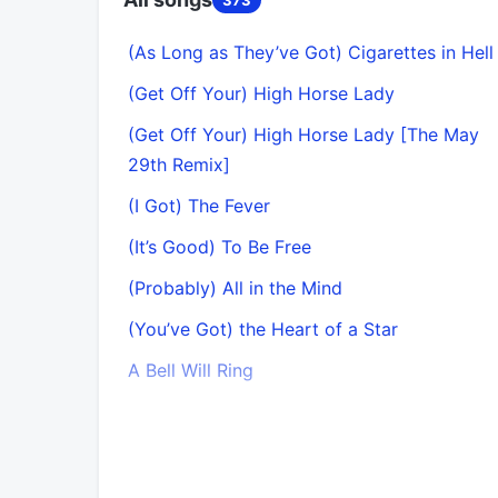
(As Long as They’ve Got) Cigarettes in Hell
(Get Off Your) High Horse Lady
(Get Off Your) High Horse Lady [The May
29th Remix]
(I Got) The Fever
(It’s Good) To Be Free
(Probably) All in the Mind
(You’ve Got) the Heart of a Star
A Bell Will Ring