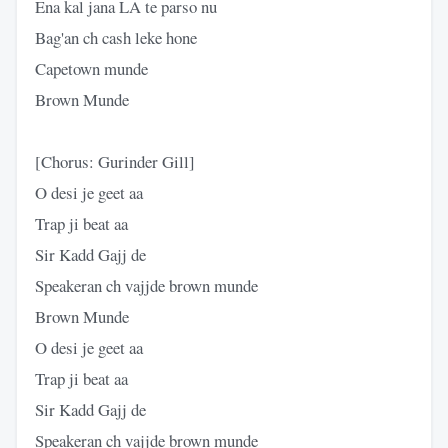
Ena kal jana LA te parso nu
Bag'an ch cash leke hone
Capetown munde
Brown Munde
[Chorus: Gurinder Gill]
O desi je geet aa
Trap ji beat aa
Sir Kadd Gajj de
Speakeran ch vajjde brown munde
Brown Munde
O desi je geet aa
Trap ji beat aa
Sir Kadd Gajj de
Speakeran ch vajjde brown munde