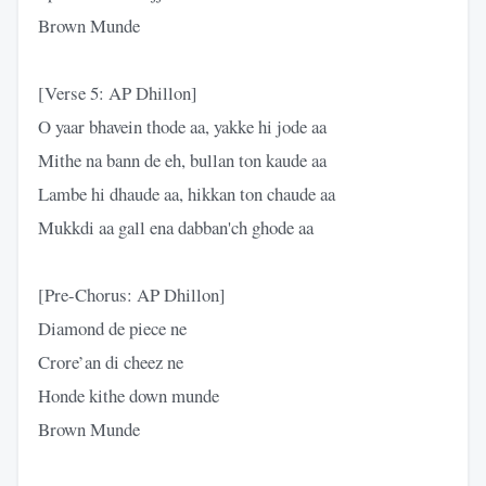
Brown Munde
[Verse 5: AP Dhillon]
O yaar bhavein thode aa, yakke hi jode aa
Mithe na bann de eh, bullan ton kaude aa
Lambe hi dhaude aa, hikkan ton chaude aa
Mukkdi aa gall ena dabban'ch ghode aa
[Pre-Chorus: AP Dhillon]
Diamond de piece ne
Crore’an di cheez ne
Honde kithe down munde
Brown Munde