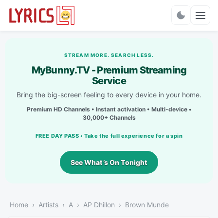
Charts
STREAM MORE. SEARCH LESS.
MyBunny.TV - Premium Streaming
Service
Bring the big-screen feeling to every device in your home.
Premium HD Channels • Instant activation • Multi-device •
30,000+ Channels
FREE DAY PASS • Take the full experience for a spin
See What’s On Tonight
Home
Artists
A
AP Dhillon
Brown Munde