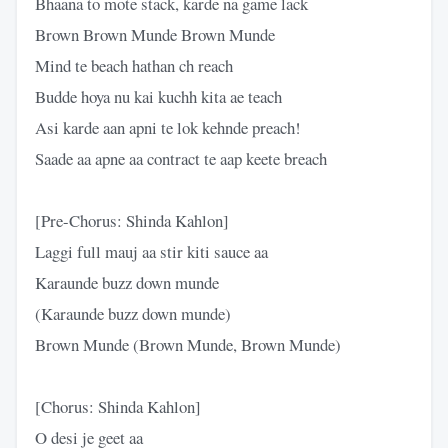
Bhaana to mote stack, karde na game lack
Brown Brown Munde Brown Munde
Mind te beach hathan ch reach
Budde hoya nu kai kuchh kita ae teach
Asi karde aan apni te lok kehnde preach!
Saade aa apne aa contract te aap keete breach
[Pre-Chorus: Shinda Kahlon]
Laggi full mauj aa stir kiti sauce aa
Karaunde buzz down munde
(Karaunde buzz down munde)
Brown Munde (Brown Munde, Brown Munde)
[Chorus: Shinda Kahlon]
O desi je geet aa