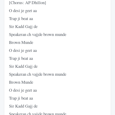
[Chorus: AP Dhillon]
O desi je geet aa
Trap ji beat aa
Sir Kadd Gajj de
Speakeran ch vajjde brown munde
Brown Munde
O desi je geet aa
Trap ji beat aa
Sir Kadd Gajj de
Speakeran ch vajjde brown munde
Brown Munde
O desi je geet aa
Trap ji beat aa
Sir Kadd Gajj de
Speakeran ch vajjde brown munde