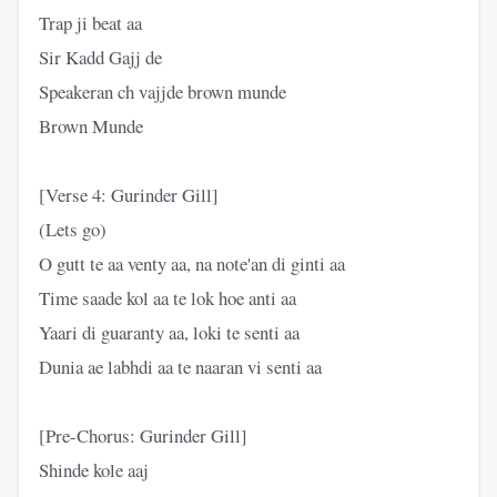
Trap ji beat aa
Sir Kadd Gajj de
Speakeran ch vajjde brown munde
Brown Munde
[Verse 4: Gurinder Gill]
(Lets go)
O gutt te aa venty aa, na note'an di ginti aa
Time saade kol aa te lok hoe anti aa
Yaari di guaranty aa, loki te senti aa
Dunia ae labhdi aa te naaran vi senti aa
[Pre-Chorus: Gurinder Gill]
Shinde kole aaj