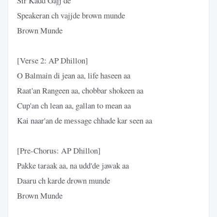
Sir Kadd Gajj de
Speakeran ch vajjde brown munde
Brown Munde
[Verse 2: AP Dhillon]
O Balmain di jean aa, life haseen aa
Raat'an Rangeen aa, chobbar shokeen aa
Cup'an ch lean aa, gallan to mean aa
Kai naar'an de mеssage chhade kar seen aa
[Pre-Chorus: AP Dhillon]
Pakke taraak aa, na udd'dе jawak aa
Daaru ch karde drown munde
Brown Munde