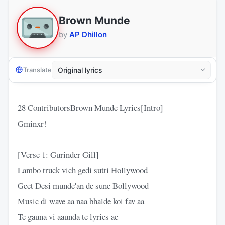
Brown Munde
by
AP Dhillon
Translate
28 ContributorsBrown Munde Lyrics[Intro]
Gminxr!
[Verse 1: Gurinder Gill]
Lambo truck vich gedi sutti Hollywood
Geet Desi munde'an de sune Bollywood
Music di wave aa naa bhalde koi fav aa
Te gauna vi aaunda te lyrics ae