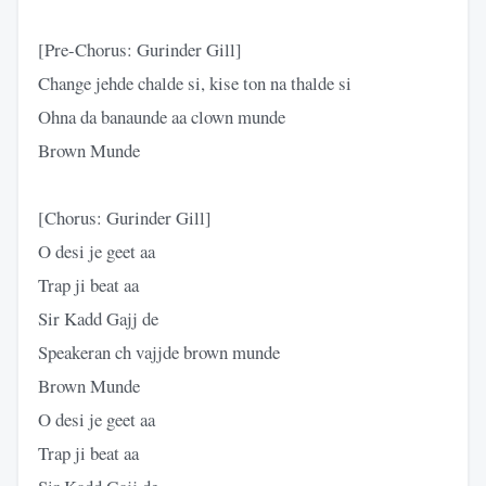
[Pre-Chorus: Gurinder Gill]
Change jehde chalde si, kise ton na thalde si
Ohna da banaunde aa clown munde
Brown Munde
[Chorus: Gurinder Gill]
O desi je geet aa
Trap ji beat aa
Sir Kadd Gajj de
Speakeran ch vajjde brown munde
Brown Munde
O desi je geet aa
Trap ji beat aa