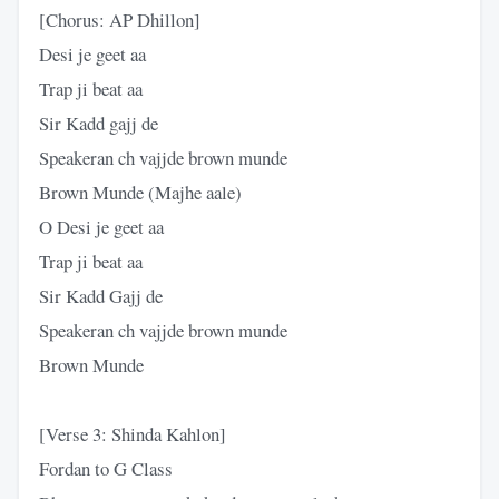
[Chorus: AP Dhillon]
Desi je geet aa
Trap ji beat aa
Sir Kadd gajj de
Speakeran ch vajjde brown munde
Brown Munde (Majhe aale)
O Desi je geet aa
Trap ji beat aa
Sir Kadd Gajj de
Speakeran ch vajjde brown munde
Brown Munde
[Verse 3: Shinda Kahlon]
Fordan to G Class