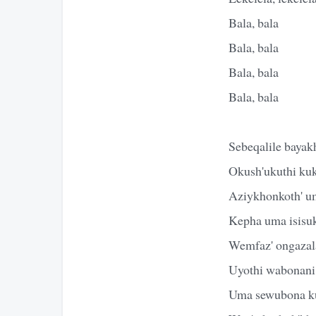
Bala, bala
Bala, bala
Bala, bala
Bala, bala
Sebeqalile baya
Okush'ukuthi ku
Aziykhonkoth' u
Kepha uma isisuk
Wemfaz' ongazal
Uyothi wabonani
Uma sewubona k