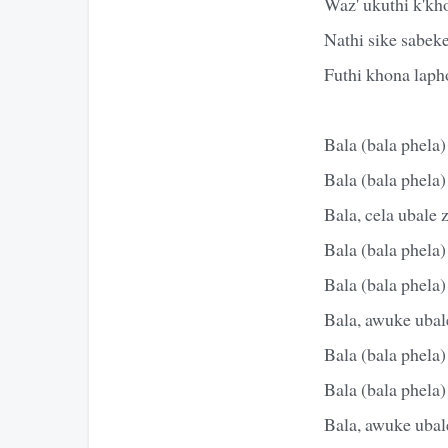
Waz' ukuthi k'kh
Nathi sike sabek
Futhi khona lapho
Bala (bala phela)
Bala (bala phela)
Bala, cela ubale 
Bala (bala phela)
Bala (bala phela)
Bala, awuke ubale
Bala (bala phela)
Bala (bala phela)
Bala, awuke ubale