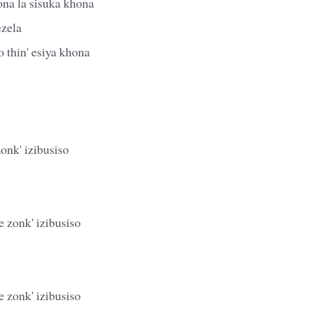
ona la sisuka khona
ezela
 thin' esiya khona
zonk' izibusiso
 zonk' izibusiso
 zonk' izibusiso