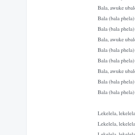
Bala, awuke ubale
Bala (bala phela)
Bala (bala phela)
Bala, awuke ubale
Bala (bala phela)
Bala (bala phela)
Bala, awuke ubale
Bala (bala phela)
Bala (bala phela)
Lekelela, lekelel
Lekelela, lekelel
Lekelela, lekelel