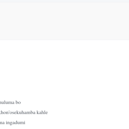
khuluma bo
khon'osekuhamba kahle
ma ingadumi