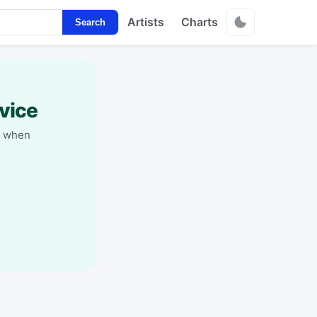
Artists
Charts
Search
vice
y when