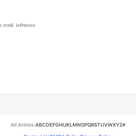
 zonk' izibusiso
All Artists:
A
B
C
D
E
F
G
H
I
J
K
L
M
N
O
P
Q
R
S
T
U
V
W
X
Y
Z
#