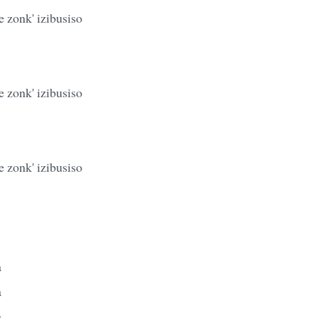
 zonk' izibusiso
 zonk' izibusiso
 zonk' izibusiso
a
a
a