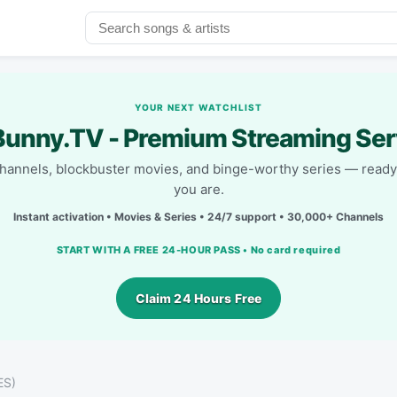
YOUR NEXT WATCHLIST
unny.TV - Premium Streaming Ser
channels, blockbuster movies, and binge-worthy series — read
you are.
Instant activation • Movies & Series • 24/7 support • 30,000+ Channels
START WITH A FREE 24-HOUR PASS • No card required
Claim 24 Hours Free
ES)