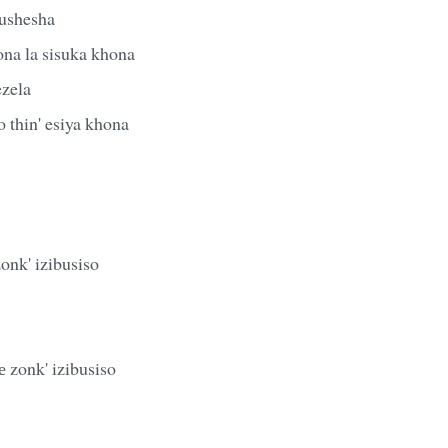
ushesha
ona la sisuka khona
ezela
 thin' esiya khona
zonk' izibusiso
 zonk' izibusiso