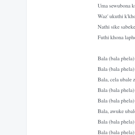
Uma sewubona k
Waz' ukuthi k'kh
Nathi sike sabek
Futhi khona lapho
Bala (bala phela)
Bala (bala phela)
Bala, cela ubalе 
Bala (bala phela)
Bala (bala phela)
Bala, awuke ubalе
Bala (bala phela)
Bala (bala phela)