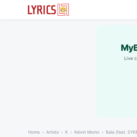
MyB
Live 
Home
Artists
K
Kelvin Momo
Bala (feat. SYK