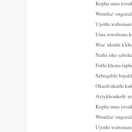
Kepha uma isisuk
Wemfaz' ongazal
Uyothi wabonani
Uma sewubona k
Waz' ukuthi k'kh
Nathi sike sabek
Futhi khona laph
Sebeqalile baya
Okush'ukuthi ku
Aziykhonkoth' u
Kepha uma isisuk
Wemfaz' ongazal
Uyothi wabonani