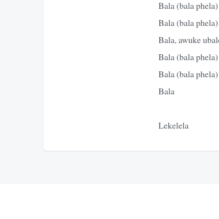
Bala (bala phela)
Bala (bala phela)
Bala, awuke ubale
Bala (bala phela)
Bala (bala phela)
Bala
Lekelela