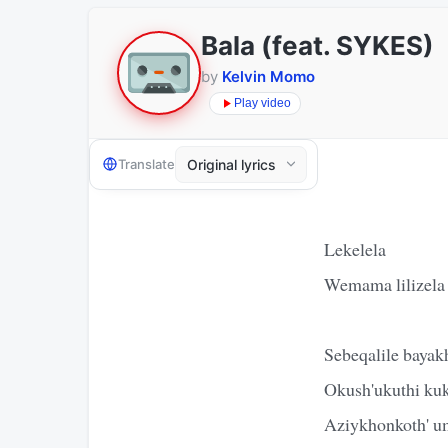
Bala (feat. SYKES)
by
Kelvin Momo
Play video
Translate
Lekelela
Wemama lilizela
Sebeqalile baya
Okush'ukuthi ku
Aziykhonkoth' u