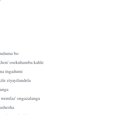
khuluma bo
khon' osekuhamba kahle
ma ingadumi
ile ziyayilandela
anga
 wemfaz' ongazalanga
ushesha