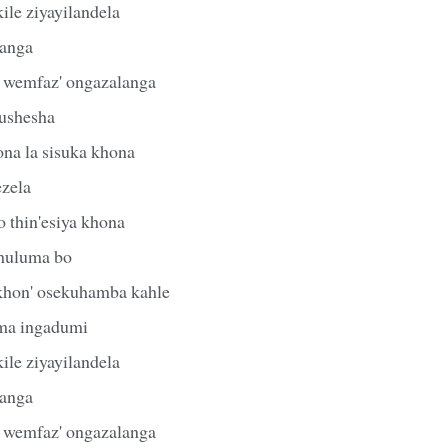
ile ziyayilandela
anga
 wemfaz' ongazalanga
ushesha
ona la sisuka khona
ezela
o thin'esiya khona
khuluma bo
khon' osekuhamba kahle
ma ingadumi
ile ziyayilandela
anga
 wemfaz' ongazalanga