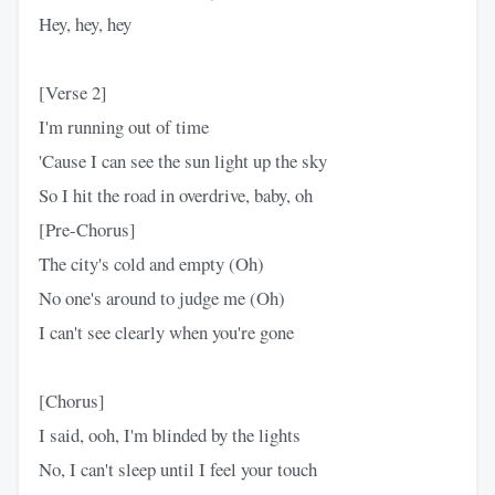
Hey, hey, hey
[Verse 2]
I'm running out of time
'Cause I can see the sun light up the sky
So I hit the road in overdrive, baby, oh
[Pre-Chorus]
The city's cold and empty (Oh)
No one's around to judge me (Oh)
I can't see clearly when you're gone
[Chorus]
I said, ooh, I'm blinded by the lights
No, I can't sleep until I feel your touch