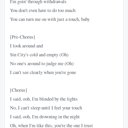
I'm goin' through withdrawals
You don't even have to do too much
You can turn me on with just a touch, baby
[Pre-Chorus]
I look around and
Sin City's cold and empty (Oh)
No one's around to judge me (Oh)
I can't see clearly when you're gone
[Chorus]
I said, ooh, I'm blinded by the lights
No, I can't sleep until I feel your touch
I said, ooh, I'm drowning in the night
Oh, when I'm like this, you're the one I trust