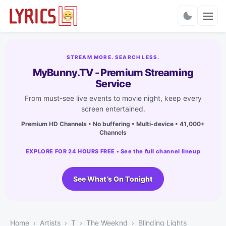
Charts
STREAM MORE. SEARCH LESS.
MyBunny.TV - Premium Streaming
Service
From must-see live events to movie night, keep every
screen entertained.
Premium HD Channels • No buffering • Multi-device • 41,000+
Channels
EXPLORE FOR 24 HOURS FREE • See the full channel lineup
See What’s On Tonight
Home
Artists
T
The Weeknd
Blinding Lights