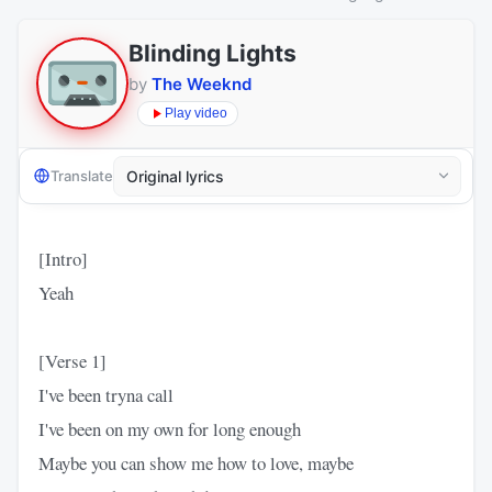
Blinding Lights
by
The Weeknd
Play video
Translate
[Intro]
Yeah
[Verse 1]
I've been tryna call
I've been on my own for long enough
Maybe you can show me how to love, maybe