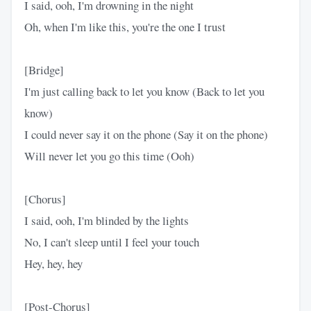
I said, ooh, I'm drowning in the night
Oh, when I'm like this, you're the one I trust
[Bridge]
I'm just calling back to let you know (Back to let you
know)
I could never say it on the phone (Say it on the phone)
Will never let you go this time (Ooh)
[Chorus]
I said, ooh, I'm blinded by the lights
No, I can't sleep until I feel your touch
Hey, hey, hey
[Post-Chorus]