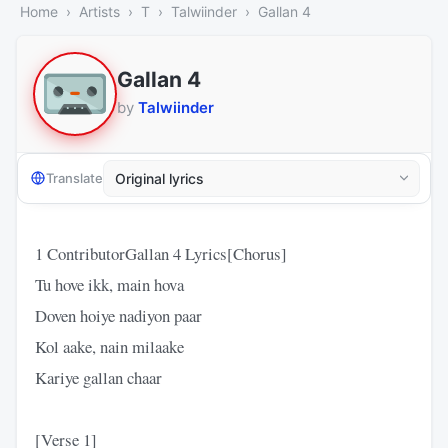
Home
Artists
T
Talwiinder
Gallan 4
Gallan 4
by
Talwiinder
Translate
1 ContributorGallan 4 Lyrics​[Chorus]
​Tu hove ikk, main hova
Doven hoiye nadiyon paar
Kol aake, nain milaake
Kariye gallan chaar
​[Verse 1]