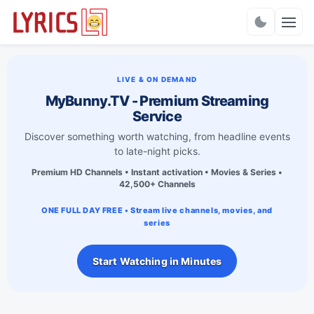
Charts
LIVE & ON DEMAND
MyBunny.TV - Premium Streaming
Service
Discover something worth watching, from headline events
to late-night picks.
Premium HD Channels • Instant activation • Movies & Series •
42,500+ Channels
ONE FULL DAY FREE • Stream live channels, movies, and
series
Start Watching in Minutes