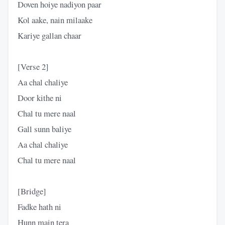
Doven hoiye nadiyon paar
Kol aake, nain milaake
Kariye gallan chaar
​[Verse 2]
​Aa chal chaliye
Door kithe ni
Chal tu mere naal
Gall sunn baliye
Aa chal chaliye
Chal tu mere naal
​[Bridge]
​Fadke hath ni
Hunn main tera