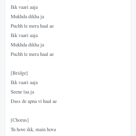
​Ikk vaari aaja
Mukhda dikha ja
Puchh le mera haal ae
Ikk vaari aaja
Mukhda dikha ja
Puchh le mera haal ae
​[Bridge]
​Ikk vaari aaja
Seene laa ja
Dass de apna vi haal ae
​[Chorus]
​Tu hove ikk, main hova