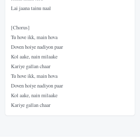
Lai jaana tainu naal
​[Chorus]
​Tu hove ikk, main hova
Doven hoiye nadiyon paar
Kol aake, nain milaake
Kariye gallan chaar
​Tu hove ikk, main hova
Doven hoiye nadiyon paar
Kol aake, nain milaake
Kariye gallan chaar