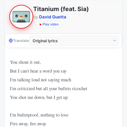
Titanium (feat. Sia)
by
David Guetta
Play video
Translate
You shout it out,
But I can't hear a word you say
I'm talking loud not saying much
I'm criticized but all your bullets ricochet
You shot me down, but I get up
I'm bulletproof, nothing to lose
Fire away, fire away