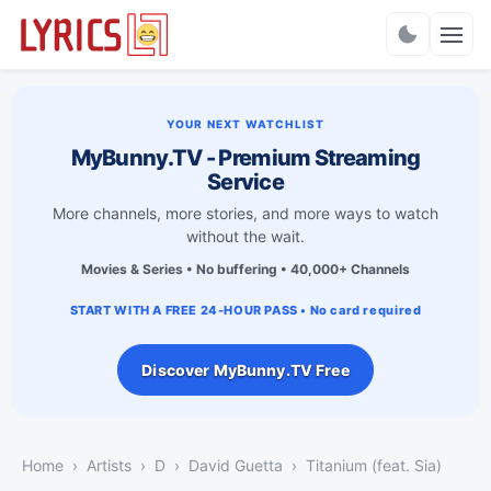
Charts
YOUR NEXT WATCHLIST
MyBunny.TV - Premium Streaming
Service
More channels, more stories, and more ways to watch
without the wait.
Movies & Series • No buffering • 40,000+ Channels
START WITH A FREE 24-HOUR PASS • No card required
Discover MyBunny.TV Free
Home
Artists
D
David Guetta
Titanium (feat. Sia)