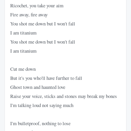
Ricochet, you take your aim
Fire away, fire away
You shot me down but I won't fall
I am titanium
You shot me down but I won't fall
I am titanium
Cut me down
But it's you who'll have further to fall
Ghost town and haunted love
Raise your voice, sticks and stones may break my bones
I'm talking loud not saying much
I'm bulletproof, nothing to lose