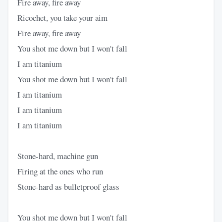
Fire away, fire away
Ricochet, you take your aim
Fire away, fire away
You shot me down but I won't fall
I am titanium
You shot me down but I won't fall
I am titanium
I am titanium
I am titanium
Stone-hard, machine gun
Firing at the ones who run
Stone-hard as bulletproof glass
You shot me down but I won't fall