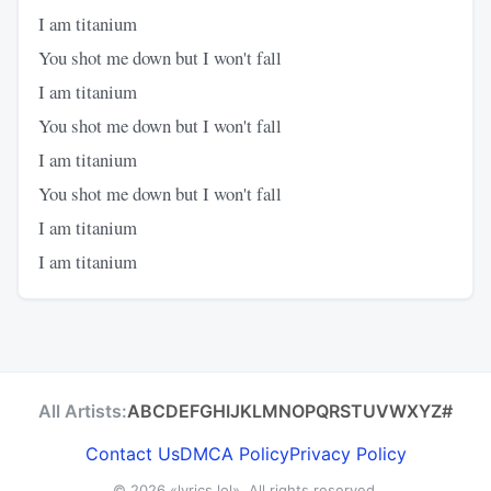
I am titanium
You shot me down but I won't fall
I am titanium
You shot me down but I won't fall
I am titanium
You shot me down but I won't fall
I am titanium
I am titanium
All Artists:
A
B
C
D
E
F
G
H
I
J
K
L
M
N
O
P
Q
R
S
T
U
V
W
X
Y
Z
#
Contact Us
DMCA Policy
Privacy Policy
© 2026
«lyrics.lol»
. All rights reserved.