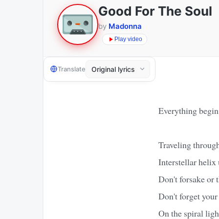
Good For The Soul
by
Madonna
Play video
Translate
Everything begin
Traveling throug
Interstellar heli
Don't forsake or t
Don't forget your 
On the spiral ligh