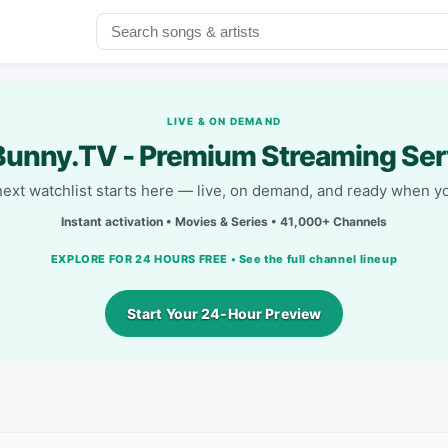
LIVE & ON DEMAND
unny.TV - Premium Streaming Ser
next watchlist starts here — live, on demand, and ready when yo
Instant activation • Movies & Series • 41,000+ Channels
EXPLORE FOR 24 HOURS FREE • See the full channel lineup
Start Your 24-Hour Preview