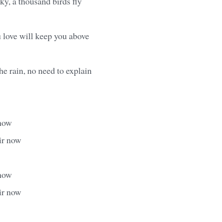
ky, a thousand birds fly
 love will keep you above
he rain, no need to explain
 now
ir now
 now
ir now