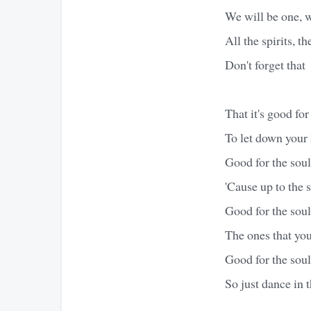
We will be one, w
All the spirits, th
Don't forget that
That it's good for
To let down your 
Good for the soul
'Cause up to the s
Good for the soul
The ones that you
Good for the soul
So just dance in t