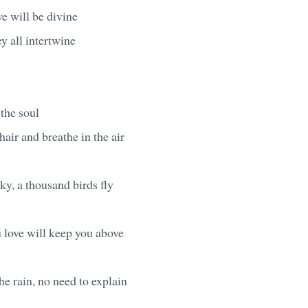
e will be divine
ey all intertwine
 the soul
hair and breathe in the air
ky, a thousand birds fly
 love will keep you above
he rain, no need to explain