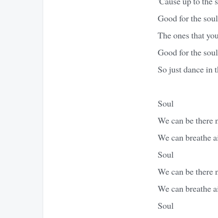
'Cause up to the s
Good for the soul
The ones that you
Good for the soul
So just dance in t
Soul
We can be there
We can breathe a
Soul
We can be there
We can breathe a
Soul