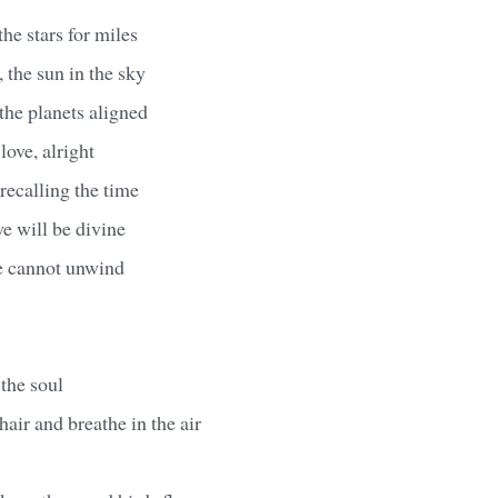
he stars for miles
 the sun in the sky
the planets aligned
love, alright
recalling the time
e will be divine
we cannot unwind
 the soul
hair and breathe in the air