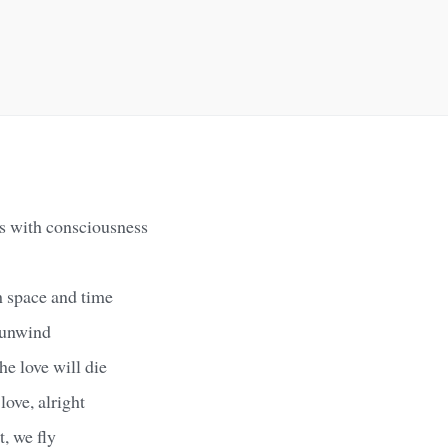
s with consciousness
h space and time
x unwind
he love will die
love, alright
t, we fly