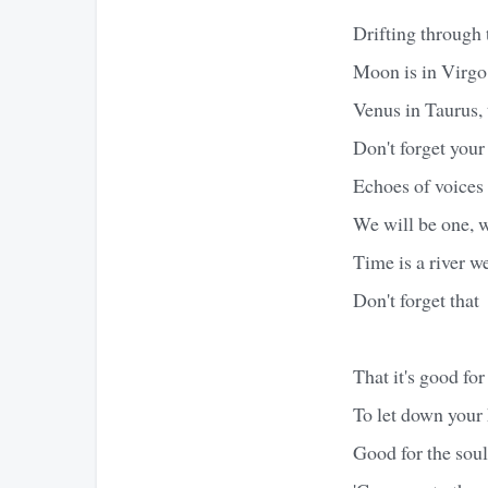
Drifting through t
Moon is in Virgo,
Venus in Taurus, 
Don't forget your 
Echoes of voices 
We will be one, w
Time is a river 
Don't forget that
That it's good for
To let down your 
Good for the soul