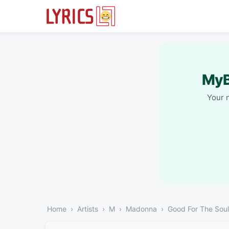
MyB
Your 
Home
Artists
M
Madonna
Good For The Soul