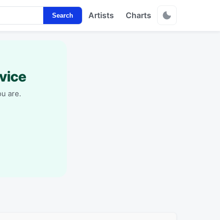
Artists
Charts
Search
vice
u are.