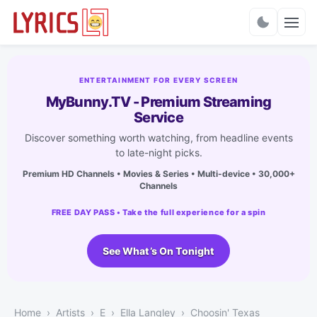
Charts
ENTERTAINMENT FOR EVERY SCREEN
MyBunny.TV - Premium Streaming
Service
Discover something worth watching, from headline events
to late-night picks.
Premium HD Channels • Movies & Series • Multi-device • 30,000+
Channels
FREE DAY PASS • Take the full experience for a spin
See What’s On Tonight
Home
Artists
E
Ella Langley
Choosin' Texas