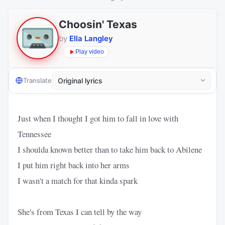
Choosin' Texas
by
Ella Langley
Play video
Translate
Just when I thought I got him to fall in love with
Tennessee
I shoulda known better than to take him back to Abilene
I put him right back into her arms
I wasn't a match for that kinda spark
She's from Texas I can tell by the way