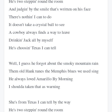
He's two steppin' round the room
And judgin' by the smile that's written on his face
There's nothin' I can to do
It doesn't take a crystal ball to see
A cowboy always finds a way to leave
Drinkin' Jack all by myself
He's choosin' Texas I can tell
Well, I guess he forgot about the smoky mountain rain
Them old Hank tunes the Memphis blues we used sing
He always loved Amarillo By Morning
I shoulda taken that as warning
She's from Texas I can tell by the way
He's two steppin' round the room