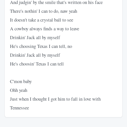
And judgin' by the smile that's written on his face
There's nothin' I can to do, naw yeah
It doesn't take a crystal ball to see
A cowboy always finds a way to leave
Drinkin' Jack all by myself
He's choosing Texas I can tell, no
Drinkin' Jack all by myself
He's choosin' Texas I can tell
C'mon baby
Ohh yeah
Just when I thought I got him to fall in love with
Tennessee