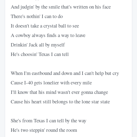
And judgin' by the smile that's written on his face
There's nothin' I can to do
It doesn't take a crystal ball to see
A cowboy always finds a way to leave
Drinkin' Jack all by myself
He's choosin' Texas I can tell
When I'm eastbound and down and I can't help but cry
Cause I-40 gets lonelier with every mile
I'll know that his mind wasn't ever gonna change
Cause his heart still belongs to the lone star state
She's from Texas I can tell by the way
He's two steppin' round the room