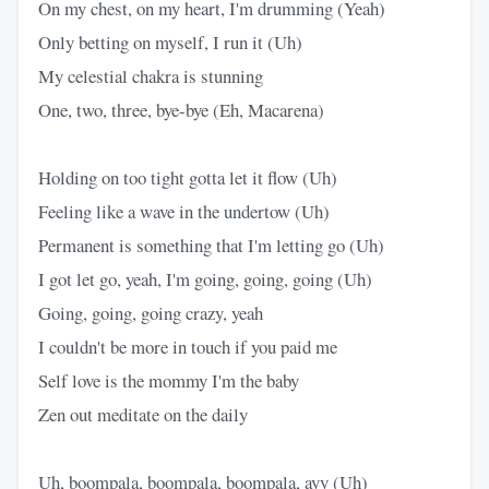
On my chest, on my heart, I'm drumming (Yeah)
Only betting on myself, I run it (Uh)
My celestial chakra is stunning
One, two, three, bye-bye (Eh, Macarena)
Holding on too tight gotta let it flow (Uh)
Feeling like a wave in the undertow (Uh)
Permanent is something that I'm letting go (Uh)
I got let go, yeah, I'm going, going, going (Uh)
Going, going, going crazy, yeah
I couldn't be more in touch if you paid me
Self love is the mommy I'm the baby
Zen out meditate on the daily
Uh, boompala, boompala, boompala, ayy (Uh)