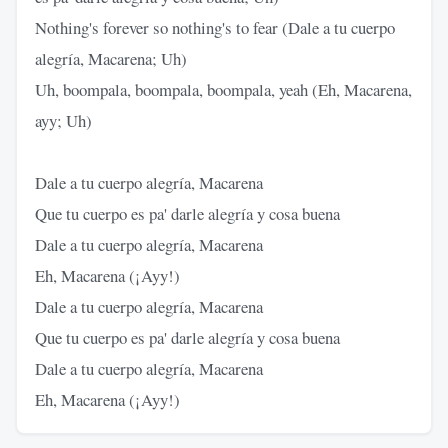
Nothing's forever so nothing's to fear (Dale a tu cuerpo
alegría, Macarena; Uh)
Uh, boompala, boompala, boompala, yeah (Eh, Macarena,
ayy; Uh)
Dale a tu cuerpo alegría, Macarena
Que tu cuerpo es pa' darle alegría y cosa buena
Dale a tu cuerpo alegría, Macarena
Eh, Macarena (¡Ayy!)
Dale a tu cuerpo alegría, Macarena
Que tu cuerpo es pa' darle alegría y cosa buena
Dale a tu cuerpo alegría, Macarena
Eh, Macarena (¡Ayy!)