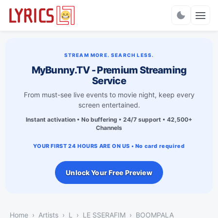
Charts
STREAM MORE. SEARCH LESS.
MyBunny.TV - Premium Streaming
Service
From must-see live events to movie night, keep every
screen entertained.
Instant activation • No buffering • 24/7 support • 42,500+
Channels
YOUR FIRST 24 HOURS ARE ON US • No card required
Unlock Your Free Preview
Home
Artists
L
LE SSERAFIM
BOOMPALA