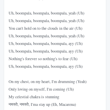
Uh, boompala, boompala, boompala, yeah (Uh)
Uh, boompala, boompala, boompala, yeah (Uh)
You can't hold on to thе clouds in the air (Uh)
Uh, boompala, boompala, boompala, yeah (Uh)
Uh, boompala, boompala, boompala, ayy (Uh)
Uh, boompala, boompala, boompala, ayy (Uh)
Nothing's forevеr so nothing's to fear (Uh)
Uh, boompala, boompala, boompala, ayy (Uh)
On my chest, on my heart, I'm drumming (Yeah)
Only loving on myself, I'm coming (Uh)
My celestial chakra is stunning
नमस्ते, नमस्ते, I'ma stay up (Eh, Macarena)