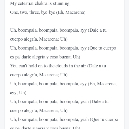
My celestial chakra is stunning
One, two, three, bye-bye (Eh, Macarena)
Uh, boompala, boompala, boompala, ayy (Dale a tu
cuerpo alegría, Macarena; Uh)
Uh, boompala, boompala, boompala, ayy (Que tu cuerpo
es pa' darle alegría y cosa buena; Uh)
You can't hold on to the clouds in the air (Dale a tu
cuerpo alegría, Macarena; Uh)
Uh, boompala, boompala, boompala, ayy (Eh, Macarena,
ayy; Uh)
Uh, boompala, boompala, boompala, yeah (Dale a tu
cuerpo alegría, Macarena; Uh)
Uh, boompala, boompala, boompala, yeah (Que tu cuerpo
es pa' darle alegría y cosa buena; Uh)