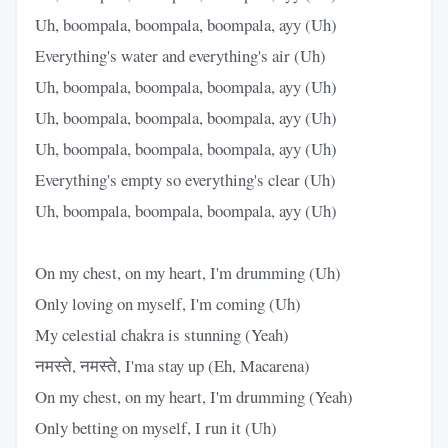
Uh, boompala, boompala, boompala, ayy (Uh)
Everything's water and everything's air (Uh)
Uh, boompala, boompala, boompala, ayy (Uh)
Uh, boompala, boompala, boompala, ayy (Uh)
Uh, boompala, boompala, boompala, ayy (Uh)
Everything's empty so everything's clear (Uh)
Uh, boompala, boompala, boompala, ayy (Uh)
On my chest, on my heart, I'm drumming (Uh)
Only loving on myself, I'm coming (Uh)
My celestial chakra is stunning (Yeah)
नमस्ते, नमस्ते, I'ma stay up (Eh, Macarena)
On my chest, on my heart, I'm drumming (Yeah)
Only betting on myself, I run it (Uh)