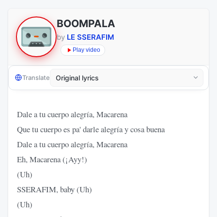
BOOMPALA
by
LE SSERAFIM
Play video
Translate
Dale a tu cuerpo alegría, Macarena
Que tu cuerpo es pa' darle alegría y cosa buena
Dale a tu cuerpo alegría, Macarena
Eh, Macarena (¡Ayy!)
(Uh)
SSERAFIM, baby (Uh)
(Uh)