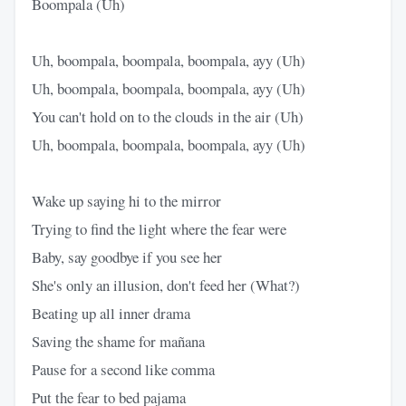
Boompala (Uh)
Uh, boompala, boompala, boompala, ayy (Uh)
Uh, boompala, boompala, boompala, ayy (Uh)
You can't hold on to the clouds in the air (Uh)
Uh, boompala, boompala, boompala, ayy (Uh)
Wake up saying hi to the mirror
Trying to find the light where the fear were
Baby, say goodbye if you see her
She's only an illusion, don't feed her (What?)
Beating up all inner drama
Saving the shame for mañana
Pause for a second like comma
Put the fear to bed pajama