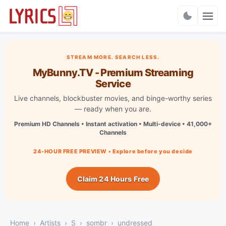
Charts
STREAM MORE. SEARCH LESS.
MyBunny.TV - Premium Streaming
Service
Live channels, blockbuster movies, and binge-worthy series
— ready when you are.
Premium HD Channels • Instant activation • Multi-device • 41,000+
Channels
24-HOUR FREE PREVIEW • Explore before you decide
Claim 24 Hours Free
Home
Artists
S
sombr
undressed