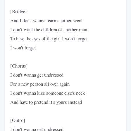
[Bridge]
And I don't wanna learn another scent
I don't want the children of another man
To have the eyes of the girl I won't forget
I won't forget
[Chorus]
I don't wanna get undressed
For a new person all over again
I don't wanna kiss someone else's neck
And have to pretend it's yours instead
[Outro]
I don't wanna get undressed