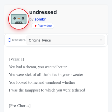
undressed
by
sombr
Play video
Translate
[Verse 1]
You had a dream, you wanted better
You were sick of all the holes in your sweater
You looked to me and wondered whether
I was the lamppost to which you were tethered
[Pre-Chorus]