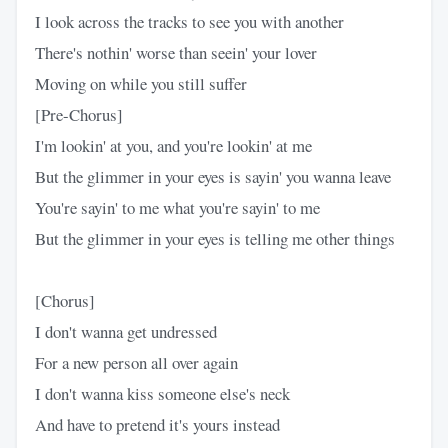
I look across the tracks to see you with another
There's nothin' worse than seein' your lover
Moving on while you still suffer
[Pre-Chorus]
I'm lookin' at you, and you're lookin' at me
But the glimmer in your eyes is sayin' you wanna leave
You're sayin' to me what you're sayin' to me
But the glimmer in your eyes is telling me other things
[Chorus]
I don't wanna get undressed
For a new person all over again
I don't wanna kiss someone else's neck
And have to pretend it's yours instead