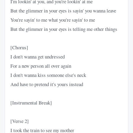
I'm lookin' at you, and you're lookin' at me
But the glimmer in your eyes is sayin' you wanna leave
You're sayin' to me what you're sayin' to me
But the glimmer in your eyes is telling me other things
[Chorus]
I don't wanna get undrеssed
For a new person all ovеr again
I don't wanna kiss someone else's neck
And have to pretend it's yours instead
[Instrumental Break]
[Verse 2]
I took the train to see my mother