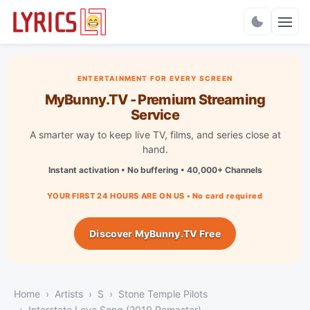
Charts
ENTERTAINMENT FOR EVERY SCREEN
MyBunny.TV - Premium Streaming
Service
A smarter way to keep live TV, films, and series close at
hand.
Instant activation • No buffering • 40,000+ Channels
YOUR FIRST 24 HOURS ARE ON US • No card required
Discover MyBunny.TV Free
Home
Artists
S
Stone Temple Pilots
Interstate Love Song (2019 Remaster)