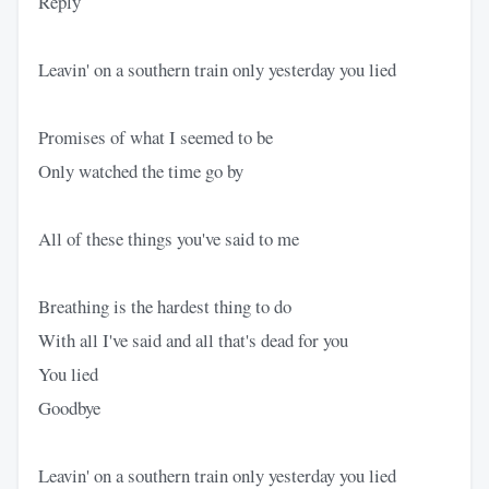
Reply
Leavin' on a southern train only yesterday you lied
Promises of what I seemed to be
Only watched the time go by
All of these things you've said to me
Breathing is the hardest thing to do
With all I've said and all that's dead for you
You lied
Goodbye
Leavin' on a southern train only yesterday you lied