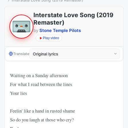
Interstate Love Song (2019
Remaster)
by
Stone Temple Pilots
Play video
Translate
Waiting on a Sunday afternoon
For what I read between the lines
Your lies
Feelin' like a hand in rusted shame
So do you laugh at those who cry?