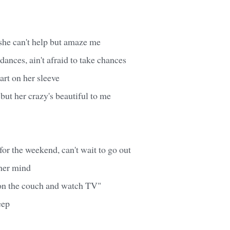
 she can't help but amaze me
dances, ain't afraid to take chances
rt on her sleeve
 but her crazy's beautiful to me
or the weekend, can't wait to go out
 her mind
y on the couch and watch TV"
eep