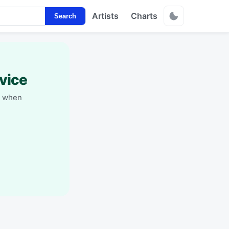
Artists
Charts
Search
vice
y when