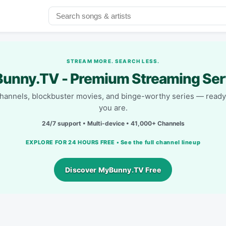
STREAM MORE. SEARCH LESS.
unny.TV - Premium Streaming Ser
channels, blockbuster movies, and binge-worthy series — read
you are.
24/7 support • Multi-device • 41,000+ Channels
EXPLORE FOR 24 HOURS FREE • See the full channel lineup
Discover MyBunny.TV Free