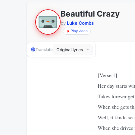
Beautiful Crazy
by
Luke Combs
Play video
Translate
[Verse 1]
Her day starts wi
Takes forever get
When she gets th
Well, it kinda sc
When she drives