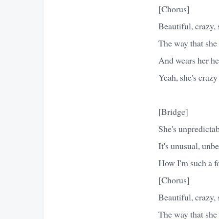
[Chorus]
Beautiful, crazy,
The way that she 
And wears her hea
Yeah, she's crazy
[Bridge]
She's unpredictab
It's unusual, unb
How I'm such a fo
[Chorus]
Beautiful, crazy,
The way that she 