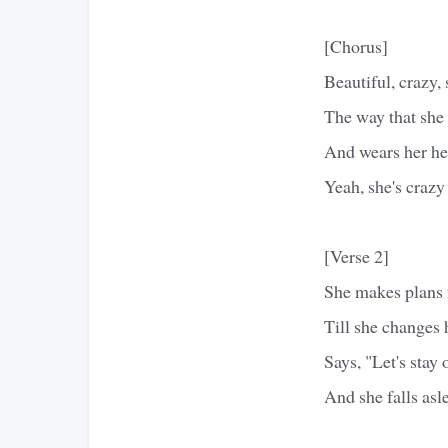
[Chorus]
Beautiful, crazy,
The way that she 
And wears her hea
Yeah, she's crazy
[Verse 2]
She makes plans f
Till she changes
Says, "Let's sta
And she falls asl