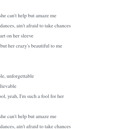
 she can't help but amaze me
dances, ain't afraid to take chances
rt on her sleeve
 but her crazy's beautiful to me
le, unforgettable
elievable
ol, yeah, I'm such a fool for her
 she can't help but amaze me
dances, ain't afraid to take chances