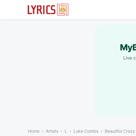
MyB
Live 
Home
Artists
L
Luke Combs
Beautiful Crazy