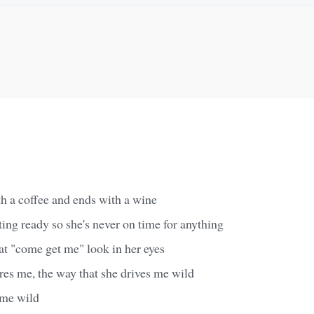
th a coffee and ends with a wine
ting ready so she's never on time for anything
at "come get me" look in her eyes
ares me, the way that she drives me wild
 me wild