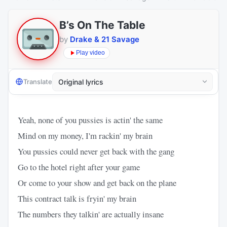
B’s On The Table
by
Drake & 21 Savage
Play video
Translate
Yeah, none of you pussies is actin' the same
Mind on my money, I'm rackin' my brain
You pussies could never get back with the gang
Go to the hotel right after your game
Or come to your show and get back on the plane
This contract talk is fryin' my brain
The numbers they talkin' are actually insane