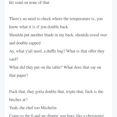
hit send on none of that
There's no need to check where the temperature is, you
know what it is if you double back
Shoulda put another blade in my back, shoulda stood over
and double-tapped
Ay, what y'all need, a duffle bag? What is that offer they
said?
What did they put on the table? What does that say on
that paper?
Fuck that, they gotta double that, triple that, fuck is the
bitches at?
Yeah, the chef too Michelin
Come to the 6 and we dippin' you boys like a christenin'