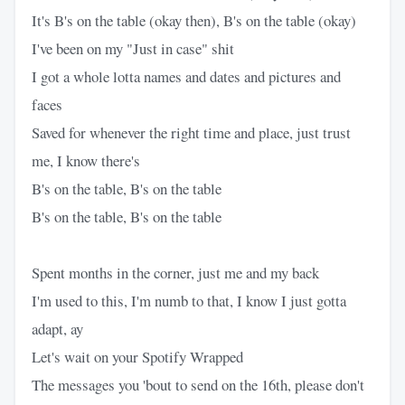
It's B's on the table (okay then), B's on the table (okay)
I've been on my "Just in case" shit
I got a whole lotta names and dates and pictures and
faces
Saved for whenever the right time and place, just trust
me, I know there's
B's on the table, B's on the table
B's on the table, B's on the table
Spent months in the corner, just me and my back
I'm used to this, I'm numb to that, I know I just gotta
adapt, ay
Let's wait on your Spotify Wrapped
The messages you 'bout to send on the 16th, please don't