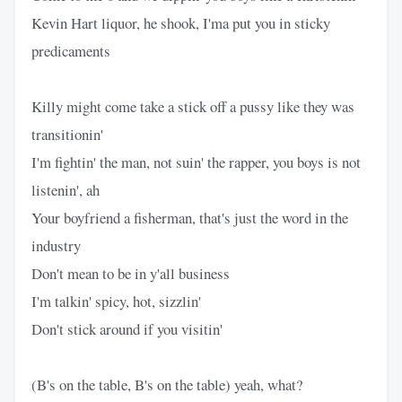
Kevin Hart liquor, he shook, I'ma put you in sticky
predicaments
Killy might come take a stick off a pussy like they was
transitionin'
I'm fightin' the man, not suin' the rapper, you boys is not
listenin', ah
Your boyfriend a fisherman, that's just the word in the
industry
Don't mean to be in y'all business
I'm talkin' spicy, hot, sizzlin'
Don't stick around if you visitin'
(B's on the table, B's on the table) yeah, what?