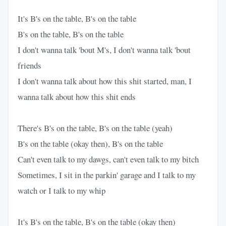
It's B's on the table, B's on the table
B's on the table, B's on the table
I don't wanna talk 'bout M's, I don't wanna talk 'bout
friends
I don't wanna talk about how this shit started, man, I
wanna talk about how this shit ends
There's B's on the table, B's on the table (yeah)
B's on the table (okay then), B's on the table
Can't even talk to my dawgs, can't even talk to my bitch
Sometimes, I sit in the parkin' garage and I talk to my
watch or I talk to my whip
It's B's on the table, B's on the table (okay then)