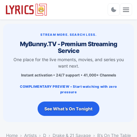
Charts
STREAM MORE. SEARCH LESS.
MyBunny.TV - Premium Streaming
Service
One place for the live moments, movies, and series you
want next.
Instant activation • 24/7 support • 41,000+ Channels
COMPLIMENTARY PREVIEW • Start watching with zero
pressure
See What’s On Tonight
Home
Artists
D
Drake & 21 Savage
B’s On The Table