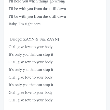
I'll hold you when things go wrong
I'll be with you from dusk till dawn
I'll be with you from dusk till dawn
Baby, I'm right here
[Bridge: ZAYN & Sia, ZAYN]
Girl, give love to your body
It's only you that can stop it
Girl, give love to your body
It's only you that can stop it
Girl, give love to your body
It's only you that can stop it
Girl, give love to your body
Girl, give love to your body