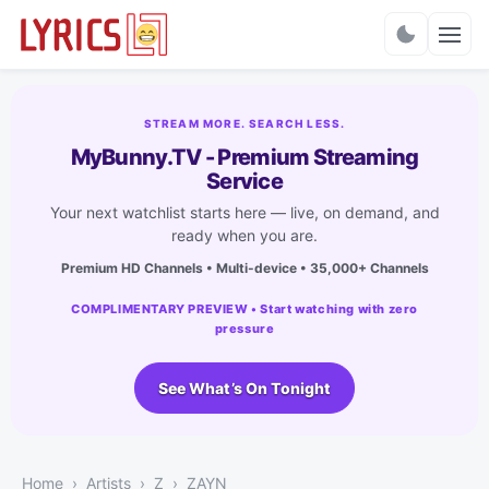
Charts
STREAM MORE. SEARCH LESS.
MyBunny.TV - Premium Streaming
Service
Your next watchlist starts here — live, on demand, and
ready when you are.
Premium HD Channels • Multi-device • 35,000+ Channels
COMPLIMENTARY PREVIEW • Start watching with zero
pressure
See What’s On Tonight
Home
Artists
Z
ZAYN