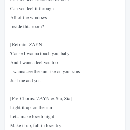
Can you feel it through
All of the windows
Inside this room?
[Refrain: ZAYN]
'Cause I wanna touch you, baby
And I wanna feel you too
I wanna see the sun rise on your sins
Just me and you
[Pre-Chorus: ZAYN & Sia, Sia]
Light it up, on the run
Let's make love tonight
Make it up, fall in love, try