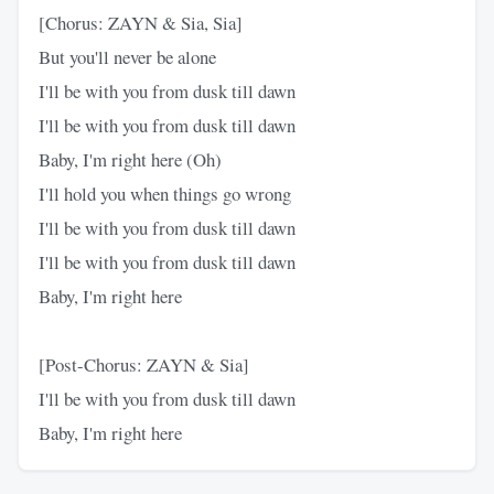
[Chorus: ZAYN & Sia, Sia]
But you'll never be alone
I'll be with you from dusk till dawn
I'll be with you from dusk till dawn
Baby, I'm right here (Oh)
I'll hold you when things go wrong
I'll be with you from dusk till dawn
I'll be with you from dusk till dawn
Baby, I'm right here
[Post-Chorus: ZAYN & Sia]
I'll be with you from dusk till dawn
Baby, I'm right here