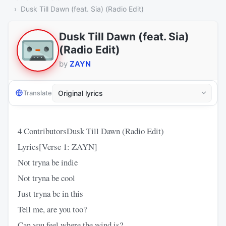
Dusk Till Dawn (feat. Sia) (Radio Edit)
Dusk Till Dawn (feat. Sia)
(Radio Edit)
by
ZAYN
Translate
4 ContributorsDusk Till Dawn (Radio Edit)
Lyrics[Verse 1: ZAYN]
Not tryna be indie
Not tryna be cool
Just tryna be in this
Tell me, are you too?
Can you feel where the wind is?