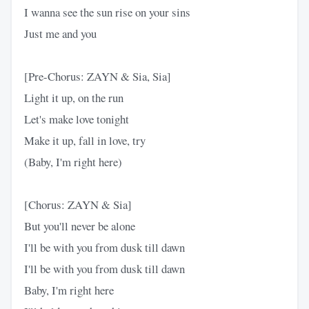
I wanna see the sun rise on your sins
Just me and you
[Pre-Chorus: ZAYN & Sia, Sia]
Light it up, on the run
Let's make love tonight
Make it up, fall in love, try
(Baby, I'm right here)
[Chorus: ZAYN & Sia]
But you'll never be alone
I'll be with you from dusk till dawn
I'll be with you from dusk till dawn
Baby, I'm right here