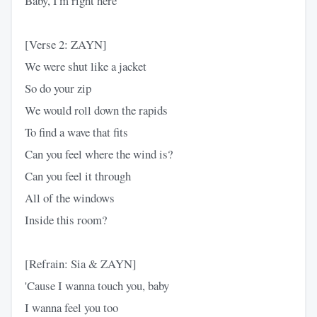
Baby, I'm right here
[Verse 2: ZAYN]
We were shut like a jacket
So do your zip
We would roll down the rapids
To find a wave that fits
Can you feel where the wind is?
Can you feel it through
All of the windows
Inside this room?
[Refrain: Sia & ZAYN]
'Cause I wanna touch you, baby
I wanna feel you too