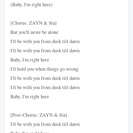
(Baby, I'm right here)
[Chorus: ZAYN & Sia]
But you'll never be alone
I'll be with you from dusk till dawn
I'll be with you from dusk till dawn
Baby, I'm right here
I'll hold you when things go wrong
I'll be with you from dusk till dawn
I'll be with you from dusk till dawn
Baby, I'm right here
[Post-Chorus: ZAYN & Sia]
I'll be with you from dusk till dawn