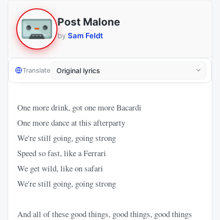
Post Malone
by
Sam Feldt
Translate
One more drink, got one more Bacardi
One more dance at this afterparty
We're still going, going strong
Speed so fast, like a Ferrari
We get wild, like on safari
We're still going, going strong
And all of these good things, good things, good things