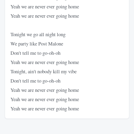
Yeah we are never ever going home
Yeah we are never ever going home
Tonight we go all night long
We party like Post Malone
Don't tell me to go-oh-oh
Yeah we are never ever going home
Tonight, ain't nobody kill my vibe
Don't tell me to go-oh-oh
Yeah we are never ever going home
Yeah we are never ever going home
Yeah we are never ever going home