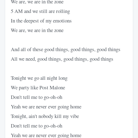
We are, we are in the zone
5 AM and we still are rolling
In the deepest of my emotions
We are, we are in the zone
And all of these good things, good things, good things
All we need, good things, good things, good things
Tonight we go all night long
We party like Post Malone
Don't tell me to go-oh-oh
Yeah we are never ever going home
Tonight, ain't nobody kill my vibe
Don't tell me to go-oh-oh
Yeah we are never ever going home