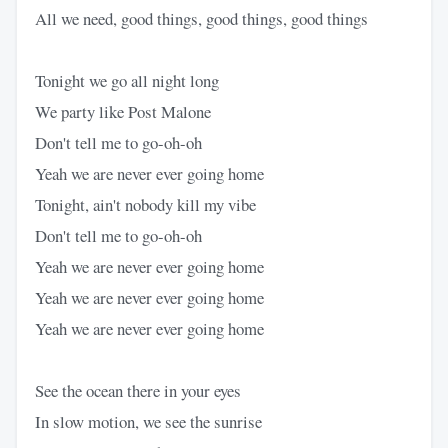
All we need, good things, good things, good things
Tonight we go all night long
We party like Post Malone
Don't tell me to go-oh-oh
Yeah we are never ever going home
Tonight, ain't nobody kill my vibe
Don't tell me to go-oh-oh
Yeah we are never ever going home
Yeah we are never ever going home
Yeah we are never ever going home
See the ocean there in your eyes
In slow motion, we see the sunrise