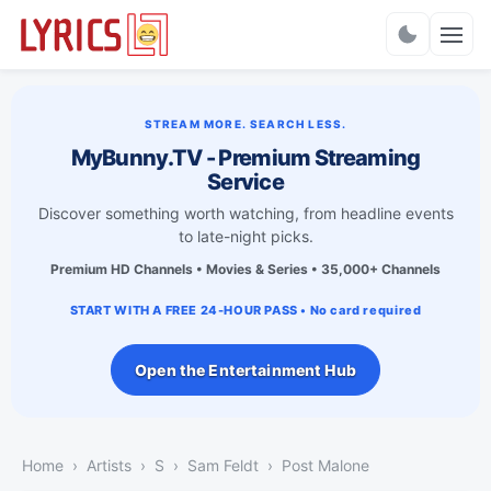
Charts
STREAM MORE. SEARCH LESS.
MyBunny.TV - Premium Streaming
Service
Discover something worth watching, from headline events
to late-night picks.
Premium HD Channels • Movies & Series • 35,000+ Channels
START WITH A FREE 24-HOUR PASS • No card required
Open the Entertainment Hub
Home
Artists
S
Sam Feldt
Post Malone