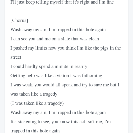
I'll just keep telling myself that it's right and I'm fine
[Chorus]
Wash away my sin, I'm trapped in this hole again
I can see you and me on a slate that was clean
I pushed my limits now you think I'm like the pigs in the
street
I could hardly spend a minute in reality
Getting help was like a vision I was fathoming
I was weak, you would all speak and try to save me but I
was taken like a tragedy
(I was taken like a tragedy)
Wash away my sin, I'm trapped in this hole again
It's sickening to see, you know this act isn't me, I'm
trapped in this hole again