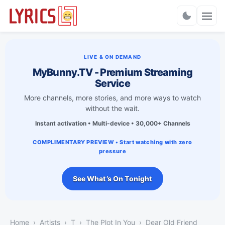
Charts
LIVE & ON DEMAND
MyBunny.TV - Premium Streaming
Service
More channels, more stories, and more ways to watch
without the wait.
Instant activation • Multi-device • 30,000+ Channels
COMPLIMENTARY PREVIEW • Start watching with zero
pressure
See What’s On Tonight
Home
Artists
T
The Plot In You
Dear Old Friend