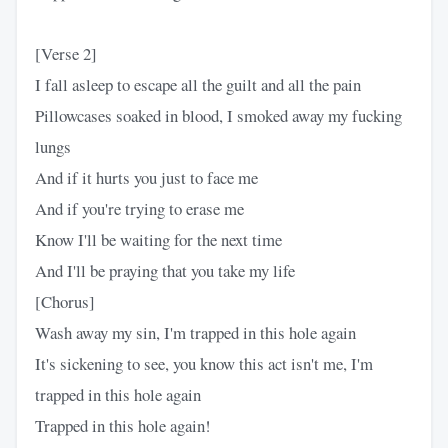
[Verse 2]
I fall asleep to escape all the guilt and all the pain
Pillowcases soaked in blood, I smoked away my fucking
lungs
And if it hurts you just to face me
And if you're trying to erase me
Know I'll be waiting for the next time
And I'll be praying that you take my life
[Chorus]
Wash away my sin, I'm trapped in this hole again
It's sickening to see, you know this act isn't me, I'm
trapped in this hole again
Trapped in this hole again!