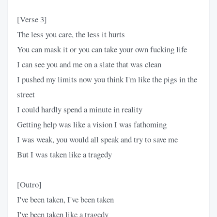
[Verse 3]
The less you care, the less it hurts
You can mask it or you can take your own fucking life
I can see you and me on a slate that was clean
I pushed my limits now you think I'm like the pigs in the
street
I could hardly spend a minute in reality
Getting help was like a vision I was fathoming
I was weak, you would all speak and try to save me
But I was taken like a tragedy
[Outro]
I've been taken, I've been taken
I've been taken like a tragedy