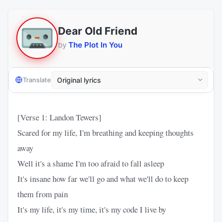
Dear Old Friend
by
The Plot In You
Translate
[Verse 1: Landon Tewers]
Scared for my life, I'm breathing and keeping thoughts
away
Well it's a shame I'm too afraid to fall asleep
It's insane how far we'll go and what we'll do to keep
them from pain
It's my life, it's my time, it's my code I live by