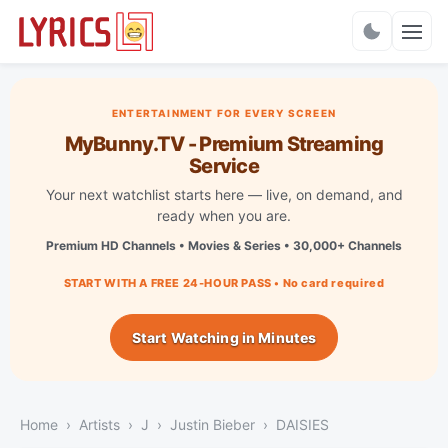
Charts
ENTERTAINMENT FOR EVERY SCREEN
MyBunny.TV - Premium Streaming
Service
Your next watchlist starts here — live, on demand, and
ready when you are.
Premium HD Channels • Movies & Series • 30,000+ Channels
START WITH A FREE 24-HOUR PASS • No card required
Start Watching in Minutes
Home
Artists
J
Justin Bieber
DAISIES