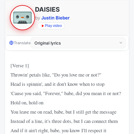
DAISIES
by
Justin Bieber
Play video
Translate
[Verse 1]
Throwin' petals like, "Do you love me or not?"
Head is spinnin', and it don't know when to stop
'Cause you said, "Forever," babe, did you mean it or not?
Hold on, hold on
You leave me on read, babe, but I still get the message
Instead of a line, it's three dots, but I can connect them
And if it ain't right, babe, you know I'll respect it