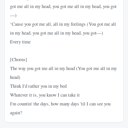
got me all in my head, you got me all in my head, you got
—)
‘Cause you got me all, all in my feelings (You got me all
in my head, you got me all in my head, you got—)
Every time
[Chorus]
The way you got me all in my head (You got me all in my
head)
Think I'd rather you in my bed
Whatever it is, you know I can take it
I'm countin' the days, how many days 'til I can see you
again?