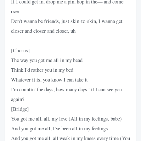
If I could get in, drop me a pin, hop in the— and come
over
Don't wanna be friends, just skin-to-skin, I wanna get
closer and closer and closer, uh
[Chorus]
The way you got me all in my head
Think I'd rather you in my bed
Whatever it is, you know I can take it
I'm countin' the days, how many days 'til I can see you
again?
[Bridge]
You got me all, all, my love (All in my feelings, babe)
And you got me all, I've been all in my feelings
And you got me all, all weak in my knees every time (You