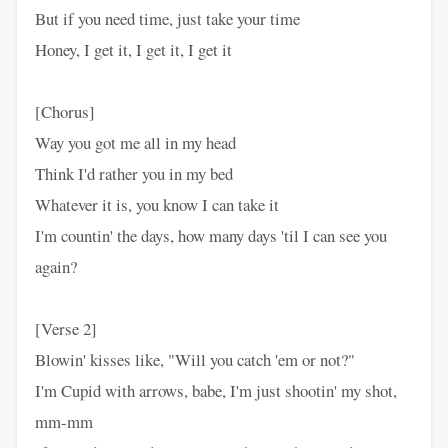
But if you need time, just take your time
Honey, I get it, I get it, I get it
[Chorus]
Way you got me all in my head
Think I'd rather you in my bed
Whatever it is, you know I can take it
I'm countin' the days, how many days 'til I can see you
again?
[Verse 2]
Blowin' kisses like, "Will you catch 'em or not?"
I'm Cupid with arrows, babe, I'm just shootin' my shot,
mm-mm