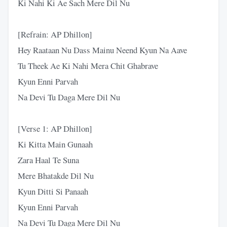
Ki Nahi Ki Ae Sach Mere Dil Nu
[Refrain: AP Dhillon]
Hey Raataan Nu Dass Mainu Neend Kyun Na Aave
Tu Theek Ae Ki Nahi Mera Chit Ghabrave
Kyun Enni Parvah
Na Devi Tu Daga Mere Dil Nu
[Verse 1: AP Dhillon]
Ki Kitta Main Gunaah
Zara Haal Te Suna
Mere Bhatakde Dil Nu
Kyun Ditti Si Panaah
Kyun Enni Parvah
Na Devi Tu Daga Mere Dil Nu