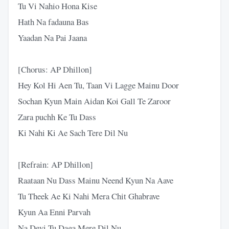
Tu Vi Nahio Hona Kise
Hath Na fadauna Bas
Yaadan Na Pai Jaana
[Chorus: AP Dhillon]
Hey Kol Hi Aen Tu, Taan Vi Lagge Mainu Door
Sochan Kyun Main Aidan Koi Gall Te Zaroor
Zara puchh Ke Tu Dass
Ki Nahi Ki Ae Sach Tere Dil Nu
[Refrain: AP Dhillon]
Raataan Nu Dass Mainu Neend Kyun Na Aave
Tu Theek Ae Ki Nahi Mera Chit Ghabrave
Kyun Aa Enni Parvah
Na Devi Tu Daga Mere Dil Nu