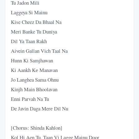
Tu Jadon Mili
Laggeya Si Mainu
Kise Cheez Da Bhaal Na
Meri Banke Tu Duniya
Dil Ya Taan Rakh
Aivein Gallan Vich Taal Na
Hunn Ki Samjhawan
Ki Aankh Kе Manavan
Jo Langhea Sama Ohnu
Kinjh Main Bhoolavan
Enni Parvah Na Tu
De Javin Daga Merе Dil Nu
[Chorus: Shinda Kahlon]
Kol Hi Aen Tu, Taan Vi Lagge Mainu Door