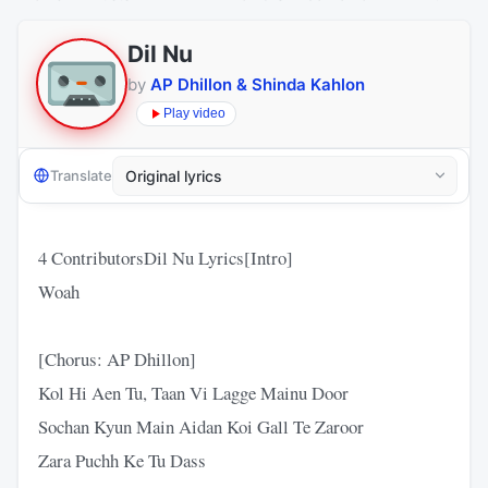
Dil Nu
by
AP Dhillon & Shinda Kahlon
Play video
Translate
4 ContributorsDil Nu Lyrics[Intro]
Woah
[Chorus: AP Dhillon]
Kol Hi Aen Tu, Taan Vi Lagge Mainu Door
Sochan Kyun Main Aidan Koi Gall Te Zaroor
Zara Puchh Ke Tu Dass