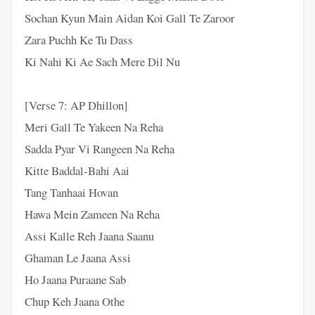
Sochan Kyun Main Aidan Koi Gall Te Zaroor
Zara Puchh Ke Tu Dass
Ki Nahi Ki Ae Sach Mere Dil Nu
[Verse 7: AP Dhillon]
Meri Gall Te Yakeen Na Reha
Sadda Pyar Vi Rangeen Na Reha
Kitte Baddal-Bahi Aai
Tang Tanhaai Hovan
Hawa Mein Zameen Na Reha
Assi Kalle Reh Jaana Saanu
Ghaman Le Jaana Assi
Ho Jaana Puraane Sab
Chup Keh Jaana Othe