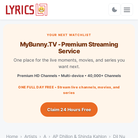
Charts
YOUR NEXT WATCHLIST
MyBunny.TV - Premium Streaming
Service
One place for the live moments, movies, and series you
want next.
Premium HD Channels • Multi-device • 40,000+ Channels
ONE FULL DAY FREE • Stream live channels, movies, and
series
Claim 24 Hours Free
Home
Artists
A
AP Dhillon & Shinda Kahlon
Dil Nu