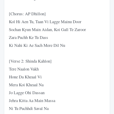
[Chorus: AP Dhillon]
Kol Hi Aen Tu, Taan Vi Lagge Mainu Door
Sochan Kyun Main Aidan, Koi Gall Te Zaroor
Zara Puchh Ke Tu Dass
Ki Nahi Ki Ae Sach Mere Dil Nu
[Verse 2: Shinda Kahlon]
Tere Naalon Vakh
Hone Da Kheaal Vi
Mera Koi Kheaal Na
Jo Lagge Ohi Dassan
Jehra Kitta Aa Main Massa
Ni Tu Puchhdi Saval Na