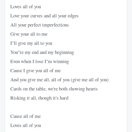
Loves all of you
Love your curves and all your edges
All your perfect imperfections
Give your all to me
I''ll give my all to you
You''re my end and my beginning
Even when I lose I''m winning
Cause I give you all of me
And you give me all, all of you (give me all of you)
Cards on the table, we're both showing hearts
Risking it all, though it's hard
Cause all of me
Loves all of you