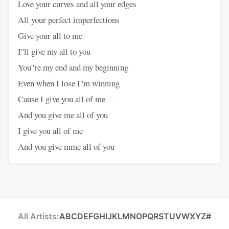
Love your curves and all your edges
All your perfect imperfections
Give your all to me
I''ll give my all to you
You''re my end and my beginning
Even when I lose I''m winning
Cause I give you all of me
And you give me all of you
I give you all of me
And you give mme all of you
All Artists:
A
B
C
D
E
F
G
H
I
J
K
L
M
N
O
P
Q
R
S
T
U
V
W
X
Y
Z
#