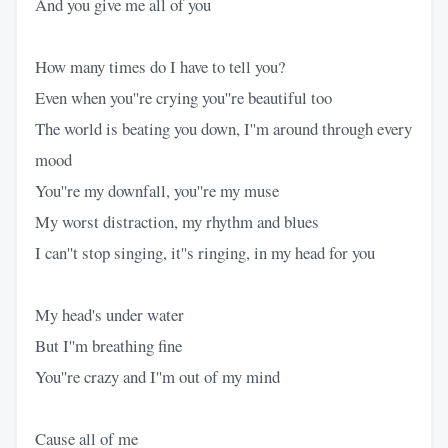
And you give me all of you
How many times do I have to tell you?
Even when you''re crying you''re beautiful too
The world is beating you down, I''m around through every
mood
You''re my downfall, you''re my muse
My worst distraction, my rhythm and blues
I can''t stop singing, it''s ringing, in my head for you
My head's under water
But I''m breathing fine
You''re crazy and I''m out of my mind
Cause all of me