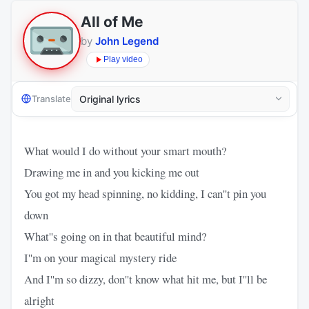
All of Me
by
John Legend
Play video
Translate
What would I do without your smart mouth?
Drawing me in and you kicking me out
You got my head spinning, no kidding, I can''t pin you
down
What''s going on in that beautiful mind?
I''m on your magical mystery ride
And I''m so dizzy, don''t know what hit me, but I''ll be
alright