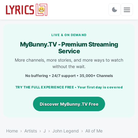
Charts
LIVE & ON DEMAND
MyBunny.TV - Premium Streaming
Service
More channels, more stories, and more ways to watch
without the wait.
No buffering • 24/7 support • 35,000+ Channels
TRY THE FULL EXPERIENCE FREE • Your first day is covered
Discover MyBunny.TV Free
Home
Artists
J
John Legend
All of Me