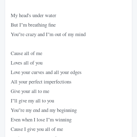
My head's under water
But I''m breathing fine
You''re crazy and I''m out of my mind
Cause all of me
Loves all of you
Love your curves and all your edges
All your perfect imperfections
Give your all to me
I''ll give my all to you
You''re my end and my beginning
Even when I lose I''m winning
Cause I give you all of me