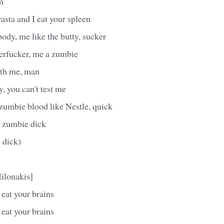
m
asta and I eat your spleen
body, me like the butty, sucker
erfucker, me a zumbie
ith me, man
y, you can't test me
 zumbie blood like Nestle, quick
 zumbie dick
 dick)
ilonakis]
eat your brains
eat your brains