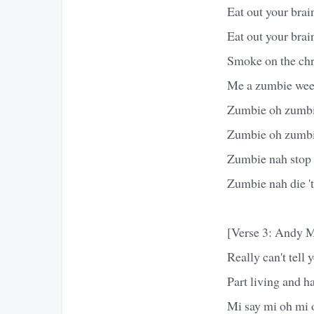
Eat out your brain
Eat out your brai
Smoke on the chr
Me a zumbie wee
Zumbie oh zumb
Zumbie oh zumb
Zumbie nah stop '
Zumbie nah die 'ti
[Verse 3: Andy M
Really can't tell
Part living and ha
Mi say mi oh mi