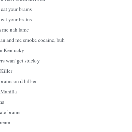
eat your brains
eat your brains
h me nah lame
can and me smoke cocaine, buh
m Kentucky
rs wan' get stuck-y
Killer
rains on d hill-er
f Manilla
ins
ate brains
 cream