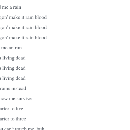
d me a rain
gon' make it rain blood
gon' make it rain blood
gon' make it rain blood
t me an run
a living dead
a living dead
a living dead
rains instead
s how me survive
arter to five
arter to three
you can't touch me, buh