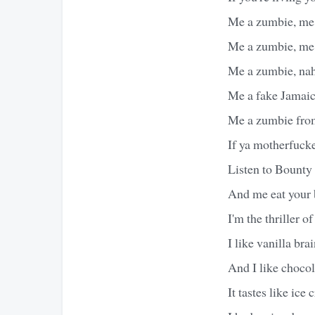
Me a zumbie, me 
Me a zumbie, me 
Me a zumbie, na
Me a fake Jamai
Me a zumbie fro
If ya motherfucke
Listen to Bounty 
And me eat your b
I'm the thriller o
I like vanilla bra
And I like chocol
It tastes like ice