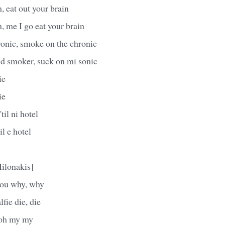
, eat out your brain
n, me I go eat your brain
onic, smoke on the chronic
d smoker, suck on mi sonic
ie
ie
til ni hotel
l e hotel
ilonakis]
 you why, why
lfie die, die
 oh my my