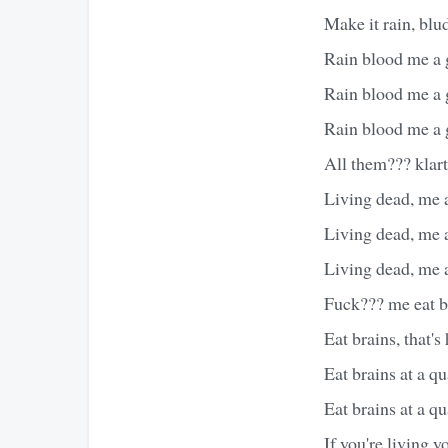
Make it rain, blu
Rain blood me a 
Rain blood me a 
Rain blood me a 
All them??? klar
Living dead, me 
Living dead, me 
Living dead, me 
Fuck??? me eat b
Eat brains, that'
Eat brains at a qu
Eat brains at a qu
If you're living 