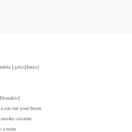
mbie Lyrics[Intro]
ilonakis]
a eat out your brian
 smoke cocaine
 a train