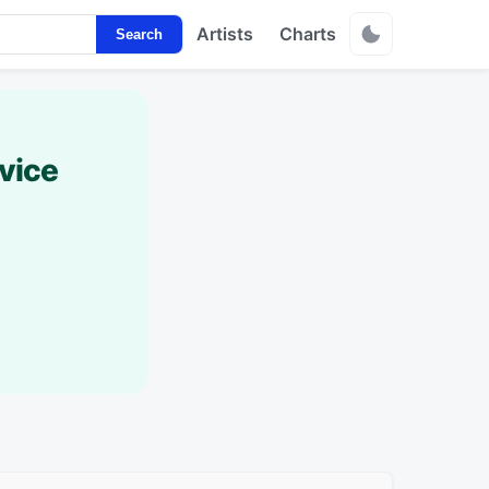
Artists
Charts
Search
vice