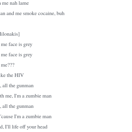
h me nah lame
can and me smoke cocaine, buh
ilonakis]
me face is grey
me face is grey
 me???
like the HIV
, all the gunman
ith me, I'm a zumbie man
, all the gunman
 'cause I'm a zumbie man
, I'll life off your head