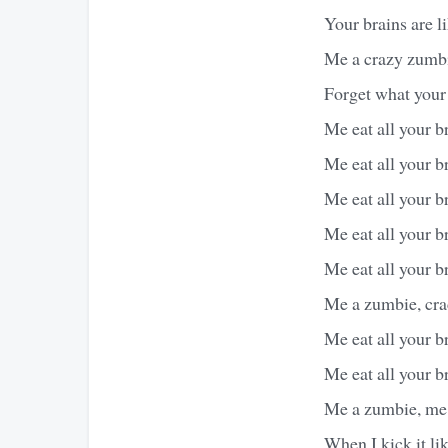
Your brains are li
Me a crazy zumbi
Forget what you
Me eat all your br
Me eat all your br
Me eat all your br
Me eat all your br
Me eat all your br
Me a zumbie, cra
Me eat all your br
Me eat all your br
Me a zumbie, me 
When I kick it lik