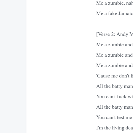
Me a zumbie, na
Me a fake Jamai
[Verse 2: Andy M
Me a zumbie and 
Me a zumbie and 
Me a zumbie and
'Cause me don't 
All the batty man
You can't fuck w
All the batty man
You can't test me
I'm the living dead