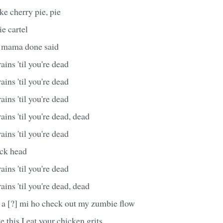
ke cherry pie, pie
e cartel
r mama done said
ains 'til you're dead
ains 'til you're dead
ains 'til you're dead
ains 'til you're dead, dead
ains 'til you're dead
ck head
ains 'til you're dead
ains 'til you're dead, dead
a [?] mi ho check out my zumbie flow
e this I eat your chicken grits