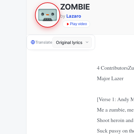
ZOMBIE
by
Lazaro
Play video
Translate
4 ContributorsZu
Major Lazer
[Verse 1: Andy M
Me a zumbie, me 
Shoot heroin and
Suck pussy on the