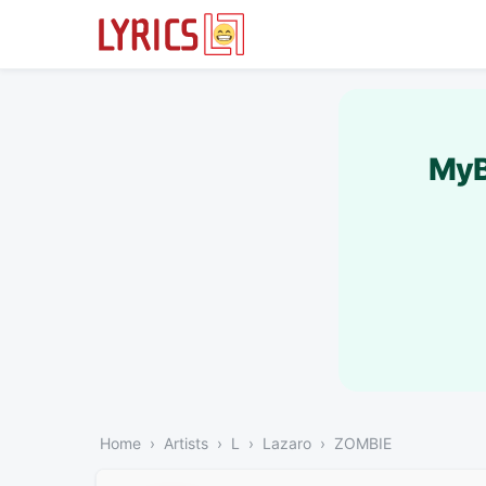
MyB
Home
Artists
L
Lazaro
ZOMBIE