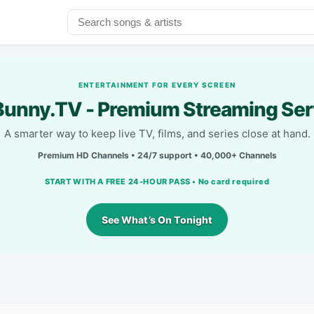
ENTERTAINMENT FOR EVERY SCREEN
unny.TV - Premium Streaming Ser
A smarter way to keep live TV, films, and series close at hand.
Premium HD Channels • 24/7 support • 40,000+ Channels
START WITH A FREE 24-HOUR PASS • No card required
See What’s On Tonight