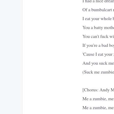
I had a nice drea
Of a bumbalcart r
I eat your whole 
You a batty moth
You can't fuck w
If you're a bad bo
'Cause I eat your
And you suck me
(Suck me zumbie
[Chorus: Andy M
Me a zumbie, me 
Me a zumbie, me 