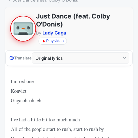
Just Dance (feat. Colby
O'Donis)
by
Lady Gaga
Play video
Translate
I'm red one
Konvict
Gaga oh-oh, eh
I've had a little bit too much much
All of the people start to rush, start to rush by