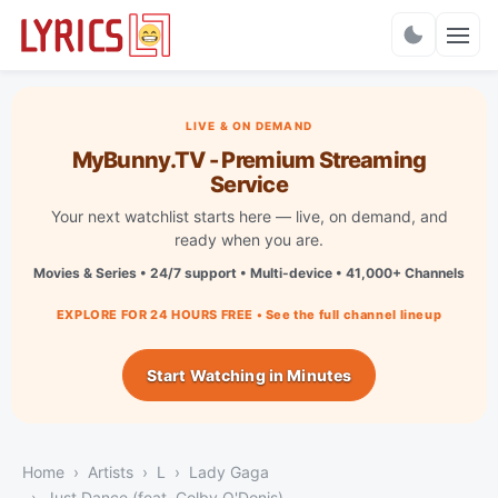
Charts
LIVE & ON DEMAND
MyBunny.TV - Premium Streaming
Service
Your next watchlist starts here — live, on demand, and
ready when you are.
Movies & Series • 24/7 support • Multi-device • 41,000+ Channels
EXPLORE FOR 24 HOURS FREE • See the full channel lineup
Start Watching in Minutes
Home
Artists
L
Lady Gaga
Just Dance (feat. Colby O'Donis)