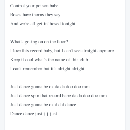
Control your poison babe
Roses have thorns they say
And we're all gettin' hosed tonight
What's go-ing on on the floor?
I love this record baby, but I can't see straight anymore
Keep it cool what's the name of this club
I can't remember but it's alright alright
Just dance gonna be ok da da doo doo mm
Just dance spin that record babe da da doo doo mm
Just dance gonna be ok d d d dance
Dance dance just j-j-just