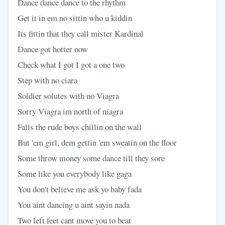
Dance dance dance to the rhythm
Get it in em no sittin who u kiddin
Its fittin that they call mister Kardinal
Dance got hotter now
Check what I got I got a one two
Step with no ciara
Soldier solutes with no Viagra
Sorry Viagra im north of niagra
Falls the rude boys chillin on the wall
But 'em girl, dem gettin 'em sweatin on the floor
Some throw money some dance till they sore
Some like you everybody like gaga
You don't believe me ask yo baby fada
You aint dancing u aint sayin nada
Two left feet cant move you to beat