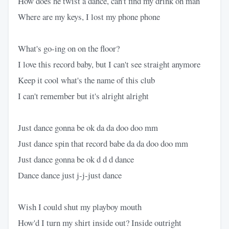
How does he twist a dance, can't find my drink oh man
Where are my keys, I lost my phone phone
What's go-ing on on the floor?
I love this record baby, but I can't see straight anymore
Keep it cool what's the name of this club
I can't remember but it's alright alright
Just dance gonna be ok da da doo doo mm
Just dance spin that record babe da da doo doo mm
Just dance gonna be ok d d d dance
Dance dance just j-j-just dance
Wish I could shut my playboy mouth
How'd I turn my shirt inside out? Inside outright