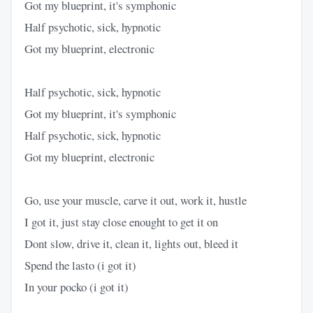
Got my blueprint, it's symphonic
Half psychotic, sick, hypnotic
Got my blueprint, electronic
Half psychotic, sick, hypnotic
Got my blueprint, it's symphonic
Half psychotic, sick, hypnotic
Got my blueprint, electronic
Go, use your muscle, carve it out, work it, hustle
I got it, just stay close enought to get it on
Dont slow, drive it, clean it, lights out, bleed it
Spend the lasto (i got it)
In your pocko (i got it)