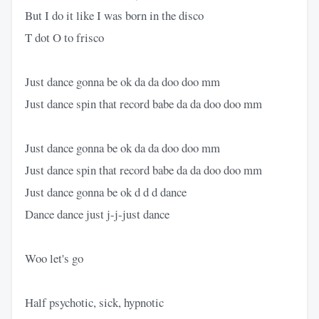
But I do it like I was born in the disco
T dot O to frisco
Just dance gonna be ok da da doo doo mm
Just dance spin that record babe da da doo doo mm
Just dance gonna be ok da da doo doo mm
Just dance spin that record babe da da doo doo mm
Just dance gonna be ok d d d dance
Dance dance just j-j-just dance
Woo let's go
Half psychotic, sick, hypnotic