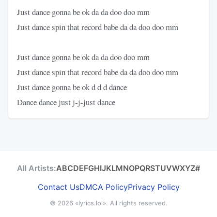
Just dance gonna be ok da da doo doo mm
Just dance spin that record babe da da doo doo mm
Just dance gonna be ok da da doo doo mm
Just dance spin that record babe da da doo doo mm
Just dance gonna be ok d d d dance
Dance dance just j-j-just dance
All Artists:
A
B
C
D
E
F
G
H
I
J
K
L
M
N
O
P
Q
R
S
T
U
V
W
X
Y
Z
#
Contact Us
DMCA Policy
Privacy Policy
© 2026
«lyrics.lol»
. All rights reserved.