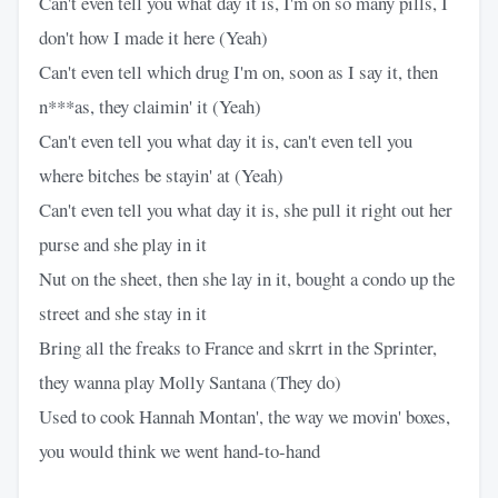
Can't even tell you what day it is, I'm on so many pills, I
don't how I made it here (Yeah)
Can't even tell which drug I'm on, soon as I say it, then
n***as, they claimin' it (Yeah)
Can't even tell you what day it is, can't even tell you
where bitches be stayin' at (Yeah)
Can't even tell you what day it is, she pull it right out her
purse and she play in it
Nut on the sheet, then she lay in it, bought a condo up the
street and she stay in it
Bring all the freaks to France and skrrt in the Sprinter,
they wanna play Molly Santana (They do)
Used to cook Hannah Montan', the way we movin' boxes,
you would think we went hand-to-hand