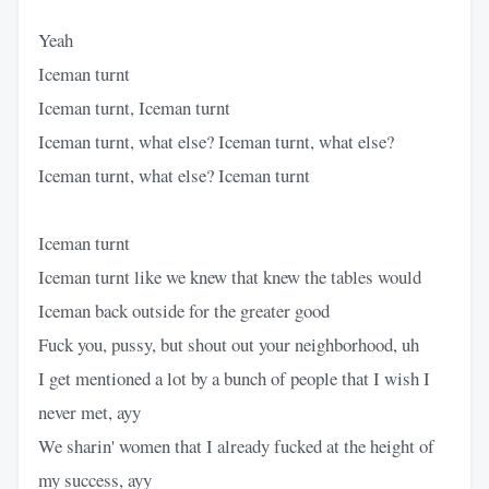
Yeah
Iceman turnt
Iceman turnt, Iceman turnt
Iceman turnt, what else? Iceman turnt, what else?
Iceman turnt, what else? Iceman turnt
Iceman turnt
Iceman turnt like we knew that knew the tables would
Iceman back outside for the greater good
Fuck you, pussy, but shout out your neighborhood, uh
I get mentioned a lot by a bunch of people that I wish I
never met, ayy
We sharin' women that I already fucked at the height of
my success, ayy