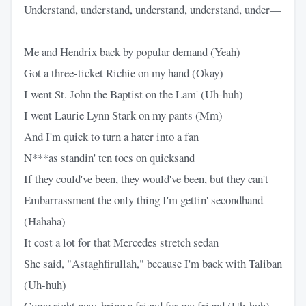
Understand, understand, understand, understand, under—
Me and Hendrix back by popular demand (Yeah)
Got a three-ticket Richie on my hand (Okay)
I went St. John the Baptist on the Lam' (Uh-huh)
I went Laurie Lynn Stark on my pants (Mm)
And I'm quick to turn a hater into a fan
N***as standin' ten toes on quicksand
If they could've been, they would've been, but they can't
Embarrassment the only thing I'm gettin' secondhand
(Hahaha)
It cost a lot for that Mercedes stretch sedan
She said, "Astaghfirullah," because I'm back with Taliban
(Uh-huh)
Come right now, bring a friend for my friend (Uh-huh)