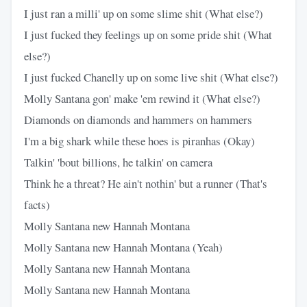
I just ran a milli' up on some slime shit (What else?)
I just fucked they feelings up on some pride shit (What
else?)
I just fucked Chanelly up on some live shit (What else?)
Molly Santana gon' make 'em rewind it (What else?)
Diamonds on diamonds and hammers on hammers
I'm a big shark while these hoes is piranhas (Okay)
Talkin' 'bout billions, he talkin' on camera
Think he a threat? He ain't nothin' but a runner (That's
facts)
Molly Santana new Hannah Montana
Molly Santana new Hannah Montana (Yeah)
Molly Santana new Hannah Montana
Molly Santana new Hannah Montana