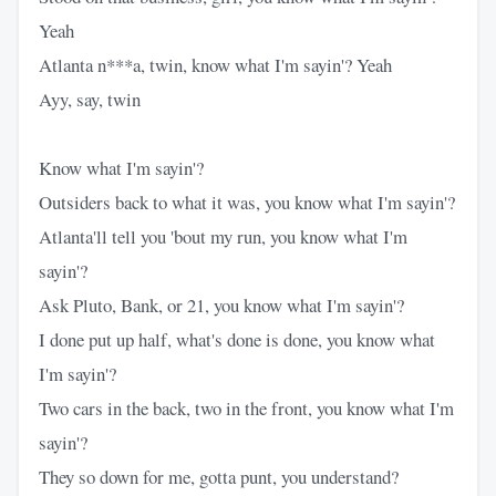
Yeah
Atlanta n***a, twin, know what I'm sayin'? Yeah
Ayy, say, twin
Know what I'm sayin'?
Outsiders back to what it was, you know what I'm sayin'?
Atlanta'll tell you 'bout my run, you know what I'm
sayin'?
Ask Pluto, Bank, or 21, you know what I'm sayin'?
I done put up half, what's done is done, you know what
I'm sayin'?
Two cars in the back, two in the front, you know what I'm
sayin'?
They so down for me, gotta punt, you understand?