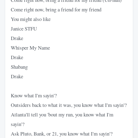
Come right now, bring a friend for my friend
You might also like
Janice STFU
Drake
Whisper My Name
Drake
Shabang
Drake
Know what I'm sayin'?
Outsiders back to what it was, you know what I'm sayin'?
Atlanta'll tell you 'bout my run, you know what I'm
sayin'?
Ask Pluto, Bank, or 21, you know what I'm sayin'?