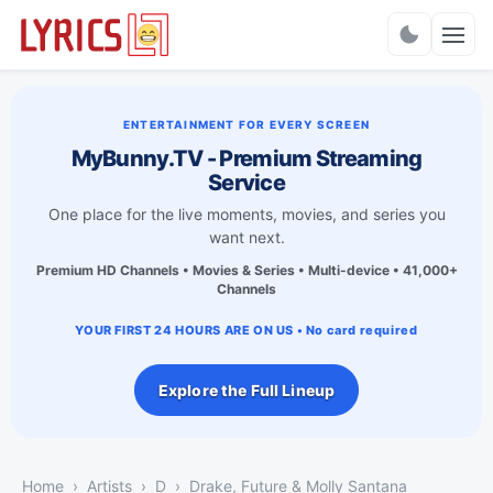
Charts
ENTERTAINMENT FOR EVERY SCREEN
MyBunny.TV - Premium Streaming
Service
One place for the live moments, movies, and series you
want next.
Premium HD Channels • Movies & Series • Multi-device • 41,000+
Channels
YOUR FIRST 24 HOURS ARE ON US • No card required
Explore the Full Lineup
Home
Artists
D
Drake, Future & Molly Santana