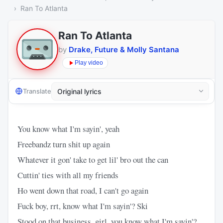
Ran To Atlanta
Ran To Atlanta
by
Drake, Future & Molly Santana
Play video
Translate
You know what I'm sayin', yeah
Freebandz turn shit up again
Whatever it gon' take to get lil' bro out the can
Cuttin' ties with all my friends
Ho went down that road, I can't go again
Fuck boy, rrt, know what I'm sayin'? Ski
Stood on that business, girl, you know what I'm sayin'?