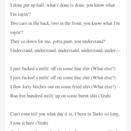
I done put up half, what's done is done, you know what
I'm sayin'?
Two cars in the back, two in the front, you know what I'm
sayin'?
They so down for me, gotta punt, you understand?
Understand, understand, understand, understand, under—
I just fucked a milli' off on some fine shit (What else?)
I just fucked a milli' off on some fine shit (What else?)
I flew forty bitches out on some fried shit (What else?)
Ran five hundred milli' up on some burnt shit (Yeah)
Can't even tell you what day it is, I been in Turks so long,
I love it here (Yeah)