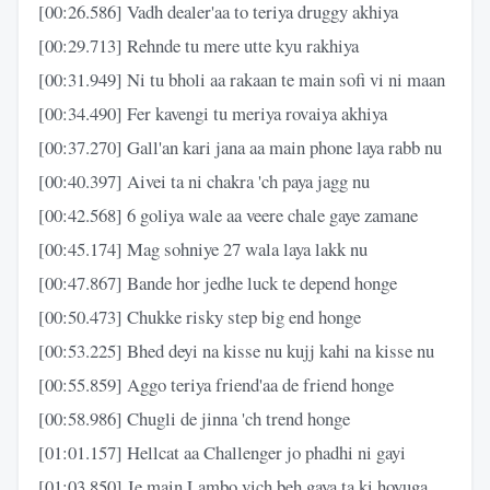
[00:26.586] Vadh dealer'aa to teriya druggy akhiya
[00:29.713] Rehnde tu mere utte kyu rakhiya
[00:31.949] Ni tu bholi aa rakaan te main sofi vi ni maan
[00:34.490] Fer kavengi tu meriya rovaiya akhiya
[00:37.270] Gall'an kari jana aa main phone laya rabb nu
[00:40.397] Aivei ta ni chakra 'ch paya jagg nu
[00:42.568] 6 goliya wale aa veere chale gaye zamane
[00:45.174] Mag sohniye 27 wala laya lakk nu
[00:47.867] Bande hor jedhe luck te depend honge
[00:50.473] Chukke risky step big end honge
[00:53.225] Bhed deyi na kisse nu kujj kahi na kisse nu
[00:55.859] Aggo teriya friend'aa de friend honge
[00:58.986] Chugli de jinna 'ch trend honge
[01:01.157] Hellcat aa Challenger jo phadhi ni gayi
[01:03.850] Je main Lambo vich beh gaya ta ki hoyuga