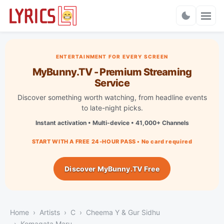
Charts
ENTERTAINMENT FOR EVERY SCREEN
MyBunny.TV - Premium Streaming
Service
Discover something worth watching, from headline events
to late-night picks.
Instant activation • Multi-device • 41,000+ Channels
START WITH A FREE 24-HOUR PASS • No card required
Discover MyBunny.TV Free
Home
Artists
C
Cheema Y & Gur Sidhu
Komagata Maru