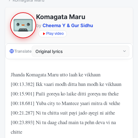
Komagata Maru
by
Cheema Y & Gur Sidhu
Play video
Translate
Jhanda Komagata Maru utto laah ke vikhaun
[00:13.382] Ikk vaari modh ditta hun modh ke vikhaun
[00:15.901] Paili goreya ko laike ditti goreya nu theke
[00:18.681] Yuba city to Mantece yaari mitra di vekhe
[00:21.287] Ni tu chitta suit payi jado ayegi ni aithe
[00:23.893] Ni tu daag chad main ta pehn deva vi na
chitte