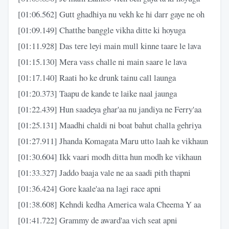
[01:06.562] Gutt ghadhiya nu vekh ke hi darr gaye ne oh
[01:09.149] Chatthe banggle vikha ditte ki hoyuga
[01:11.928] Das tere leyi main mull kinne taare le lava
[01:15.130] Mera vass challe ni main saare le lava
[01:17.140] Raati ho ke drunk tainu call launga
[01:20.373] Taapu de kande te laike naal jaunga
[01:22.439] Hun saadeya ghar'aa nu jandiya ne Ferry'aa
[01:25.131] Maadhi chaldi ni boat bahut challa gehriya
[01:27.911] Jhanda Komagata Maru utto laah ke vikhaun
[01:30.604] Ikk vaari modh ditta hun modh ke vikhaun
[01:33.327] Jaddo baaja vale ne aa saadi pith thapni
[01:36.424] Gore kaale'aa na lagi race apni
[01:38.608] Kehndi kedha America wala Cheema Y aa
[01:41.722] Grammy de award'aa vich seat apni