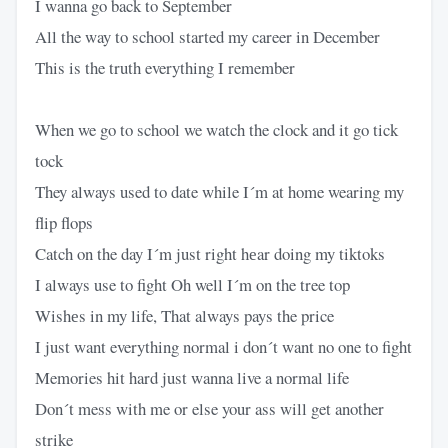
I wanna go back to September
All the way to school started my career in December
This is the truth everything I remember
When we go to school we watch the clock and it go tick
tock
They always used to date while I´m at home wearing my
flip flops
Catch on the day I´m just right hеar doing my tiktoks
I always use to fight Oh well I´m on the tree top
Wishеs in my life, That always pays the price
I just want everything normal i don´t want no one to fight
Memories hit hard just wanna live a normal life
Don´t mess with me or else your ass will get another
strike