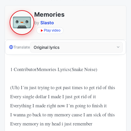
Memories
by
Slasto
Play video
Translate
1 ContributorMemories Lyrics(Snake Noise)
(Uh) I´m just trying to got past times to get rid of this
Every single dollar I made I just got rid of it
Everything I made right now I´m going to finish it
I wanna go back to my memory cause I am sick of this
Every memory in my head i just remember