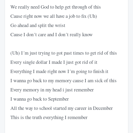
We really need God to help get through of this
Cause right now we all have a job to fix (Uh)
Go ahead and split the wrist
Cause I don´t care and I don´t really know
(Uh) I´m just trying to got past times to get rid of this
Every single dollar I made I just got rid of it
Everything I made right now I´m going to finish it
I wanna go back to my memory cause I am sick of this
Every memory in my head i just remember
I wanna go back to September
All the way to school started my career in December
This is the truth everything I remember