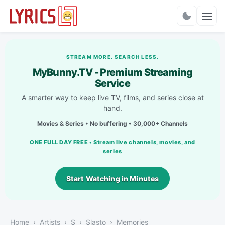
Charts
STREAM MORE. SEARCH LESS.
MyBunny.TV - Premium Streaming
Service
A smarter way to keep live TV, films, and series close at
hand.
Movies & Series • No buffering • 30,000+ Channels
ONE FULL DAY FREE • Stream live channels, movies, and
series
Start Watching in Minutes
Home
Artists
S
Slasto
Memories