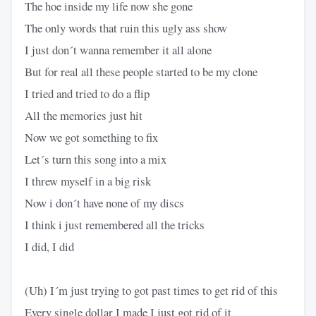
The hoe inside my life now she gone
The only words that ruin this ugly ass show
I just don´t wanna remember it all alone
But for real all these people started to be my clone
I tried and tried to do a flip
All the memories just hit
Now we got something to fix
Let´s turn this song into a mix
I threw myself in a big risk
Now i don´t have none of my discs
I think i just remembered all the tricks
I did, I did
(Uh) I´m just trying to got past times to get rid of this
Every single dollar I made I just got rid of it