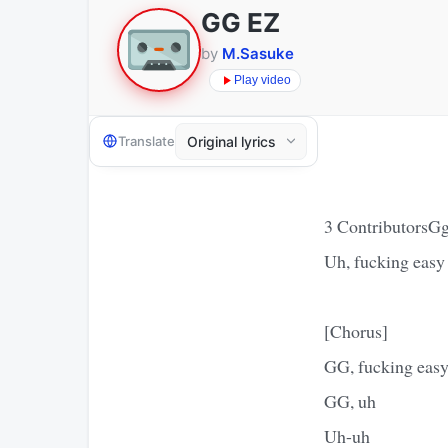
GG EZ
by
M.Sasuke
Play video
Translate
3 ContributorsGg
Uh, fucking easy
[Chorus]
GG, fucking eas
GG, uh
Uh-uh