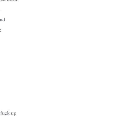
d
ead
e
 fuck up