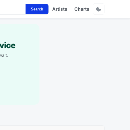
Artists
Charts
Search
vice
ait.