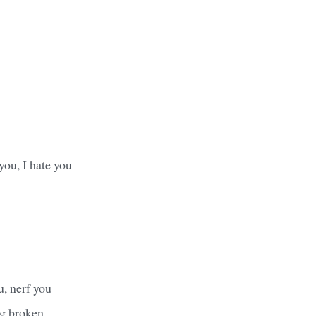
 you, I hate you
u, nerf you
ng broken