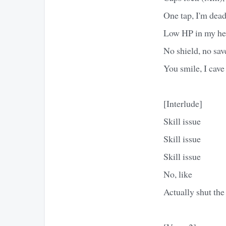
One tap, I'm dea
Low HP in my h
No shield, no sav
You smile, I cave
[Interlude]
Skill issue
Skill issue
Skill issue
No, like
Actually shut the