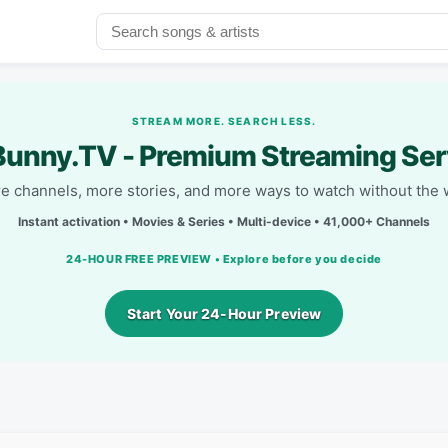
STREAM MORE. SEARCH LESS.
unny.TV - Premium Streaming Ser
e channels, more stories, and more ways to watch without the w
Instant activation • Movies & Series • Multi-device • 41,000+ Channels
24-HOUR FREE PREVIEW • Explore before you decide
Start Your 24-Hour Preview