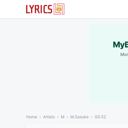
MyB
Mor
Home
Artists
M
M.Sasuke
GG EZ