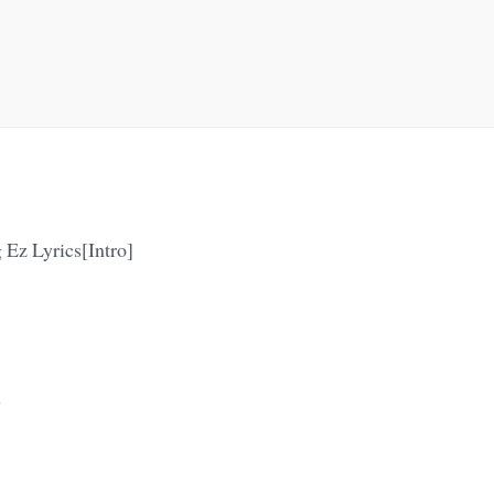
 Ez Lyrics[Intro]
y