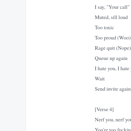
I say, "Your call"
Muted, sill loud
Too toxic
Too proud (Woo)
Rage quit (Nope)
Queue up again
I hate you, I hate
Wait
Send invite again
[Verse 4]
Nerf you, nerf yo
You're too fucki