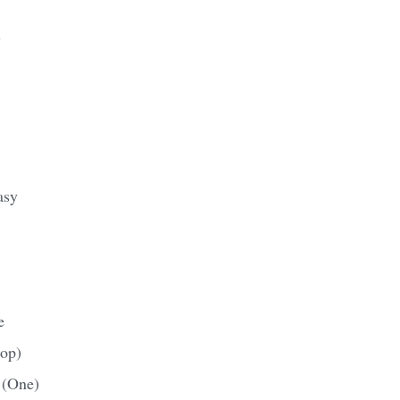
y
asy
e
rop)
 (One)