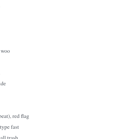
y
, woo
n
ide
eat), red flag
 type fast
ll trash