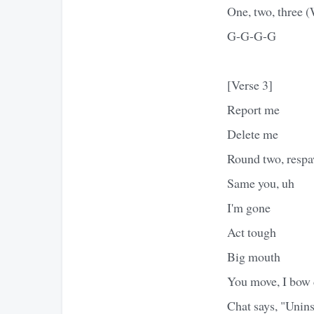
One, two, three 
G-G-G-G
[Verse 3]
Report me
Delete me
Round two, resp
Same you, uh
I'm gone
Act tough
Big mouth
You move, I bow
Chat says, "Unins