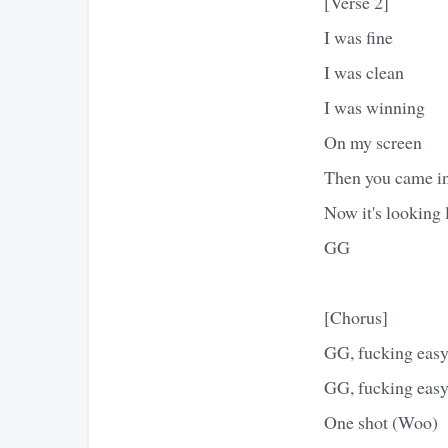
[Verse 2]
I was fine
I was clean
I was winning
On my screen
Then you came i
Now it's looking 
GG
[Chorus]
GG, fucking eas
GG, fucking eas
One shot (Woo)