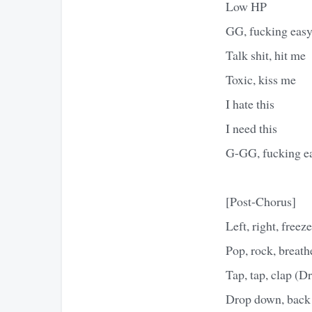
Low HP
GG, fucking eas
Talk shit, hit me
Toxic, kiss me
I hate this
I need this
G-GG, fucking e
[Post-Chorus]
Left, right, freeze
Pop, rock, breath
Tap, tap, clap (D
Drop down, back