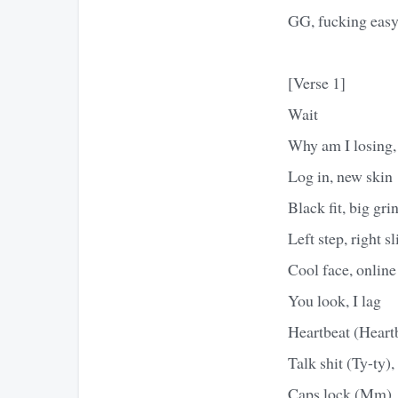
GG, fucking eas
[Verse 1]
Wait
Why am I losing
Log in, new skin
Black fit, big gri
Left step, right sl
Cool face, online
You look, I lag
Heartbeat (Heartb
Talk shit (Ty-ty),
Caps lock (Mm), a