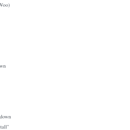
(Woo)
awn
 down
tall"