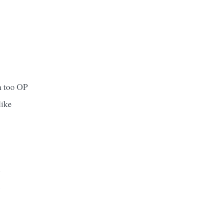
n too OP
like
y
y