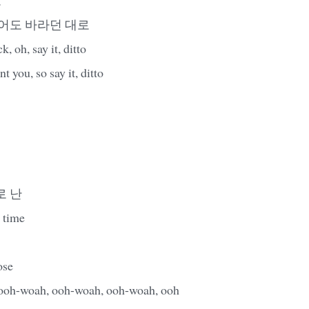
니어도 바라던 대로
 oh, say it, ditto
t you, so say it, ditto
로 난
 time
ose
woah, ooh-woah, ooh-woah, ooh