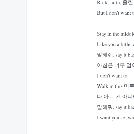
Ra-ta-ta-ta, 울린
But I don't want 
Stay in the middl
Like you a little,
말해줘, say it back,
아침은 너무 멀어, so
I don't want to
Walk in this 미
다 아는 건 아
말해줘, say it back,
I want you so, wan