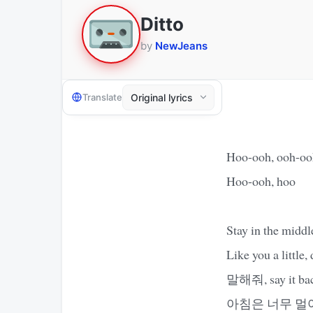
Ditto
by
NewJeans
Translate
Hoo-ooh, ooh-oo
Hoo-ooh, hoo
Stay in the middl
Like you a little,
말해줘, say it back,
아침은 너무 멀어, so