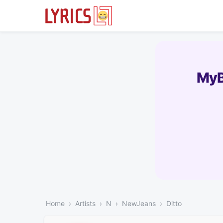
MyB
Home
Artists
N
NewJeans
Ditto