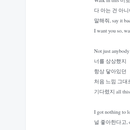
다 아는 건 아
말해줘, say it back,
I want you so, wan
Not just anybody
너를 상상했지
항상 닿아있던
처음 느낌 그대
기다렸지 all this
I got nothing to l
널 좋아한다고, ooh-