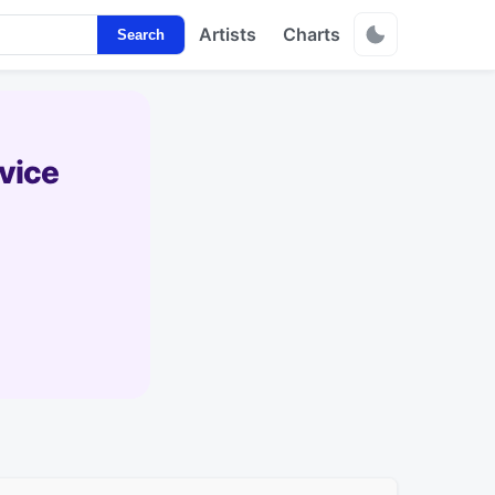
Artists
Charts
Search
vice