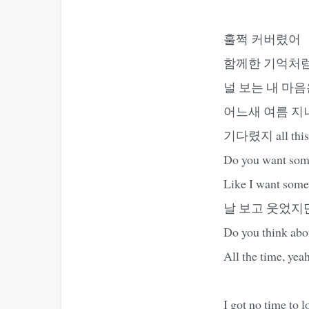
훌쩍 커버렸어
함께한 기억처
널 보는 내 마
어느새 여름 지
기다렸지 all this
Do you want so
Like I want som
날 보고 웃었지
Do you think abo
All the time, yeah
I got no time to l