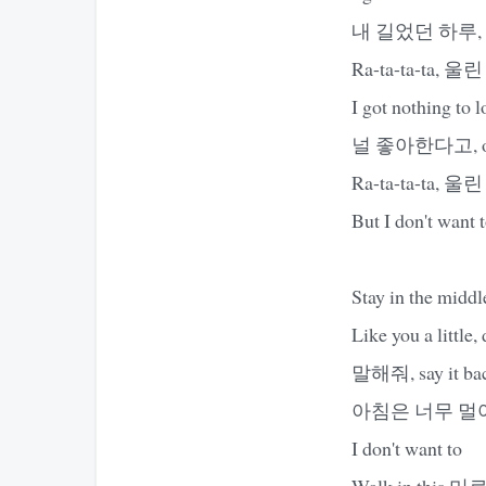
내 길었던 하루,
Ra-ta-ta-ta, 울린
I got nothing to l
널 좋아한다고, ooh-
Ra-ta-ta-ta, 울린
But I don't want 
Stay in the middl
Like you a little,
말해줘, say it back,
아침은 너무 멀어, so
I don't want to
Walk in this 미