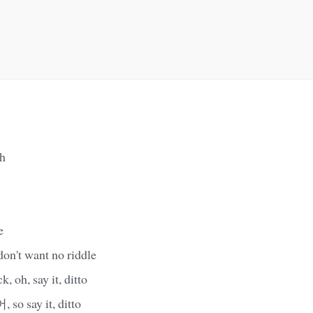
h
e
 don't want no riddle
 oh, say it, ditto
 say it, ditto