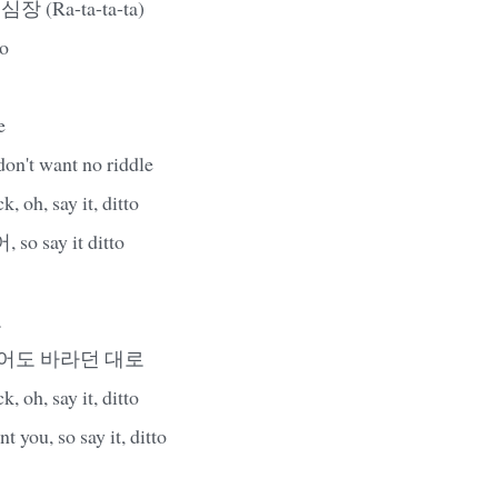
 심장 (Ra-ta-ta-ta)
to
e
 don't want no riddle
 oh, say it, ditto
 say it ditto
로
니어도 바라던 대로
 oh, say it, ditto
t you, so say it, ditto