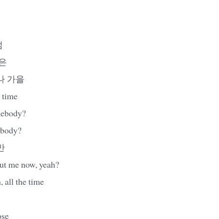
럼
음은
나 가을
 time
mebody?
ebody?
만
ut me now, yeah?
, all the time
ose