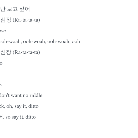
 난 보고 싶어
 심장 (Ra-ta-ta-ta)
ose
woah, ooh-woah, ooh-woah, ooh
 심장 (Ra-ta-ta-ta)
to
e
 don't want no riddle
 oh, say it, ditto
 say it, ditto
로