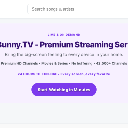
LIVE & ON DEMAND
unny.TV - Premium Streaming Ser
Bring the big-screen feeling to every device in your home.
Premium HD Channels • Movies & Series • No buffering • 42,500+ Channels
24 HOURS TO EXPLORE • Every screen, every favorite
Start Watching in Minutes