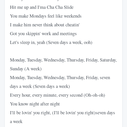
Hit me up and I'ma Cha Cha Slide
You make Mondays feel like weekends
I make him never think about cheatin'
Got you skippin' work and meetings
Let's sleep in, yeah (Seven days a week, ooh)
Monday, Tuesday, Wednesday, Thursday, Friday, Saturday,
Sunday (A week)
Monday, Tuesday, Wednesday, Thursday, Friday, seven
days a week (Seven days a week)
Every hour, every minute, every second (Oh-oh-oh)
You know night after night
I'll be lovin' you right, (I'll be lovin' you right)seven days
a week