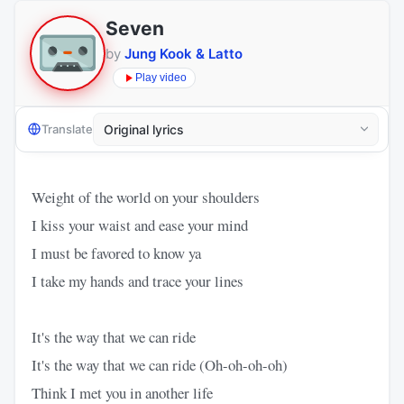
Seven
by
Jung Kook & Latto
Play video
Translate
Weight of the world on your shoulders
I kiss your waist and ease your mind
I must be favored to know ya
I take my hands and trace your lines
It's the way that we can ride
It's the way that we can ride (Oh-oh-oh-oh)
Think I met you in another life