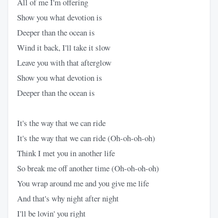
All of me I'm offering
Show you what devotion is
Deeper than the ocean is
Wind it back, I'll take it slow
Leave you with that afterglow
Show you what devotion is
Deeper than the ocean is
It's the way that we can ride
It's the way that we can ride (Oh-oh-oh-oh)
Think I met you in another life
So break me off another time (Oh-oh-oh-oh)
You wrap around me and you give me life
And that's why night after night
I'll be lovin' you right