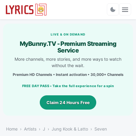
Charts
LIVE & ON DEMAND
MyBunny.TV - Premium Streaming
Service
More channels, more stories, and more ways to watch
without the wait.
Premium HD Channels • Instant activation • 30,000+ Channels
FREE DAY PASS • Take the full experience for a spin
Claim 24 Hours Free
Home
Artists
J
Jung Kook & Latto
Seven