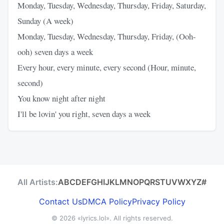
Monday, Tuesday, Wednesday, Thursday, Friday, Saturday,
Sunday (A week)
Monday, Tuesday, Wednesday, Thursday, Friday, (Ooh-
ooh) seven days a week
Every hour, every minute, every second (Hour, minute,
second)
You know night after night
I'll be lovin' you right, seven days a week
All Artists:
A
B
C
D
E
F
G
H
I
J
K
L
M
N
O
P
Q
R
S
T
U
V
W
X
Y
Z
#
Contact Us
DMCA Policy
Privacy Policy
© 2026
«lyrics.lol»
. All rights reserved.