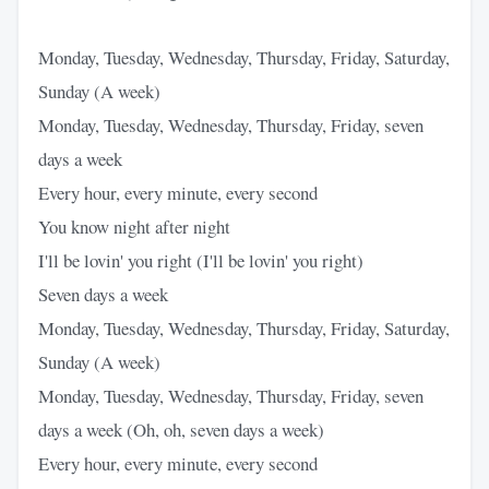
Monday, Tuesday, Wednesday, Thursday, Friday, Saturday,
Sunday (A week)
Monday, Tuesday, Wednesday, Thursday, Friday, seven
days a week
Every hour, every minute, every second
You know night after night
I'll be lovin' you right (I'll be lovin' you right)
Seven days a week
Monday, Tuesday, Wednesday, Thursday, Friday, Saturday,
Sunday (A week)
Monday, Tuesday, Wednesday, Thursday, Friday, seven
days a week (Oh, oh, seven days a week)
Every hour, every minute, every second