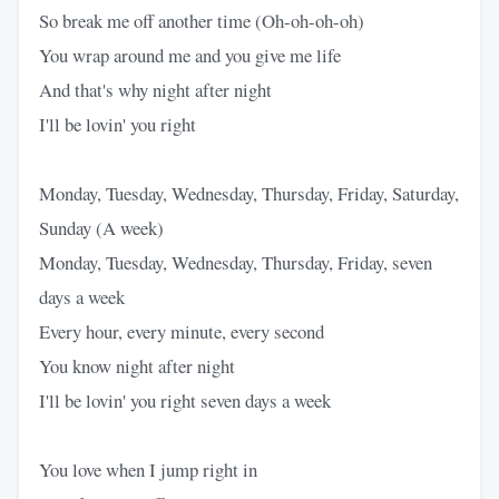
So break me off another time (Oh-oh-oh-oh)
You wrap around me and you give me life
And that's why night after night
I'll be lovin' you right
Monday, Tuesday, Wednesday, Thursday, Friday, Saturday,
Sunday (A week)
Monday, Tuesday, Wednesday, Thursday, Friday, seven
days a week
Every hour, every minute, every second
You know night after night
I'll be lovin' you right seven days a week
You love when I jump right in