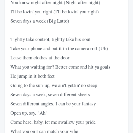
You know night after night (Night after night)
I'll be lovin' you right (I'll be lovin' you right)
Seven days a week (Big Latto)
Tightly take control, tightly take his soul
Take your phone and put it in the camera roll (Uh)
Leave them clothes at the door
What you waiting for? Better come and hit ya goals
He jump in it both feet
Going to the sun-up, we ain't gettin' no sleep
Seven days a week, seven different sheets
Seven different angles, I can be your fantasy
Open up, say, "Ah"
Come here, baby, let me swallow your pride
What you on I can match your vibe