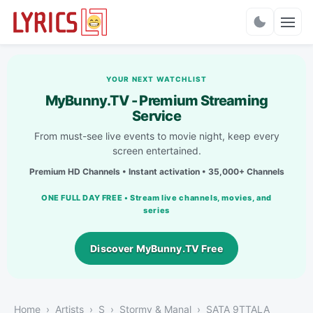
Charts
YOUR NEXT WATCHLIST
MyBunny.TV - Premium Streaming
Service
From must-see live events to movie night, keep every
screen entertained.
Premium HD Channels • Instant activation • 35,000+ Channels
ONE FULL DAY FREE • Stream live channels, movies, and
series
Discover MyBunny.TV Free
Home
Artists
S
Stormy & Manal
SATA 9TTALA