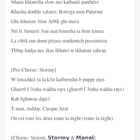
9dami khtawiha slow mo katbanli panthère
Khasha double salaire, Bottega men Palerme
Ghi fehmini 3tini 3e9lk ghi mera
Nti li 3emerti 3ini mat3emerha ta bent lemra
La s9itk mn demi please matkonich pessimiste
Tb9ay hadya nes lkas lkhawi w tkhalini sahran
[Pre-Chorus: Stormy]
W lmochkil ta la k3it katberedni b puppy eyes
Ghare9 f 3inha wakha rays (ghare9 f 3inha wakha rays)
Rah bghawni daye3
T-max, mdday, Casque Araï
On est tous les deux toute la night (toute la night)
[Chorus: Stormy, 𝗦𝘁𝗼𝗿𝗺𝘆 & 𝗠𝗮𝗻𝗮𝗹]