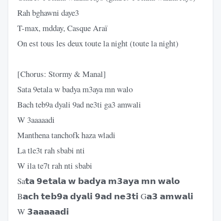
Rah bghawni daye3
T-max, mdday, Casque Araï
On est tous les deux toute la night (toute la night)
[Chorus: Stormy & Manal]
Sata 9etala w badya m3aya mn walo
Bach teb9a dyali 9ad ne3ti ga3 amwali
W 3aaaaadi
Manthena tanchofk haza wladi
La tle3t rah sbabi nti
W ila te7t rah nti sbabi
Sa𝘁𝗮 𝟵𝗲𝘁𝗮𝗹𝗮 𝘄 𝗯𝗮𝗱𝘆𝗮 𝗺𝟯𝗮𝘆𝗮 𝗺𝗻 𝘄𝗮𝗹𝗼
B𝗮𝗰𝗵 𝘁𝗲𝗯𝟵𝗮 𝗱𝘆𝗮𝗹𝗶 𝟵𝗮𝗱 𝗻𝗲𝟯𝘁𝗶 G𝗮𝟯 𝗮𝗺𝘄𝗮𝗹𝗶
W 𝟯𝗮𝗮𝗮𝗮𝗮𝗱𝗶