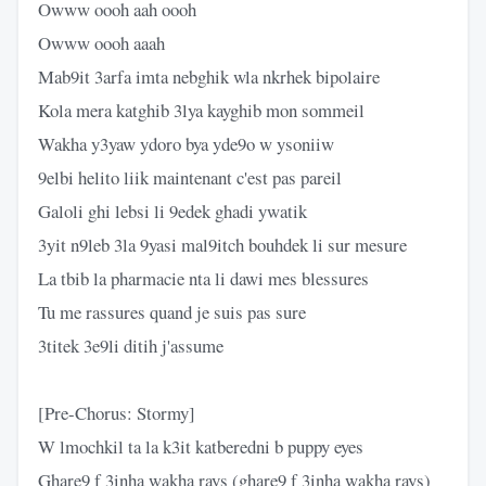
Owww oooh aah oooh
Owww oooh aaah
Mab9it 3arfa imta nebghik wla nkrhek bipolaire
Kola mera katghib 3lya kayghib mon sommeil
Wakha y3yaw ydoro bya yde9o w ysoniiw
9elbi helito liik maintenant c'est pas pareil
Galoli ghi lebsi li 9edek ghadi ywatik
3yit n9leb 3la 9yasi mal9itch bouhdek li sur mesure
La tbib la pharmacie nta li dawi mes blessures
Tu me rassures quand je suis pas sure
3titek 3e9li ditih j'assume
[Pre-Chorus: Stormy]
W lmochkil ta la k3it katberedni b puppy eyes
Ghare9 f 3inha wakha rays (ghare9 f 3inha wakha rays)