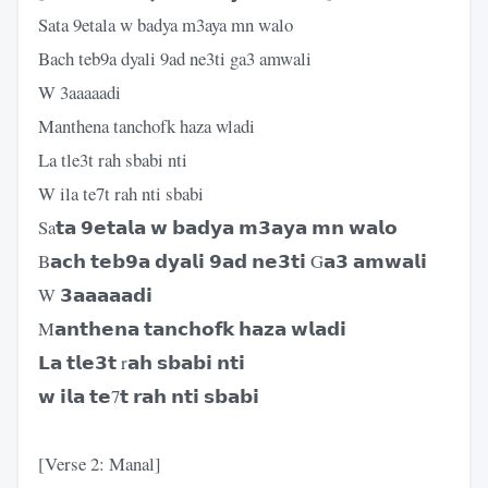
Sata 9etala w badya m3aya mn walo
Bach teb9a dyali 9ad ne3ti ga3 amwali
W 3aaaaadi
Manthena tanchofk haza wladi
La tle3t rah sbabi nti
W ila te7t rah nti sbabi
Sa𝘁𝗮 𝟵𝗲𝘁𝗮𝗹𝗮 𝘄 𝗯𝗮𝗱𝘆𝗮 𝗺𝟯𝗮𝘆𝗮 𝗺𝗻 𝘄𝗮𝗹𝗼
B𝗮𝗰𝗵 𝘁𝗲𝗯𝟵𝗮 𝗱𝘆𝗮𝗹𝗶 𝟵𝗮𝗱 𝗻𝗲𝟯𝘁𝗶 G𝗮𝟯 𝗮𝗺𝘄𝗮𝗹𝗶
W 𝟯𝗮𝗮𝗮𝗮𝗮𝗱𝗶
M𝗮𝗻𝘁𝗵𝗲𝗻𝗮 𝘁𝗮𝗻𝗰𝗵𝗼𝗳𝗸 𝗵𝗮𝘇𝗮 𝘄𝗹𝗮𝗱𝗶
𝗟𝗮 𝘁𝗹𝗲𝟯𝘁 r𝗮𝗵 𝘀𝗯𝗮𝗯𝗶 𝗻𝘁𝗶
𝘄 𝗶𝗹𝗮 𝘁𝗲7𝘁 𝗿𝗮𝗵 𝗻𝘁𝗶 𝘀𝗯𝗮𝗯𝗶
[Verse 2: Manal]