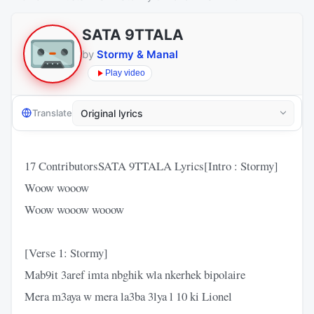
SATA 9TTALA
by
Stormy & Manal
Play video
Translate
17 ContributorsSATA 9TTALA Lyrics[Intro : Stormy]
Woow wooow
Woow wooow wooow
[Verse 1: Stormy]
Mab9it 3aref imta nbghik wla nkerhek bipolaire
Mera m3aya w mera la3ba 3lya l 10 ki Lionel