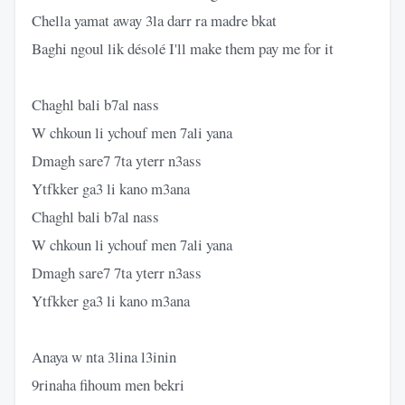
Chella yamat away 3la darr ra madre bkat
Baghi ngoul lik désolé I'll make them pay me for it
Chaghl bali b7al nass
W chkoun li ychouf men 7ali yana
Dmagh sare7 7ta yterr n3ass
Ytfkker ga3 li kano m3ana
Chaghl bali b7al nass
W chkoun li ychouf men 7ali yana
Dmagh sare7 7ta yterr n3ass
Ytfkker ga3 li kano m3ana
Anaya w nta 3lina l3inin
9rinaha fihoum men bekri