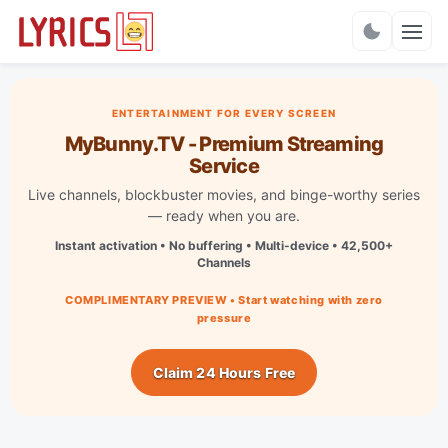
Charts
ENTERTAINMENT FOR EVERY SCREEN
MyBunny.TV - Premium Streaming
Service
Live channels, blockbuster movies, and binge-worthy series
— ready when you are.
Instant activation • No buffering • Multi-device • 42,500+
Channels
COMPLIMENTARY PREVIEW • Start watching with zero
pressure
Claim 24 Hours Free