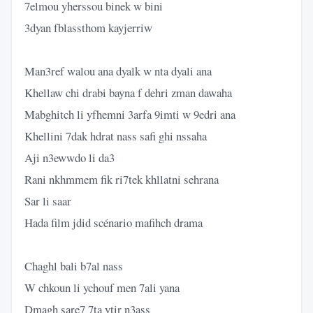
7elmou yherssou binek w bini
3dyan fblassthom kayjerriw
Man3ref walou ana dyalk w nta dyali ana
Khellaw chi drabi bayna f dehri zman dawaha
Mabghitch li yfhemni 3arfa 9imti w 9edri ana
Khellini 7dak hdrat nass safi ghi nssaha
Aji n3ewwdo li da3
Rani nkhmmem fik ri7tek khllatni sehrana
Sar li saar
Hada film jdid scénario mafihch drama
Chaghl bali b7al nass
W chkoun li ychouf men 7ali yana
Dmagh sare7 7ta ytir n3ass