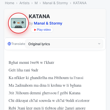
Home
Artists
M
Manal & Stormy
KATANA
KATANA
by
Manal & Stormy
Play video
Translate
Bghat menni lwe9t w l'khatr
Gelt liha rani 9adr
Ka nfkker ki ghandirlha ma l9ithoum ta l'rassi
Ma 2adinahom ma dina li krehna w li bghana
3tit 3lihoum demmi gherssou f gelbi Katana
Chi dikrayat ch7al souwda w ch7al 9eddi n'colorer
Rebi 3tani kter men li tlebtou ghir 2amri amore