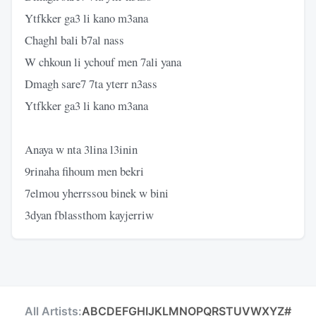
Ytfkker ga3 li kano m3ana
Chaghl bali b7al nass
W chkoun li ychouf men 7ali yana
Dmagh sare7 7ta yterr n3ass
Ytfkker ga3 li kano m3ana
Anaya w nta 3lina l3inin
9rinaha fihoum men bekri
7elmou yherrssou binek w bini
3dyan fblassthom kayjerriw
All Artists:
A
B
C
D
E
F
G
H
I
J
K
L
M
N
O
P
Q
R
S
T
U
V
W
X
Y
Z
#