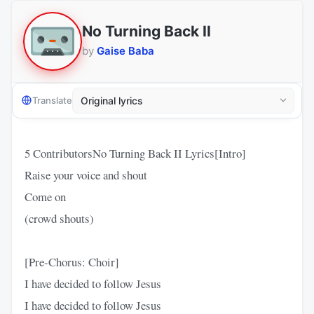
No Turning Back II
by
Gaise Baba
Translate
5 ContributorsNo Turning Back II Lyrics[Intro]
Raise your voice and shout
Come on
(crowd shouts)
[Pre-Chorus: Choir]
I have decided to follow Jesus
I have decided to follow Jesus