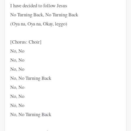
I have decided to follow Jesus
No Turning Back, No Turning Back
(Oya na, Oya na, Okay, leggo)
[Chorus: Choir]
No, No
No, No
No, No
No, No Turning Back
No, No
No, No
No, No
No, No Turning Back