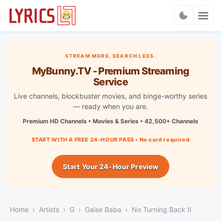
Charts
STREAM MORE. SEARCH LESS.
MyBunny.TV - Premium Streaming
Service
Live channels, blockbuster movies, and binge-worthy series
— ready when you are.
Premium HD Channels • Movies & Series • 42,500+ Channels
START WITH A FREE 24-HOUR PASS • No card required
Start Your 24-Hour Preview
Home
Artists
G
Gaise Baba
No Turning Back II