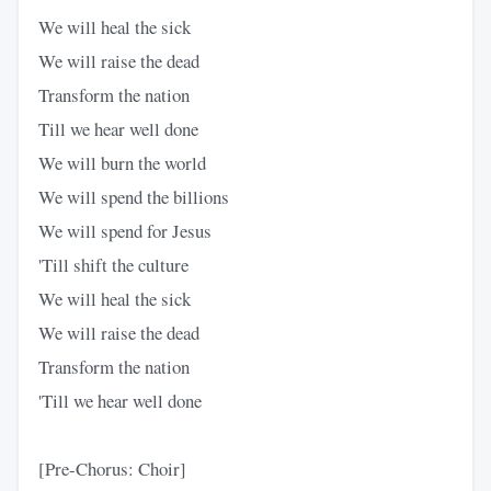
We will heal the sick
We will raise the dead
Transform the nation
Till we hear well done
We will burn the world
We will spend the billions
We will spend for Jesus
'Till shift the culture
We will heal the sick
We will raise the dead
Transform the nation
'Till we hear well done
[Pre-Chorus: Choir]