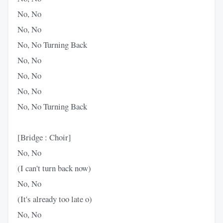
No, No
No, No
No, No Turning Back
No, No
No, No
No, No
No, No Turning Back
[Bridge : Choir]
No, No
(I can't turn back now)
No, No
(It's already too late o)
No, No