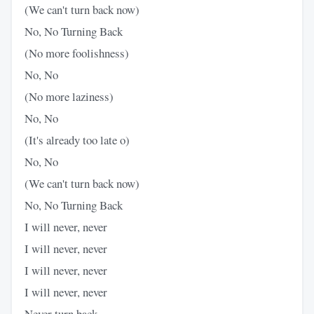
(We can't turn back now)
No, No Turning Back
(No more foolishness)
No, No
(No more laziness)
No, No
(It's already too late o)
No, No
(We can't turn back now)
No, No Turning Back
I will never, never
I will never, never
I will never, never
I will never, never
Never turn back