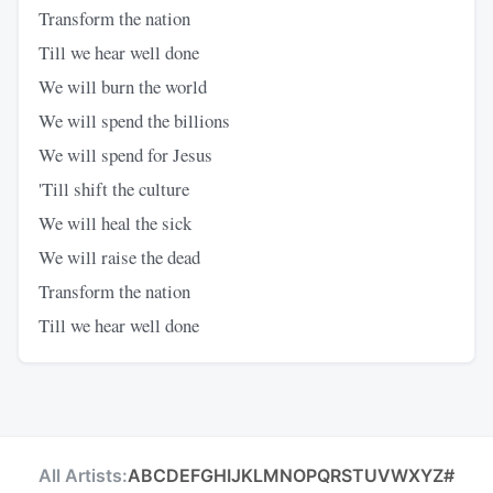
Transform the nation
Till we hear well done
We will burn the world
We will spend the billions
We will spend for Jesus
'Till shift the culture
We will heal the sick
We will raise the dead
Transform the nation
Till we hear well done
All Artists:
A
B
C
D
E
F
G
H
I
J
K
L
M
N
O
P
Q
R
S
T
U
V
W
X
Y
Z
#