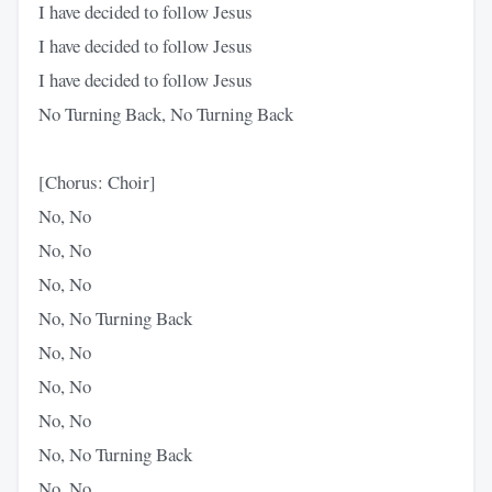
I have decided to follow Jesus
I have decided to follow Jesus
I have decided to follow Jesus
No Turning Back, No Turning Back
[Chorus: Choir]
No, No
No, No
No, No
No, No Turning Back
No, No
No, No
No, No
No, No Turning Back
No, No