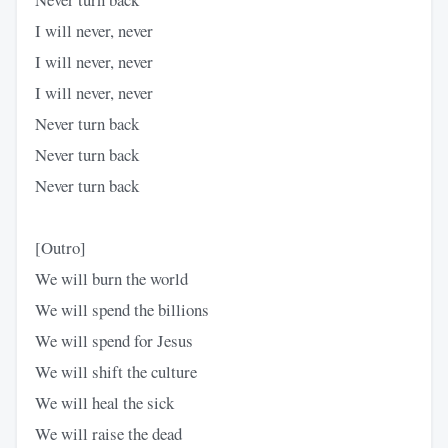
I will never, never
I will never, never
I will never, never
Never turn back
Never turn back
Never turn back
[Outro]
We will burn the world
We will spend the billions
We will spend for Jesus
We will shift the culture
We will heal the sick
We will raise the dead