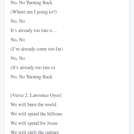
No, No Turning Back
(Where am I going to?)
No, No
It’s already too late o…
No, No
(I’ve already come too far)
No, No
(It's already too late o)
No, No Turning Back
[Verse 2: Lawrence Oyor]
We will burn the world
We will spend the billions
We will spend for Jesus
We will shift the culture