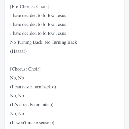
[Pre-Chorus: Choir]
I have decided to follow Jesus
I have decided to follow Jesus
I have decided to follow Jesus
No Turning Back, No Turning Back
(Haaaa!)
[Chorus: Choir]
No, No
(I can never turn back o)
No, No
(It’s already too late o)
No, No
(It won’t make sense o)