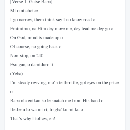
[Verse 1: Gaise Baba]
Mi o ni choice
I go narrow, them think say I no know road o
Emimimo, na Him dey move me, dey lead me dey go o
On God, mind is made up o
Of course, no going back o
Non-stop, on 240
Esu gan, o damiduro ti
(Yeba)
I'm steady revving, mo’n te throttle, got eyes on the price
o
Baba nla enikan ko le snatch me from His hand o
Ife Jesu lo wa mi ri, to gba’ku mi ku o
That’s why I follow, eh!