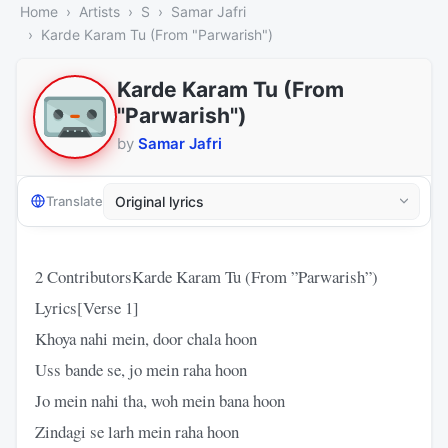
Home
Artists
S
Samar Jafri
Karde Karam Tu (From "Parwarish")
Karde Karam Tu (From
"Parwarish")
by
Samar Jafri
Translate
2 ContributorsKarde Karam Tu (From ”Parwarish”)
Lyrics[Verse 1]
Khoya nahi mein, door chala hoon
Uss bande se, jo mein raha hoon
Jo mein nahi tha, woh mein bana hoon
Zindagi se larh mein raha hoon