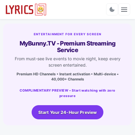
Charts
ENTERTAINMENT FOR EVERY SCREEN
MyBunny.TV - Premium Streaming
Service
From must-see live events to movie night, keep every
screen entertained.
Premium HD Channels • Instant activation • Multi-device •
40,000+ Channels
COMPLIMENTARY PREVIEW • Start watching with zero
pressure
Start Your 24-Hour Preview