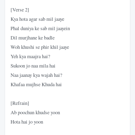
[Verse 2]
Kya hota agar sab mil jaaye
Phal duniya ke sab mil jaayein
Dil murjhane ke badle
Woh khushi se phir khil jaaye
Yeh kya maajra hai?
Sukoon jo naa mila hai
Naa jaanay kya wajah hai?
Khafaa mujhse Khuda hai
[Refrain]
Ab poochun khudse yoon
Hota hai jo yoon