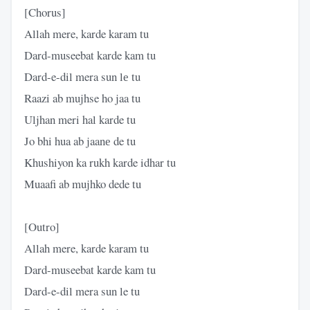
[Chorus]
Allah mere, karde karam tu
Dard-museebat karde kam tu
Dard-e-dil mera sun lе tu
Raazi ab mujhse ho jaa tu
Uljhan meri hal karde tu
Jo bhi hua ab jaanе de tu
Khushiyon ka rukh karde idhar tu
Muaafi ab mujhko dede tu
[Outro]
Allah mere, karde karam tu
Dard-museebat karde kam tu
Dard-e-dil mera sun le tu