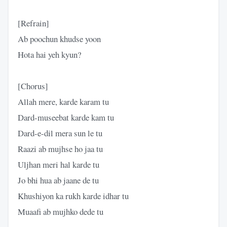
[Refrain]
Ab poochun khudse yoon
Hota hai yeh kyun?
[Chorus]
Allah mere, karde karam tu
Dard-museebat karde kam tu
Dard-e-dil mera sun le tu
Raazi ab mujhse ho jaa tu
Uljhan meri hal karde tu
Jo bhi hua ab jaane de tu
Khushiyon ka rukh karde idhar tu
Muaafi ab mujhko dede tu