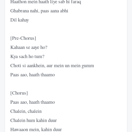
Haathon mein haath liye sab hi faraq
Ghabrana nahi, paas aana abhi
Dil kahay
[Pre-Chorus]
Kahaan se aaye ho?
Kya sach ho tum?
Choti si aankhein, aur mein un mein gumm
Paas aao, haath thaamo
[Chorus]
Paas aao, haath thaamo
Chalein, chalein
Chalein hum kahin duur
Hawaaon mein, kahin duur