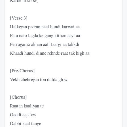
Karde ni show)
[Verse 3]
Halkeyan paeran naal hundi karwai aa
Pata naio lagda ke gang kithon aayi aa
Ferragamo akhan aali laalgi aa takkdi
Khaadi hundi dinne rehnde raat tak high aa
[Pre-Chorus]
Vekh chehreyan ton dulda glow
[Chorus]
Raatan kaaliyan te
Gaddi aa slow
Dabbi kaal tange