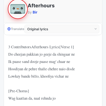
Afterhours
by
Bir
Translate
3 ContributorsAfterhours Lyrics[Verse 1]
Do cheejan pakkian jo geeje da shingaar ne
Ik paase sand dooje paase mag' chaar ne
Hoodiyan de pehre thalle chehre naio disde
Lowkey bande billo, khoofiya vichar ne
[Pre-Chorus]
Wag kaatlan da, naal rehnda jo