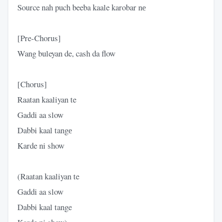
Source nah puch beeba kaale karobar nе
[Pre-Chorus]
Wang buleyan de, cash da flow
[Chorus]
Raatan kaaliyan te
Gaddi aa slow
Dabbi kaal tangе
Karde ni show
(Raatan kaaliyan te
Gaddi aa slow
Dabbi kaal tange