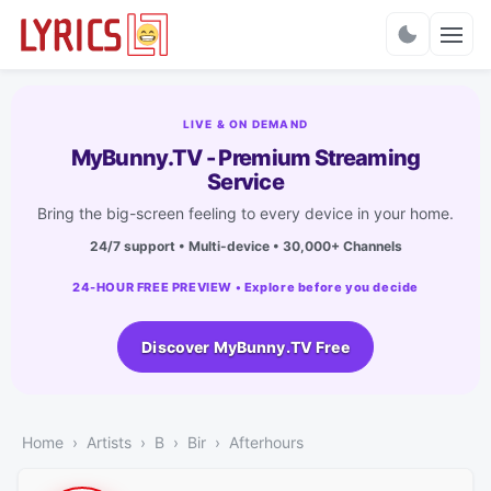
Charts
LIVE & ON DEMAND
MyBunny.TV - Premium Streaming
Service
Bring the big-screen feeling to every device in your home.
24/7 support • Multi-device • 30,000+ Channels
24-HOUR FREE PREVIEW • Explore before you decide
Discover MyBunny.TV Free
Home
Artists
B
Bir
Afterhours