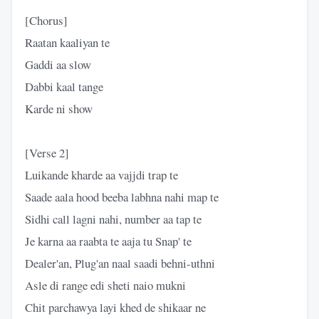
[Chorus]
Raatan kaaliyan te
Gaddi aa slow
Dabbi kaal tange
Karde ni show
[Verse 2]
Luikande kharde aa vajjdi trap te
Saade aala hood beeba labhna nahi map te
Sidhi call lagni nahi, number aa tap te
Je karna aa raabta te aaja tu Snap' te
Dealer'an, Plug'an naal saadi behni-uthni
Asle di range edi sheti naio mukni
Chit parchawya layi khed de shikaar ne