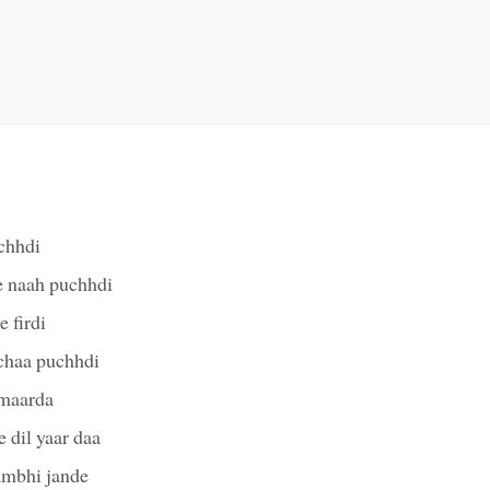
chhdi
e naah puchhdi
 firdi
chaa puchhdi
 maarda
 dil yaar daa
sambhi jande