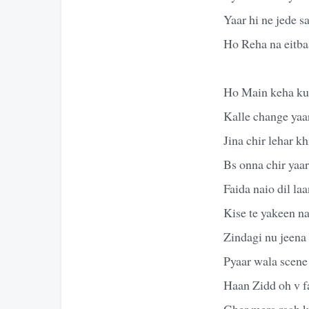
Yaar hi ne jede 
Ho Reha na eitba
Ho Main keha ku
Kalle change yaa
Jina chir lehar kh
Bs onna chir yaa
Faida naio dil la
Kise te yakeen n
Zindagi nu jeena
Pyaar wala scene
Haan Zidd oh v fa
Gher mera raah 