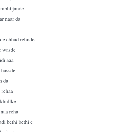
sambhi jande
ar naar da
de chhad rehnde
r wasde
idi aaa
r hassde
an da
a rehaa
 khullke
 naa reha
di bethi bethi c
khadgai