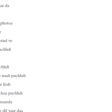
aar da
 photoa
e
pind ve
uchhdi
chhdi
e naah puchhdi
 firdi
chaa puchhdi
 maarda
 dil yaar daa