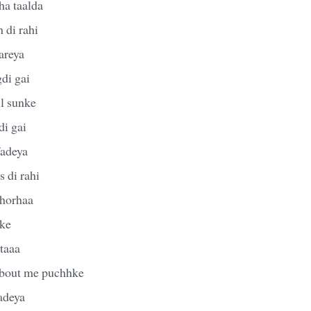
ha taalda
 di rahi
areya
di gai
ll sunke
di gai
fadeya
 di rahi
 horhaa
tke
taaa
about me puchhke
adeya