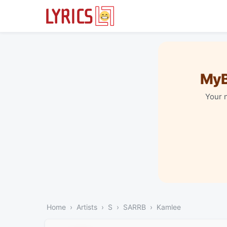
MyB
Your 
Home
Artists
S
SARRB
Kamlee