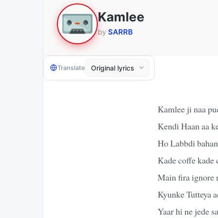
Kamlee
by
SARRB
Translate
Kamlee ji naa pu
Kendi Haan aa k
Ho Labbdi bahane
Kade coffe kade 
Main fira ignore
Kyunke Tutteya ae
Yaar hi ne jede 