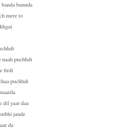
i banda bannda
ich mere to
chhgai
uchhdi
e naah puchhdi
 firdi
chaa puchhdi
 maarda
 dil yaar daa
sambhi jande
aar da