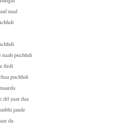
aul naal
puchhdi
uchhdi
e naah puchhdi
 firdi
chaa puchhdi
 maarda
 dil yaar daa
sambhi jande
aar da