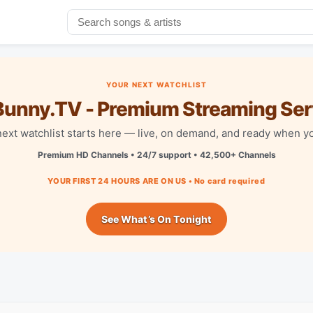
YOUR NEXT WATCHLIST
unny.TV - Premium Streaming Ser
next watchlist starts here — live, on demand, and ready when yo
Premium HD Channels • 24/7 support • 42,500+ Channels
YOUR FIRST 24 HOURS ARE ON US • No card required
See What’s On Tonight