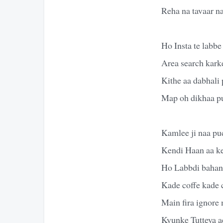
Reha na tavaar n
Ho Insta te labbe
Area search kark
Kithe aa dabhali 
Map oh dikhaa p
Kamlee ji naa pu
Kendi Haan aa k
Ho Labbdi bahane
Kade coffe kade 
Main fira ignore
Kyunke Tutteya ae