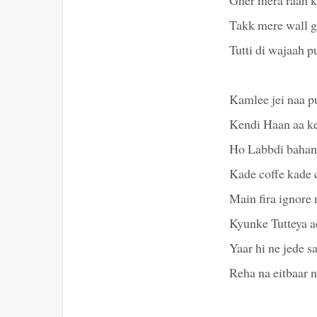
Takk mere wall g
Tutti di wajaah 
Kamlee jei naa p
Kendi Haan aa k
Ho Labbdi bahane
Kade coffe kade 
Main fira ignore
Kyunke Tutteya ae
Yaar hi ne jede 
Reha na eitbaar n