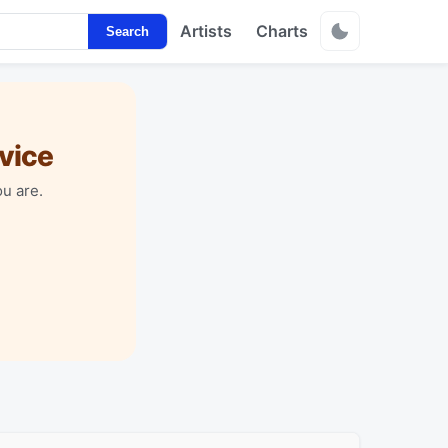
Artists
Charts
Search
vice
u are.