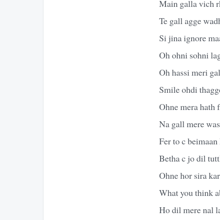
Main galla vich r
Te gall agge wadh
Si jina ignore ma
Oh ohni sohni lag
Oh hassi meri ga
Smile ohdi thagg
Ohne mera hath 
Na gall mere wass
Fer to c beimaan
Betha c jo dil tut
Ohne hor sira kar
What you think 
Ho dil mere nal l