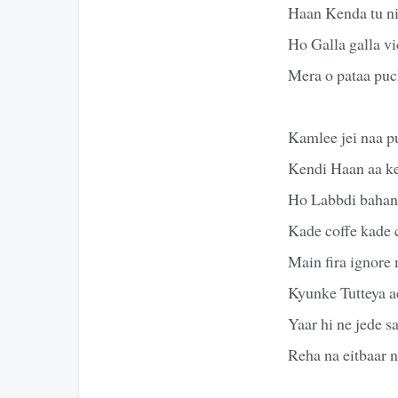
Haan Kenda tu n
Ho Galla galla v
Mera o pataa pu
Kamlee jei naa p
Kendi Haan aa k
Ho Labbdi bahane
Kade coffe kade 
Main fira ignore
Kyunke Tutteya ae
Yaar hi ne jede 
Reha na eitbaar n