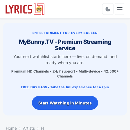
Charts
ENTERTAINMENT FOR EVERY SCREEN
MyBunny.TV - Premium Streaming
Service
Your next watchlist starts here — live, on demand, and
ready when you are.
Premium HD Channels • 24/7 support • Multi-device • 42,500+
Channels
FREE DAY PASS • Take the full experience for a spin
Start Watching in Minutes
Home
Artists
H