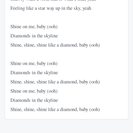
Feeling like a star way up in the sky, yeah
Shine on me, baby (ooh)
Diamonds in the skyline
Shine, shine, shine like a diamond, baby (ooh)
Shine on me, baby (ooh)
Diamonds in the skyline
Shine, shine, shine like a diamond, baby (ooh)
Shine on me, baby (ooh)
Diamonds in the skyline
Shine, shine, shine like a diamond, baby (ooh)