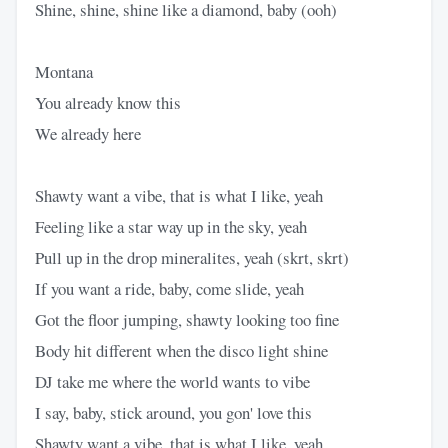
Shine, shine, shine like a diamond, baby (ooh)
Montana
You already know this
We already here
Shawty want a vibe, that is what I like, yeah
Feeling like a star way up in the sky, yeah
Pull up in the drop mineralites, yeah (skrt, skrt)
If you want a ride, baby, come slide, yeah
Got the floor jumping, shawty looking too fine
Body hit different when the disco light shine
DJ take me where the world wants to vibe
I say, baby, stick around, you gon' love this
Shawty want a vibe, that is what I like, yeah