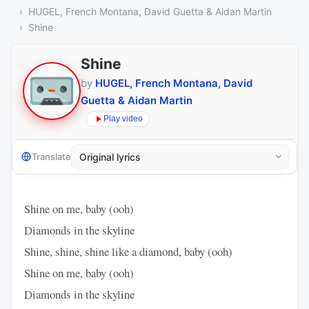
HUGEL, French Montana, David Guetta & Aidan Martin
Shine
Shine
by
HUGEL, French Montana, David
Guetta & Aidan Martin
Play video
Translate
Shine on me, baby (ooh)
Diamonds in the skyline
Shine, shine, shine like a diamond, baby (ooh)
Shine on me, baby (ooh)
Diamonds in the skyline