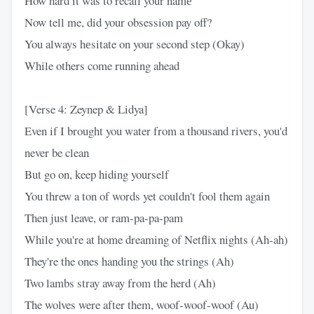
How hard it was to recall your namе
Now tell me, did your obsession pay off?
You always hеsitate on your second step (Okay)
While others come running ahead
[Verse 4: Zeynep & Lidya]
Even if I brought you water from a thousand rivers, you'd
never be clean
But go on, keep hiding yourself
You threw a ton of words yet couldn't fool them again
Then just leave, or ram-pa-pa-pam
While you're at home dreaming of Netflix nights (Ah-ah)
They're the ones handing you the strings (Ah)
Two lambs stray away from the herd (Ah)
The wolves were after them, woof-woof-woof (Au)