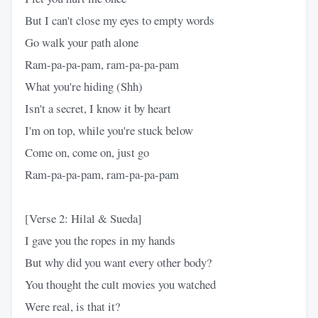
But I can't close my eyes to empty words
Go walk your path alone
Ram-pa-pa-pam, ram-pa-pa-pam
What you're hiding (Shh)
Isn't a secret, I know it by heart
I'm on top, while you're stuck below
Come on, come on, just go
Ram-pa-pa-pam, ram-pa-pa-pam
[Verse 2: Hilal & Sueda]
I gave you the ropes in my hands
But why did you want every other body?
You thought the cult movies you watched
Were real, is that it?