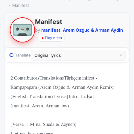
Manifest
Manifest
by
manifest, Arem Ozguc & Arman Aydin
Play video
Translate
2 ContributorsTranslationsTürkçemanifest -
Rampapapam (Arem Ozguc & Arman Aydin Remix)
(English Translation) Lyrics[Intro: Lidya]
(manifest, Arem, Arman, ow)
[Verse 1: Mina, Sueda & Zeynep]
I let you hurt me once