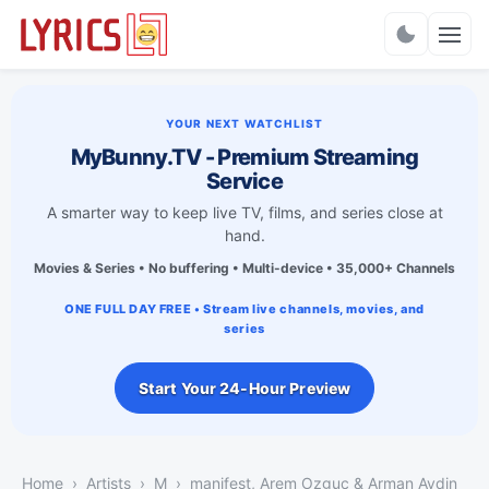
Charts
YOUR NEXT WATCHLIST
MyBunny.TV - Premium Streaming
Service
A smarter way to keep live TV, films, and series close at
hand.
Movies & Series • No buffering • Multi-device • 35,000+ Channels
ONE FULL DAY FREE • Stream live channels, movies, and
series
Start Your 24-Hour Preview
Home
Artists
M
manifest, Arem Ozguc & Arman Aydin