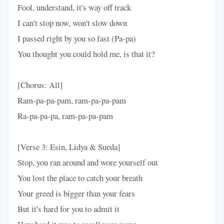
Fool, understand, it's way off track
I can't stop now, won't slow down
I passed right by you so fast (Pa-pa)
You thought you could hold me, is that it?
[Chorus: All]
Ram-pa-pa-pam, ram-pa-pa-pam
Ra-pa-pa-pa, ram-pa-pa-pam
[Verse 3: Esin, Lidya & Sueda]
Stop, you ran around and wore yourself out
You lost the place to catch your breath
Your greed is bigger than your fears
But it's hard for you to admit it