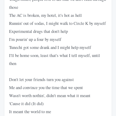
those
The AC is broken, my hotel, it's hot as hell
Runnin' out of sodas, I might walk to Circle K by myself
Experimental drugs that don't help
I'm pourin' up a four by myself
Tunechi got some drank and I might help myself
I'll be home soon, least that's what I tell myself, until
then
Don't let your friends turn you against
Me and convince you the time that we spent
Wasn't worth nothin', didn't mean what it meant
'Cause it did (It did)
It meant the world to me