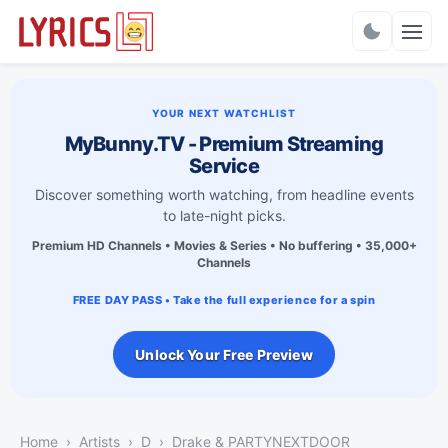
Charts
YOUR NEXT WATCHLIST
MyBunny.TV - Premium Streaming
Service
Discover something worth watching, from headline events
to late-night picks.
Premium HD Channels • Movies & Series • No buffering • 35,000+
Channels
FREE DAY PASS • Take the full experience for a spin
Unlock Your Free Preview
Home
Artists
D
Drake & PARTYNEXTDOOR