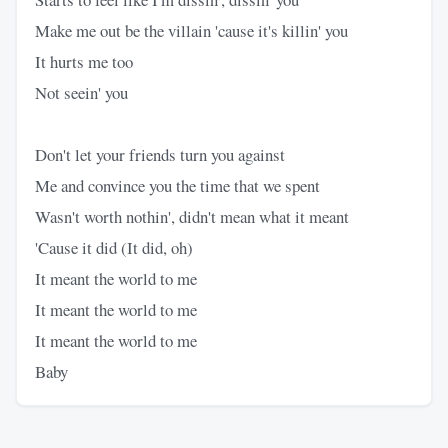
Make me out be the villain 'cause it's killin' you
It hurts me too
Not seein' you
Don't let your friends turn you against
Me and convince you the time that we spent
Wasn't worth nothin', didn't mean what it meant
'Cause it did (It did, oh)
It meant the world to me
It meant the world to me
It meant the world to me
Baby