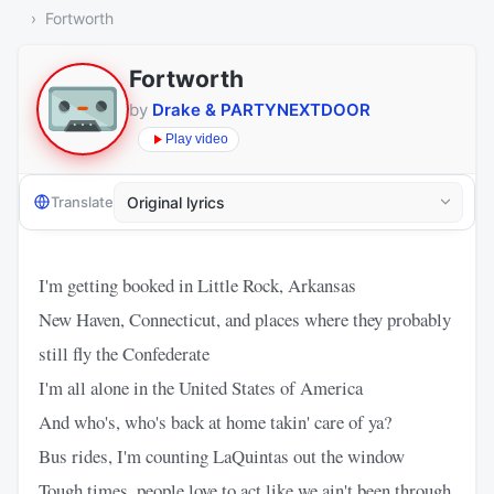
Fortworth
Fortworth
by
Drake & PARTYNEXTDOOR
Play video
Translate
I'm getting booked in Little Rock, Arkansas
New Haven, Connecticut, and places where they probably
still fly the Confederate
I'm all alone in the United States of America
And who's, who's back at home takin' care of ya?
Bus rides, I'm counting LaQuintas out the window
Tough times, people love to act like we ain't been through