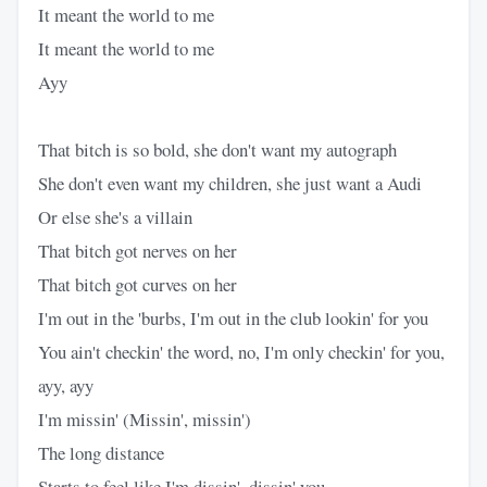
It meant the world to me
It meant the world to me
Ayy
That bitch is so bold, she don't want my autograph
She don't even want my children, she just want a Audi
Or else she's a villain
That bitch got nerves on her
That bitch got curves on her
I'm out in the 'burbs, I'm out in the club lookin' for you
You ain't checkin' the word, no, I'm only checkin' for you,
ayy, ayy
I'm missin' (Missin', missin')
The long distance
Starts to feel like I'm dissin', dissin' you