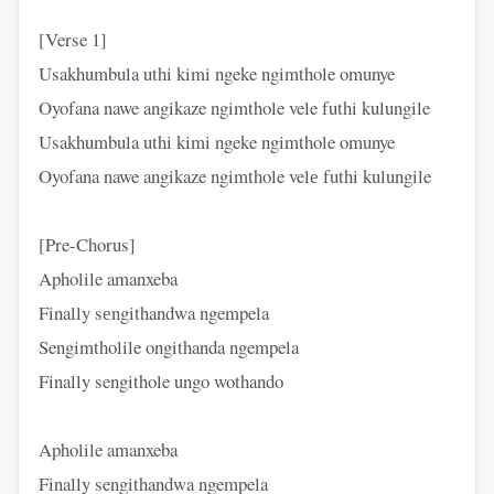
[Verse 1]
Usakhumbula uthi kimi ngeke ngimthole omunye
Oyofana nawe angikaze ngimthole vele futhi kulungile
Usakhumbula uthi kimi ngeke ngimthole omunye
Oyofana nawe angikaze ngimthole velе futhi kulungile
[Pre-Chorus]
Apholile amanxeba
Finally sеngithandwa ngempela
Sengimtholile ongithanda ngempela
Finally sengithole ungo wothando
Apholile amanxeba
Finally sengithandwa ngempela