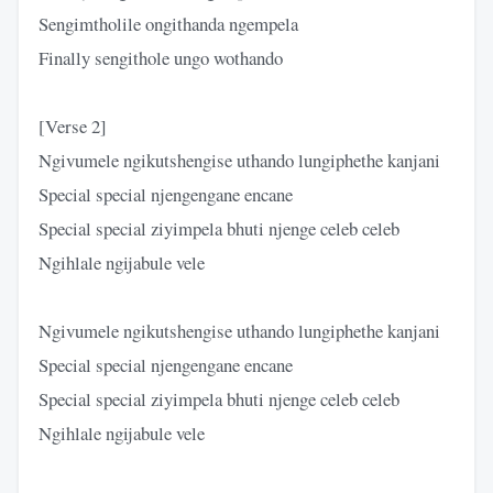
Sengimtholile ongithanda ngempela
Finally sengithole ungo wothando
[Verse 2]
Ngivumele ngikutshengise uthando lungiphethe kanjani
Special special njengengane encane
Special special ziyimpela bhuti njenge celeb celeb
Ngihlale ngijabule vele
Ngivumele ngikutshengise uthando lungiphethe kanjani
Special special njengengane encane
Special special ziyimpela bhuti njenge celeb celeb
Ngihlale ngijabule vele