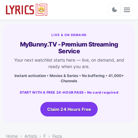
Charts
LIVE & ON DEMAND
MyBunny.TV - Premium Streaming
Service
Your next watchlist starts here — live, on demand, and
ready when you are.
Instant activation • Movies & Series • No buffering • 41,000+
Channels
START WITH A FREE 24-HOUR PASS • No card required
Claim 24 Hours Free
Home
Artists
F
Feza