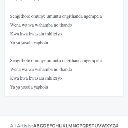
Sengithole omunye umuntu ongithanda ngempela
Wena wa wa wahamba no thando
Kwa kwa kwasala inhliziyo
Ya ya yasala yaphola
Sengithole omunye umuntu ongithanda ngempela
Wena wa wa wahamba no thando
Kwa kwa kwasala inhliziyo
Ya ya yasala yaphola
All Artists:
A
B
C
D
E
F
G
H
I
J
K
L
M
N
O
P
Q
R
S
T
U
V
W
X
Y
Z
#