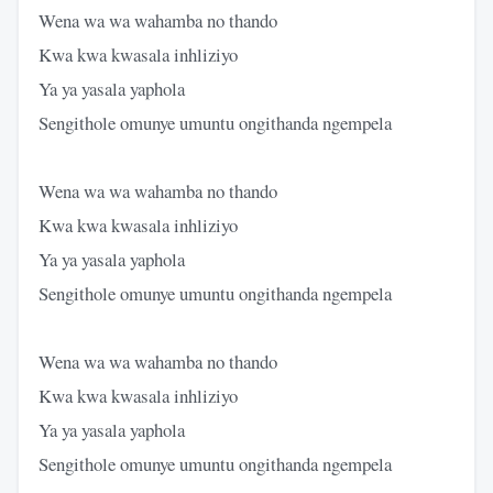
Wena wa wa wahamba no thando
Kwa kwa kwasala inhliziyo
Ya ya yasala yaphola
Sengithole omunye umuntu ongithanda ngempela
Wena wa wa wahamba no thando
Kwa kwa kwasala inhliziyo
Ya ya yasala yaphola
Sengithole omunye umuntu ongithanda ngempela
Wena wa wa wahamba no thando
Kwa kwa kwasala inhliziyo
Ya ya yasala yaphola
Sengithole omunye umuntu ongithanda ngempela