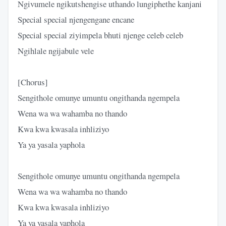
Ngivumele ngikutshengise uthando lungiphethe kanjani
Special special njengengane encane
Special special ziyimpela bhuti njenge celeb celeb
Ngihlale ngijabule vele
[Chorus]
Sengithole omunye umuntu ongithanda ngempela
Wena wa wa wahamba no thando
Kwa kwa kwasala inhliziyo
Ya ya yasala yaphola
Sengithole omunye umuntu ongithanda ngempela
Wena wa wa wahamba no thando
Kwa kwa kwasala inhliziyo
Ya ya yasala yaphola