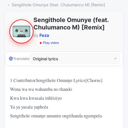
Sengithole Omunye (feat. Chulumanco M) [Remix]
Sengithole Omunye (feat.
Chulumanco M) [Remix]
by
Feza
Play video
Translate
1 ContributorSengithole Omunye Lyrics[Chorus]
Wena wa wa wahamba no thando
Kwa kwa kwasala inhliziyo
Ya ya yasala yaphola
Sengithole omunye umuntu ongithanda ngempela