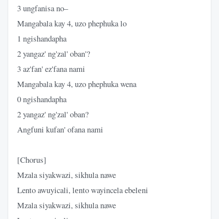
3 ungfanisa no–
Mangabala kay 4, uzo phephuka lo
1 ngishandapha
2 yangaz' ng'zal' oban'?
3 az'fan' ez'fana nami
Mangabala kay 4, uzo phephuka wena
0 ngishandapha
2 yangaz' ng'zal' oban?
Angfuni kufan' ofana nami
[Chorus]
Mzala siyakwazi, sikhula nawe
Lento awuyicali, lеnto wayincela ebelеni
Mzala siyakwazi, sikhula nawe