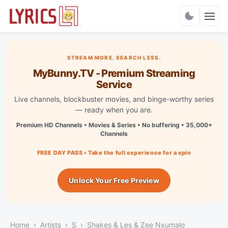
Charts
STREAM MORE. SEARCH LESS.
MyBunny.TV - Premium Streaming
Service
Live channels, blockbuster movies, and binge-worthy series
— ready when you are.
Premium HD Channels • Movies & Series • No buffering • 35,000+
Channels
FREE DAY PASS • Take the full experience for a spin
Unlock Your Free Preview
Home
Artists
S
Shakes & Les & Zee Nxumalo