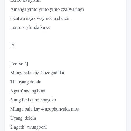
Amanga yinto yinto yinto ozalwa nayo
Ozalwa nayo, wayincela ebeleni
Lento siyfunda kuwe
[?]
[Verse 2]
Mangabala kay 4 uzogoduka
Th' uyang delela
Ngath' awung'boni
3 ung'fanisa no nonyoko
Manga bala kay 4 uzophunyuka mos
Uyang' delela
2 ngath' awungboni