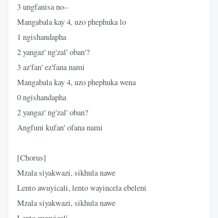
3 ungfanisa no–
Mangabala kay 4, uzo phephuka lo
1 ngishandapha
2 yangaz' ng'zal' oban'?
3 az'fan' ez'fana nami
Mangabala kay 4, uzo phephuka wena
0 ngishandapha
2 yangaz' ng'zal' oban?
Angfuni kufan' ofana nami
[Chorus]
Mzala siyakwazi, sikhula nawe
Lento awuyicali, lento wayincela ebeleni
Mzala siyakwazi, sikhula nawe
Lento awuyicali