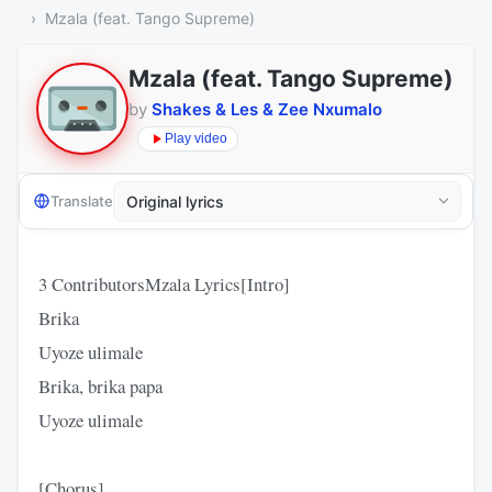
Mzala (feat. Tango Supreme)
Mzala (feat. Tango Supreme)
by
Shakes & Les & Zee Nxumalo
Play video
Translate
3 ContributorsMzala Lyrics[Intro]
Brika
Uyoze ulimale
Brika, brika papa
Uyoze ulimale
[Chorus]