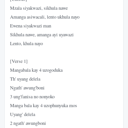
Mzala siyakwazi, sikhula nawe
Amanga asiwacali, lento ukhula nayo
Ewena siyakwazi man
Sikhula nawe, amanga ayi uyawazi
Lento, khula nayo
[Verse 1]
Mangabala kay 4 uzogoduka
Th' uyang delela
Ngath' awung'boni
3 ung'fanisa no nonyoko
Manga bala kay 4 uzophunyuka mos
Uyang' delela
2 ngath' awungboni