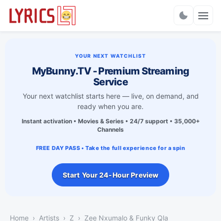
Charts
YOUR NEXT WATCHLIST
MyBunny.TV - Premium Streaming
Service
Your next watchlist starts here — live, on demand, and
ready when you are.
Instant activation • Movies & Series • 24/7 support • 35,000+
Channels
FREE DAY PASS • Take the full experience for a spin
Start Your 24-Hour Preview
Home
Artists
Z
Zee Nxumalo & Funky Qla