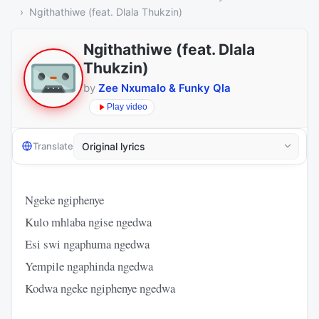
Ngithathiwe (feat. Dlala Thukzin)
Ngithathiwe (feat. Dlala
Thukzin)
by
Zee Nxumalo & Funky Qla
Play video
Translate
Ngeke ngiphenye
Kulo mhlaba ngise ngedwa
Esi swi ngaphuma ngedwa
Yempile ngaphinda ngedwa
Kodwa ngeke ngiphenye ngedwa