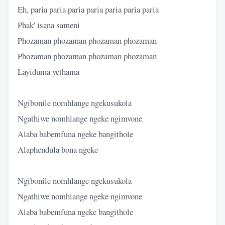
Eh, paria paria paria paria paria paria paria
Phak' isana sameni
Phozaman phozaman phozaman phozaman
Phozaman phozaman phozaman phozaman
Layiduma yethama
Ngibonile nomhlange ngekusukola
Ngathiwe nomhlange ngeke ngimvone
Alaba babemfuna ngeke bangithole
Alaphendula bona ngeke
Ngibonile nomhlange ngekusukola
Ngathiwe nomhlange ngeke ngimvone
Alaba babemfuna ngeke bangithole