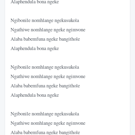
Alaphendula bona ngeke
Ngibonile nomhlange ngekusukola
Ngathiwe nomhlange ngeke ngimvone
Alaba babemfuna ngeke bangithole
Alaphendula bona ngeke
Ngibonile nomhlange ngekusukola
Ngathiwe nomhlange ngeke ngimvone
Alaba babemfuna ngeke bangithole
Alaphendula bona ngeke
Ngibonile nomhlange ngekusukola
Ngathiwe nomhlange ngeke ngimvone
Alaba babemfuna ngeke bangithole