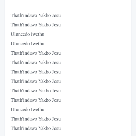
Thath'indawo Yakho Jesu
Thath'indawo Yakho Jesu
Uluncedo lwethu
Uluncedo lwethu
Thath'indawo Yakho Jesu
Thath'indawo Yakho Jesu
Thath'indawo Yakho Jesu
Thath'indawo Yakho Jesu
Thath'indawo Yakho Jesu
Thath'indawo Yakho Jesu
Uluncedo lwethu
Thath'indawo Yakho Jesu
Thath'indawo Yakho Jesu