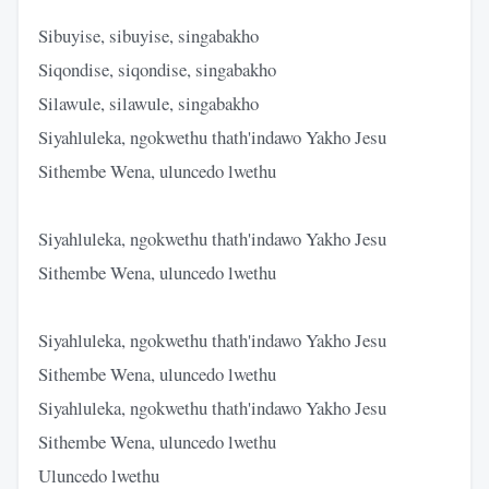
Sibuyise, sibuyise, singabakho
Siqondise, siqondise, singabakho
Silawule, silawule, singabakho
Siyahluleka, ngokwethu thath'indawo Yakho Jesu
Sithembe Wena, uluncedo lwethu
Siyahluleka, ngokwethu thath'indawo Yakho Jesu
Sithembe Wena, uluncedo lwethu
Siyahluleka, ngokwethu thath'indawo Yakho Jesu
Sithembe Wena, uluncedo lwethu
Siyahluleka, ngokwethu thath'indawo Yakho Jesu
Sithembe Wena, uluncedo lwethu
Uluncedo lwethu