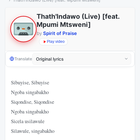
Thath'Indawo (Live) [feat.
Mpumi Mtsweni]
by
Spirit of Praise
Play video
Translate
Sibuyise, Sibuyise
Ngoba singabakho
Siqondise, Siqondise
Ngoba singabakho
Sicela usilawule
Silawule, singabakho