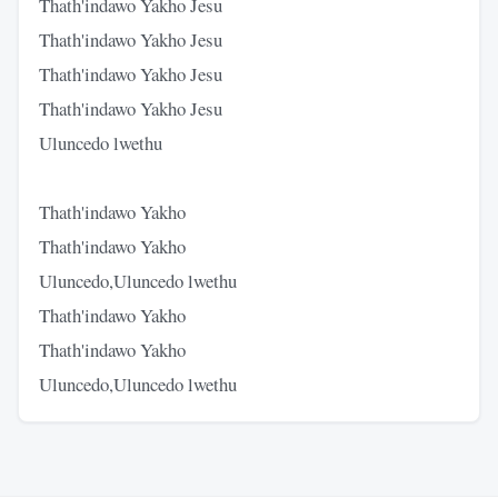
Thath'indawo Yakho Jesu
Thath'indawo Yakho Jesu
Thath'indawo Yakho Jesu
Thath'indawo Yakho Jesu
Uluncedo lwethu
Thath'indawo Yakho
Thath'indawo Yakho
Uluncedo,Uluncedo lwethu
Thath'indawo Yakho
Thath'indawo Yakho
Uluncedo,Uluncedo lwethu