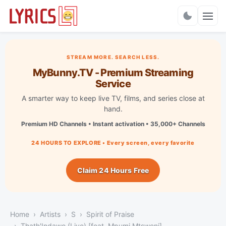
Charts
STREAM MORE. SEARCH LESS.
MyBunny.TV - Premium Streaming
Service
A smarter way to keep live TV, films, and series close at
hand.
Premium HD Channels • Instant activation • 35,000+ Channels
24 HOURS TO EXPLORE • Every screen, every favorite
Claim 24 Hours Free
Home
Artists
S
Spirit of Praise
Thath'Indawo (Live) [feat. Mpumi Mtsweni]