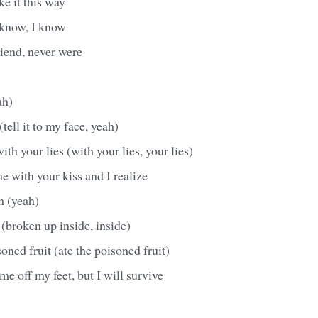
ke it this way
 know, I know
iend, never were
ah)
(tell it to my face, yeah)
th your lies (with your lies, your lies)
e with your kiss and I realize
n (yeah)
(broken up inside, inside)
oned fruit (ate the poisoned fruit)
me off my feet, but I will survive