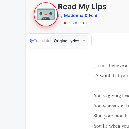
Read My Lips
by
Madonna & Feid
Play video
Translate
(I don't believe a
(A word that you 
You're giving lea
You wanna steal 
Shut your mouth 
You lie when you 