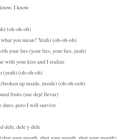
 know, I know
ah) (oh-oh-oh)
 (what you mean? Yeah) (oh-oh-oh)
th your lies (your lies, your lies, yeah)
e with your kiss and I realize
n (yeah) (oh-oh-oh)
(broken up inside, inside) (oh-oh-ooh)
oned fruits (me dejé llevar)
 duro, pero I will survive
d dele, dele y dele
(shut your mouth, shut your mouth, shut your mouth)