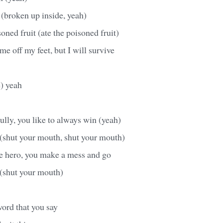
(broken up inside, yeah)
oned fruit (ate the poisoned fruit)
me off my feet, but I will survive
e) yeah
bully, you like to always win (yeah)
(shut your mouth, shut your mouth)
he hero, you make a mess and go
(shut your mouth)
word that you say