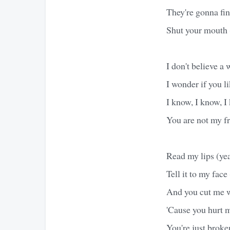
They're gonna fi
Shut your mouth 
I don't believe a 
I wonder if you li
I know, I know, I
You are not my fr
Read my lips (ye
Tell it to my face 
And you cut me wi
'Cause you hurt m
You're just broke