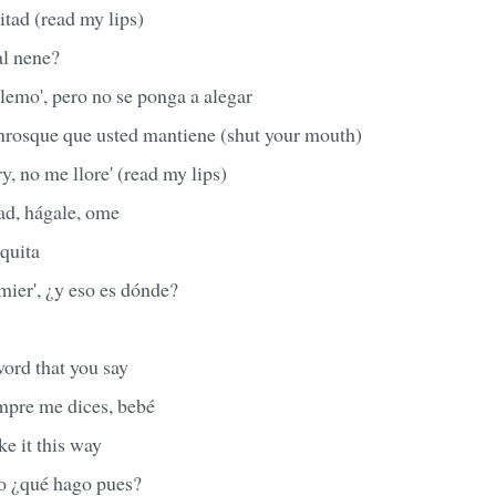
itad (read my lips)
al nene?
lemo', pero no se ponga a alegar
nrosque que usted mantiene (shut your mouth)
y, no me llore' (read my lips)
ad, hágale, ome
oquita
mier', ¿y eso es dónde?
word that you say
empre me dices, bebé
ke it this way
o ¿qué hago pues?