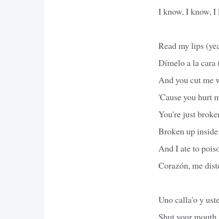
I know, I know, I
Read my lips (ye
Dímelo a la cara
And you cut me wi
'Cause you hurt m
You're just broke
Broken up inside 
And I ate to pois
Corazón, me diste
Uno calla'o y uste
Shut your mouth 