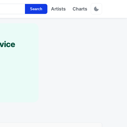
Artists
Charts
Search
vice