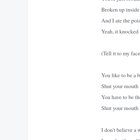
Broken up inside 
And I ate the pois
Yeah, it knocked 
(Tell it to my fac
You like to be a 
Shut your mouth 
You have to be t
Shut your mouth 
I don't believe a 