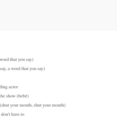
 word that you say)
say, a word that you say)
ding actor
the show (bebé)
(shut your mouth, shut your mouth)
don't have to