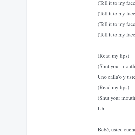
(Tell it to my fac
(Tell it to my fac
(Tell it to my fac
(Tell it to my fac
(Read my lips)
(Shut your mouth
Uno calla'o y uste
(Read my lips)
(Shut your mouth
Uh
Bebé, usted cuent