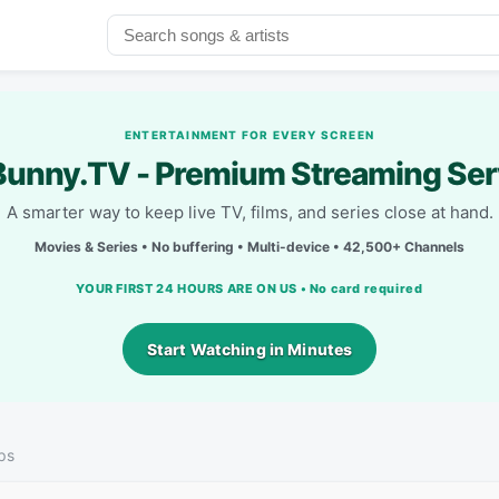
ENTERTAINMENT FOR EVERY SCREEN
unny.TV - Premium Streaming Ser
A smarter way to keep live TV, films, and series close at hand.
Movies & Series • No buffering • Multi-device • 42,500+ Channels
YOUR FIRST 24 HOURS ARE ON US • No card required
Start Watching in Minutes
ps