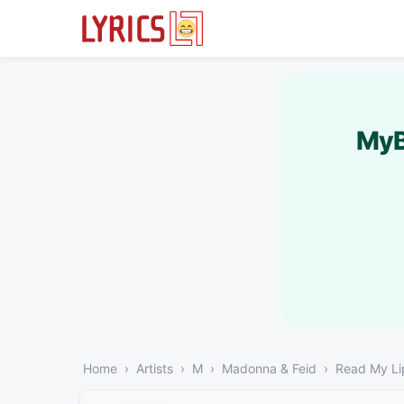
MyB
Home
Artists
M
Madonna & Feid
Read My Li