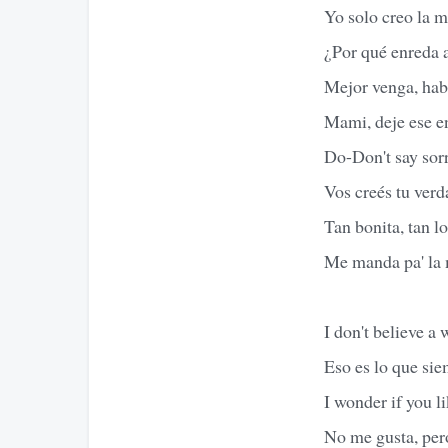
Yo solo creo la m
¿Por qué enreda 
Mejor venga, hab
Mami, deje ese e
Do-Don't say sorr
Vos creés tu verd
Tan bonita, tan l
Me manda pa' la 
I don't believe a 
Eso es lo que si
I wonder if you li
No me gusta, per