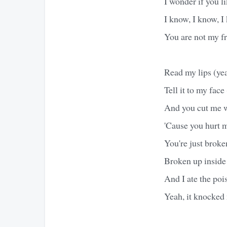
I wonder if you li
I know, I know, I
You are not my fr
Read my lips (ye
Tell it to my face 
And you cut me wi
'Cause you hurt m
You're just broke
Broken up inside 
And I ate the pois
Yeah, it knocked 