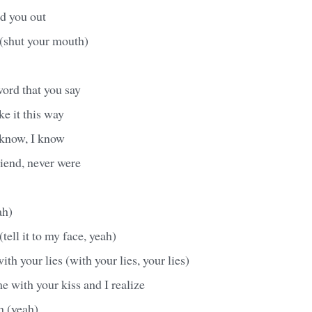
nd you out
(shut your mouth)
word that you say
ke it this way
 know, I know
iend, never were
ah)
(tell it to my face, yeah)
th your lies (with your lies, your lies)
e with your kiss and I realize
n (yeah)