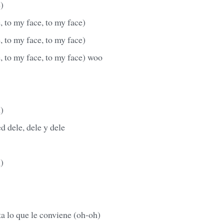
e)
e, to my face, to my face)
e, to my face, to my face)
e, to my face, to my face) woo
)
d dele, dele y dele
)
a lo que le conviene (oh-oh)